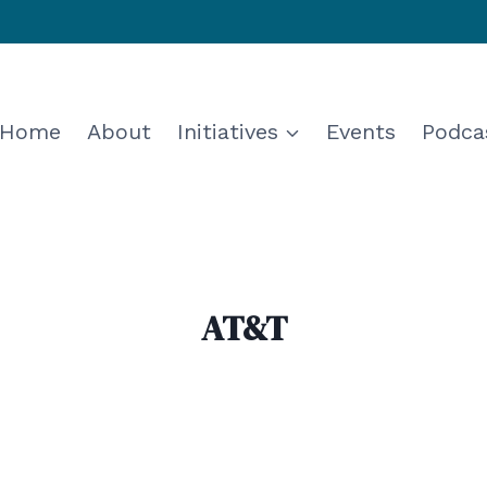
Home
About
Initiatives
Events
Podca
AT&T