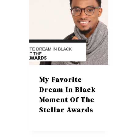
My Favorite
Dream In Black
Moment Of The
Stellar Awards