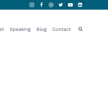
st
Speaking
Blog
Contact