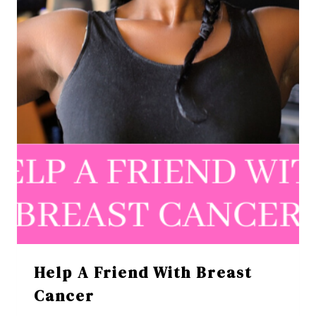
Help A Friend With Breast
Cancer