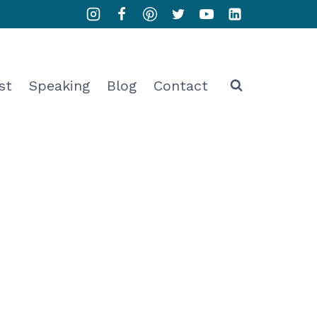
st
Speaking
Blog
Contact