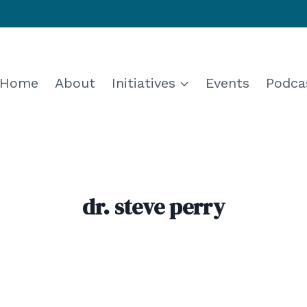
Home
About
Initiatives
Events
Podca
dr. steve perry