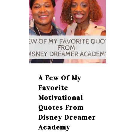
A Few Of My
Favorite
Motivational
Quotes From
Disney Dreamer
Academy