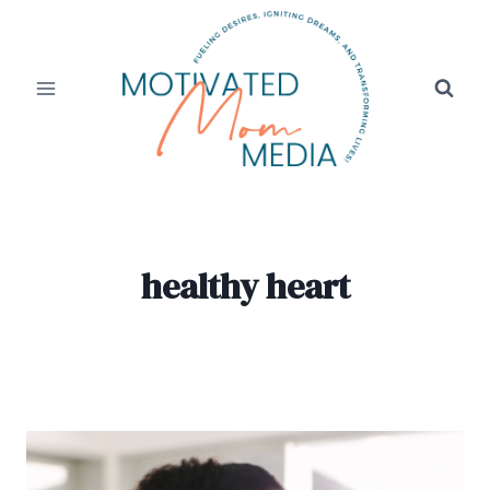
Skip
to
content
healthy heart