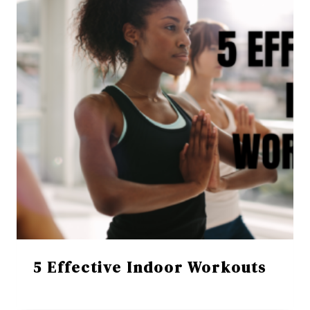
5 Effective Indoor Workouts