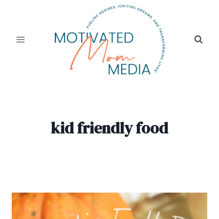
Skip
to
content
kid friendly food