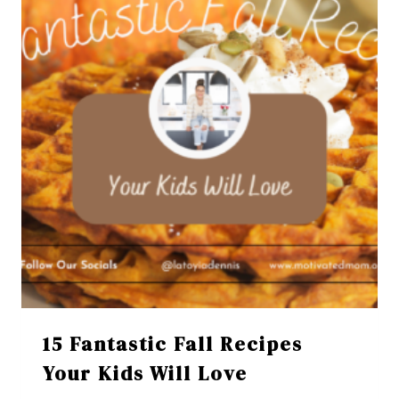
15 Fantastic Fall Recipes
Your Kids Will Love