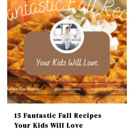
15 Fantastic Fall Recipes
Your Kids Will Love