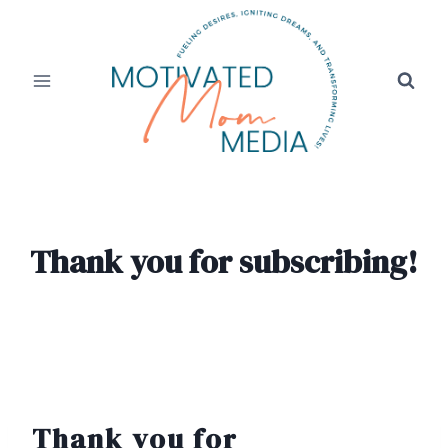
Skip
to
content
Thank you for subscribing!
Thank you for