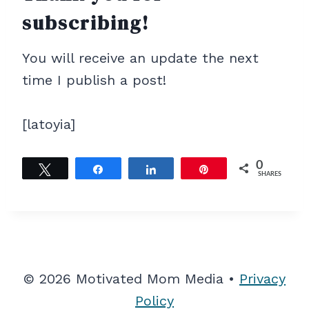
subscribing!
You will receive an update the next
time I publish a post!
[latoyia]
0
Tweet
Share
Share
Pin
SHARES
© 2026 Motivated Mom Media •
Privacy
Policy