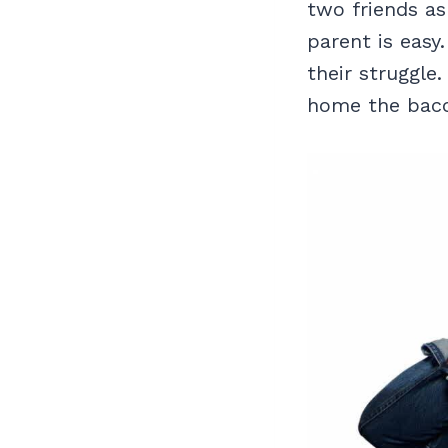
two friends as
parent is easy
their struggle
home the baco