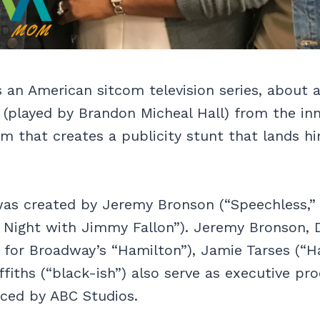
is an American sitcom television series, about 
(played by Brandon Micheal Hall) from the inn
m that creates a publicity stunt that lands h
was created by Jeremy Bronson (“Speechless,”
e Night with Jimmy Fallon”). Jeremy Bronson, 
 for Broadway’s “Hamilton”), Jamie Tarses (“H
fiths (“black-ish”) also serve as executive pr
uced by ABC Studios.