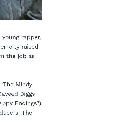
a young rapper,
er-city raised
im the job as
 “The Mindy
Daveed Diggs
appy Endings”)
oducers. The