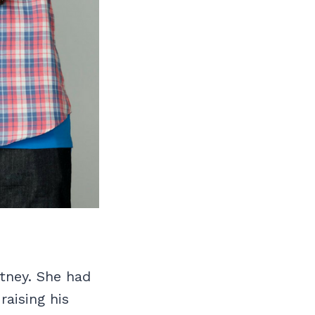
tney. She had
raising his