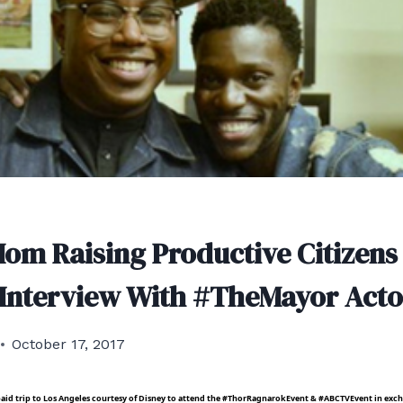
Mom Raising Productive Citizens
 Interview With #TheMayor Acto
October 17, 2017
e paid trip to Los Angeles courtesy of Disney to attend the #ThorRagnarokEvent & #ABCTVEvent in exc