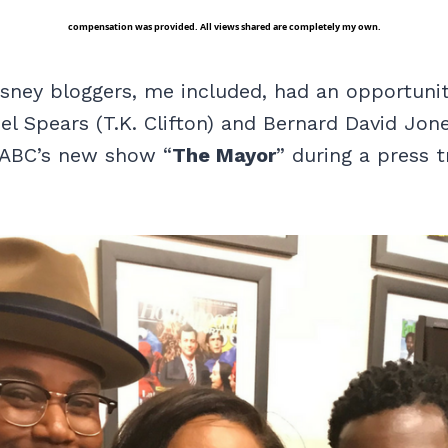
compensation was provided. All views shared are completely my own.
isney bloggers, me included, had an opportuni
el Spears (T.K. Clifton) and Bernard David Jon
 ABC’s new show “
The Mayor
” during a press t