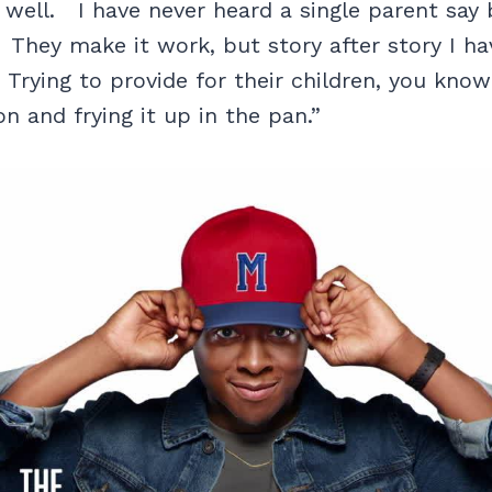
 well. I have never heard a single parent say 
. They make it work, but story after story I ha
. Trying to provide for their children, you know
n and frying it up in the pan.”