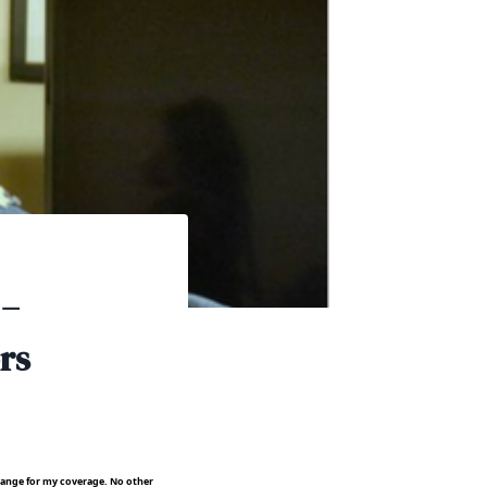
 –
rs
hange for my coverage. No other