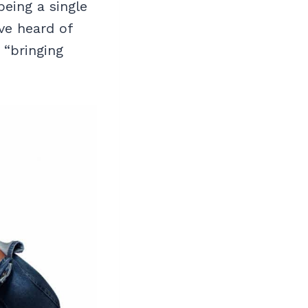
being a single
ve heard of
 “bringing