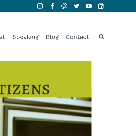
st
Speaking
Blog
Contact