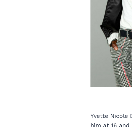
Yvette Nicole
him at 16 and 