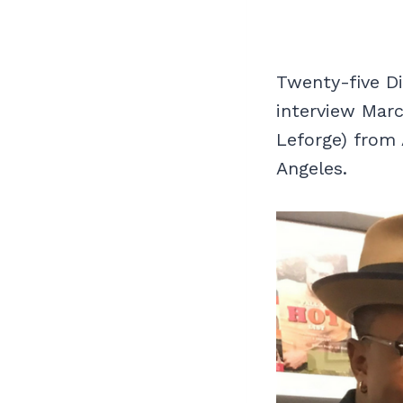
Twenty-five D
interview Marc
Leforge) from
Angeles.