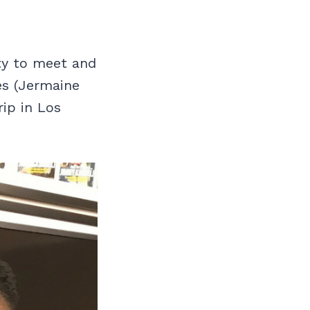
ty to meet and
es (Jermaine
rip in Los