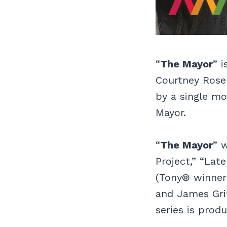
“
The Mayor
” 
Courtney Rose 
by a single mo
Mayor.
“
The Mayor
” 
Project,” “Lat
(Tony® winner
and James Grif
series is prod