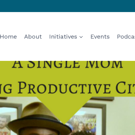
Home
About
Initiatives
Events
Podca