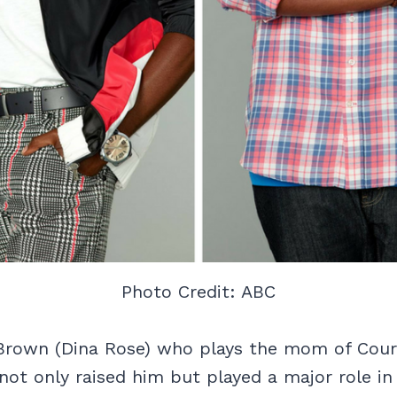
Photo Credit: ABC
 Brown (Dina Rose) who plays the mom of Cour
not only raised him but played a major role in 