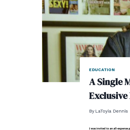
EDUCATION
A Single 
Exclusive
By
LaToyia Dennis
I was invited to an all-expens