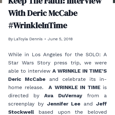
Keep The Faith: Interview
With Deric McCabe
#WrinkleInTime
By
LaToyia Dennis
June 5, 2018
While in Los Angeles for the SOLO: A
Star Wars Story press trip, we were
able to interview
A WRINKLE IN TIME’S
Deric McCabe
and celebrate its in-
home release.
A WRINKLE IN TIME
is
directed by
Ava DuVernay
from a
screenplay by
Jennifer Lee
and
Jeff
Stockwell
based upon the beloved