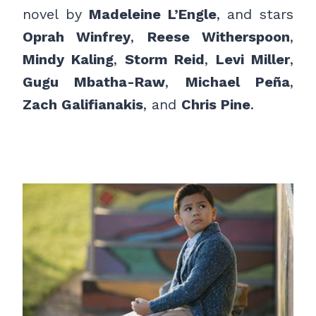
novel by
Madeleine L’Engle
, and stars
Oprah Winfrey
,
Reese Witherspoon
,
Mindy Kaling
,
Storm Reid
,
Levi Miller
,
Gugu Mbatha-Raw
,
Michael Peña
,
Zach Galifianakis
, and
Chris Pine
.