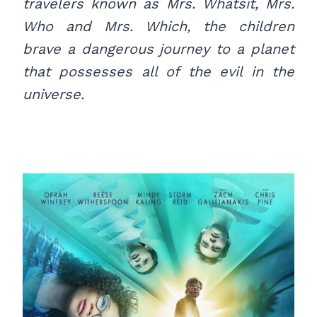
travelers known as Mrs. Whatsit, Mrs.
Who and Mrs. Which, the children
brave a dangerous journey to a planet
that possesses all of the evil in the
universe.