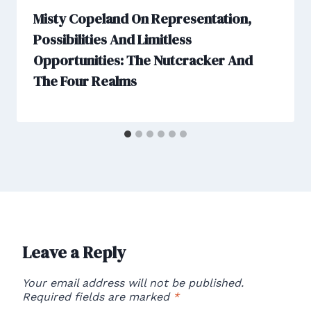
Misty Copeland On Representation,
Possibilities And Limitless
Opportunities: The Nutcracker And
The Four Realms
Leave a Reply
Your email address will not be published.
Required fields are marked
*