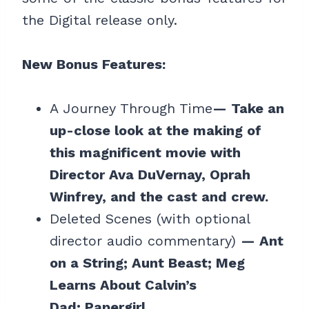
the Digital release only.
New Bonus Features:
A Journey Through Time
— Take an
up-close look at the making of
this magnificent movie with
Director Ava DuVernay, Oprah
Winfrey, and the cast and crew.
Deleted Scenes (with optional
director audio commentary)
— Ant
on a String; Aunt Beast; Meg
Learns About Calvin’s
Dad; Papergirl