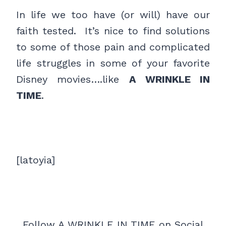
In life we too have (or will) have our
faith tested. It’s nice to find solutions
to some of those pain and complicated
life struggles in some of your favorite
Disney movies….like
A WRINKLE IN
TIME
.
[latoyia]
Follow A WRINKLE IN TIME on Social