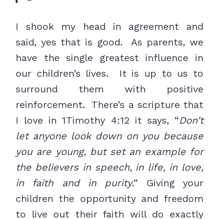
I shook my head in agreement and
said, yes that is good. As parents, we
have the single greatest influence in
our children’s lives. It is up to us to
surround them with positive
reinforcement. There’s a scripture that
I love in 1Timothy 4:12 it says, “
Don’t
let anyone look down on you because
you are young, but set an example for
the believers in speech, in life, in love,
in faith and in purity
.” Giving your
children the opportunity and freedom
to live out their faith will do exactly