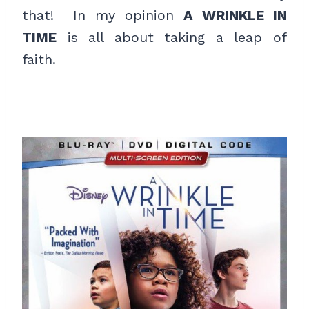
that! In my opinion
A WRINKLE IN
TIME
is all about taking a leap of
faith.