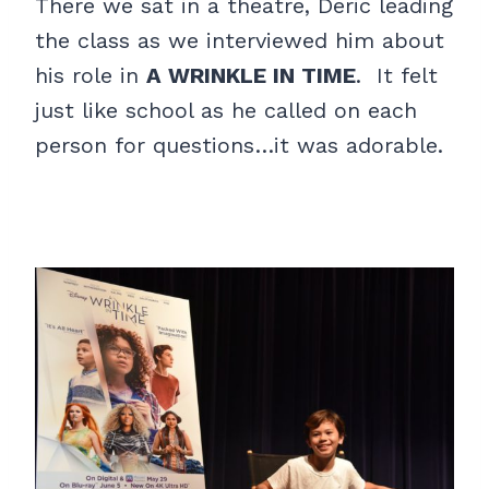
There we sat in a theatre, Deric leading
the class as we interviewed him about
his role in
A WRINKLE IN TIME
. It felt
just like school as he called on each
person for questions…it was adorable.