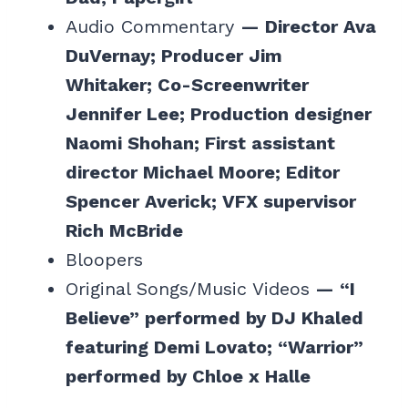
Audio Commentary
— Director Ava
DuVernay; Producer Jim
Whitaker; Co-Screenwriter
Jennifer Lee; Production designer
Naomi Shohan; First assistant
director Michael Moore; Editor
Spencer Averick; VFX supervisor
Rich McBride
Bloopers
Original Songs/Music Videos
— “I
Believe” performed by DJ Khaled
featuring Demi Lovato; “Warrior”
performed by Chloe x Halle