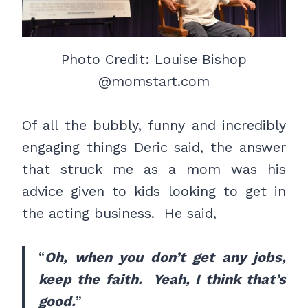
Photo Credit: Louise Bishop
@momstart.com
Of all the bubbly, funny and incredibly
engaging things Deric said, the answer
that struck me as a mom was his
advice given to kids looking to get in
the acting business. He said,
“
Oh, when you don’t get any jobs,
keep the faith. Yeah, I think that’s
good.
”