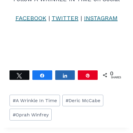
FACEBOOK
|
TWITTER
|
INSTAGRAM
0
Tweet
Share
Share
Pin
SHARES
Post
#
A Wrinkle In Time
#
Deric McCabe
Tags:
#
Oprah Winfrey