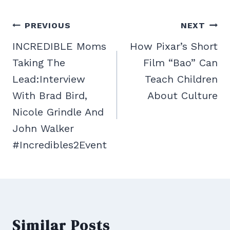
Post
PREVIOUS
NEXT
navigation
INCREDIBLE Moms
How Pixar’s Short
Taking The
Film “Bao” Can
Lead:Interview
Teach Children
With Brad Bird,
About Culture
Nicole Grindle And
John Walker
#Incredibles2Event
Similar Posts