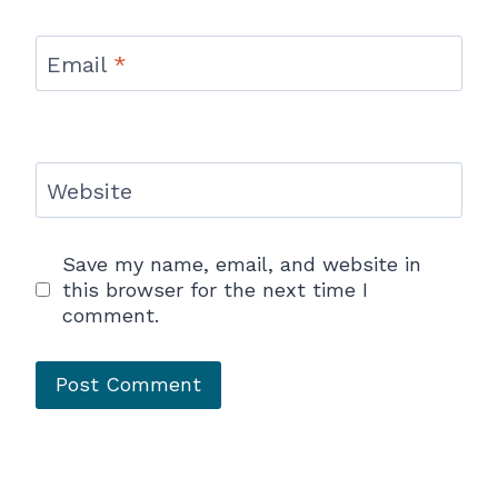
Email
*
Website
Save my name, email, and website in
this browser for the next time I
comment.