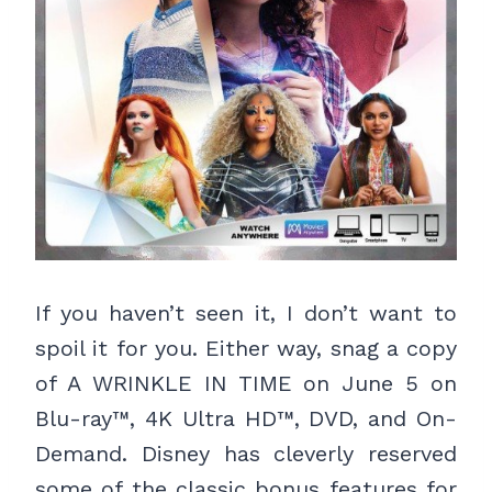
If you haven’t seen it, I don’t want to
spoil it for you. Either way, snag a copy
of A WRINKLE IN TIME on June 5 on
Blu-ray™, 4K Ultra HD™, DVD, and On-
Demand. Disney has cleverly reserved
some of the classic bonus features for