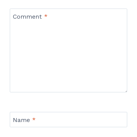
Comment
*
Name
*