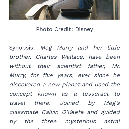
Photo Credit: Disney
Synopsis:
Meg Murry and her little
brother, Charles Wallace, have been
without their scientist father, Mr.
Murry, for five years, ever since he
discovered a new planet and used the
concept known as a tesseract to
travel there. Joined by Meg’s
classmate Calvin O’Keefe and guided
by the three mysterious astral