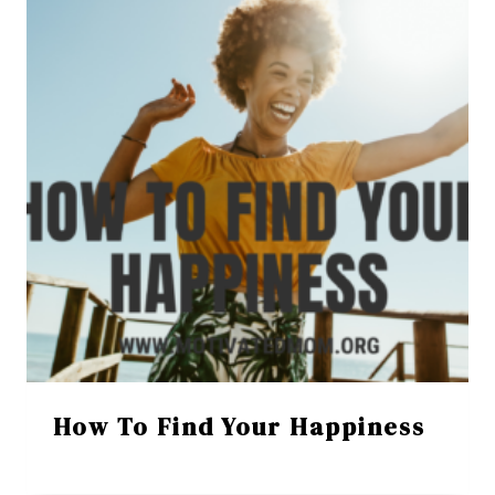
How To Find Your Happiness