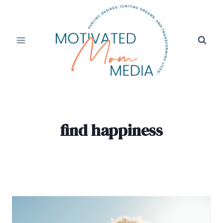
Skip
to
content
find happiness