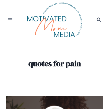
Skip
to
content
quotes for pain