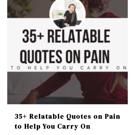
35+ Relatable Quotes on Pain
to Help You Carry On