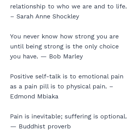
relationship to who we are and to life.
– Sarah Anne Shockley
You never know how strong you are
until being strong is the only choice
you have. — Bob Marley
Positive self-talk is to emotional pain
as a pain pill is to physical pain. –
Edmond Mbiaka
Pain is inevitable; suffering is optional.
— Buddhist proverb