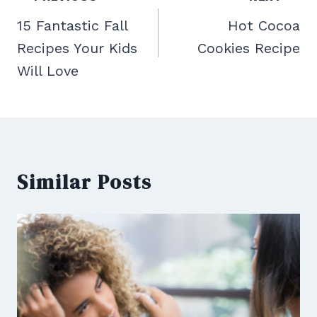
navigation
15 Fantastic Fall
Hot Cocoa
Recipes Your Kids
Cookies Recipe
Will Love
Similar Posts