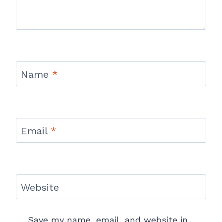
Name
*
Email
*
Website
Save my name, email, and website in