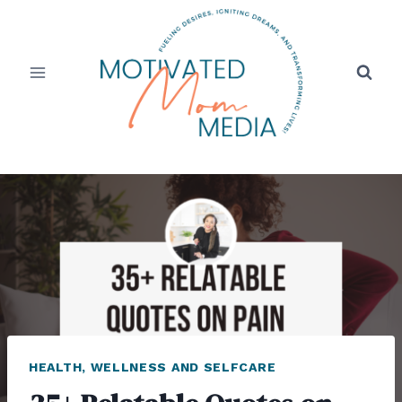
Skip
to
content
HEALTH, WELLNESS AND SELFCARE