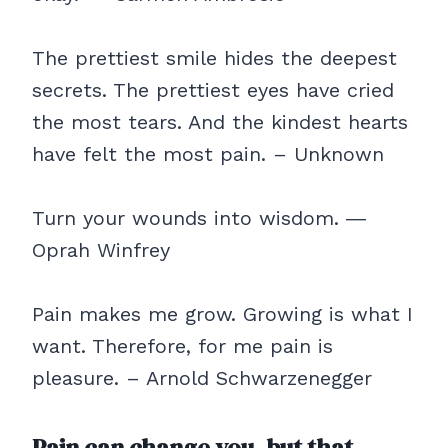
The prettiest smile hides the deepest
secrets. The prettiest eyes have cried
the most tears. And the kindest hearts
have felt the most pain. – Unknown
Turn your wounds into wisdom. ―
Oprah Winfrey
Pain makes me grow. Growing is what I
want. Therefore, for me pain is
pleasure. – Arnold Schwarzenegger
Pain can change you, but that