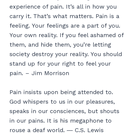
experience of pain. It’s all in how you
carry it. That’s what matters. Pain is a
feeling. Your feelings are a part of you.
Your own reality. If you feel ashamed of
them, and hide them, you’re letting
society destroy your reality. You should
stand up for your right to feel your
pain. – Jim Morrison
Pain insists upon being attended to.
God whispers to us in our pleasures,
speaks in our consciences, but shouts
in our pains. It is his megaphone to
rouse a deaf world. ― C.S. Lewis