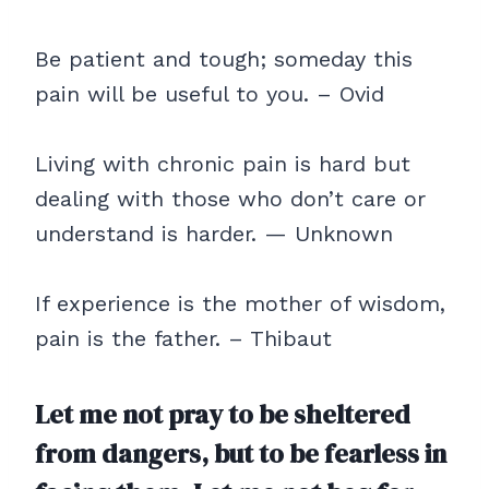
Be patient and tough; someday this
pain will be useful to you. – Ovid
Living with chronic pain is hard but
dealing with those who don’t care or
understand is harder. — Unknown
If experience is the mother of wisdom,
pain is the father. – Thibaut
Let me not pray to be sheltered
from dangers, but to be fearless in