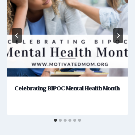
Celebrating BIPOC Mental Health Month