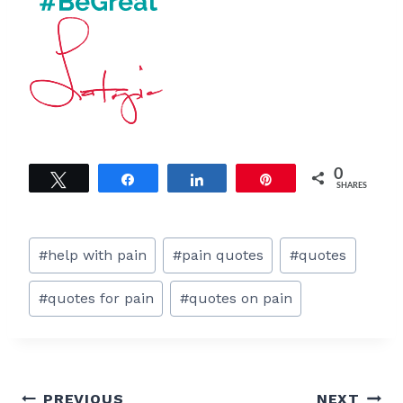
0
Tweet
Share
Share
Pin
SHARES
Post
#
help with pain
#
pain quotes
#
quotes
Tags:
#
quotes for pain
#
quotes on pain
Post
PREVIOUS
NEXT