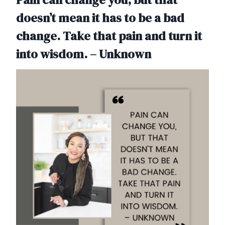
doesn’t mean it has to be a bad
change. Take that pain and turn it
into wisdom. – Unknown