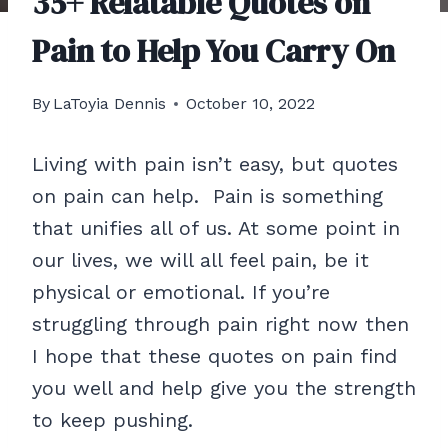
35+ Relatable Quotes on
Pain to Help You Carry On
By
LaToyia Dennis
October 10, 2022
Living with pain isn’t easy, but quotes
on pain can help. Pain is something
that unifies all of us. At some point in
our lives, we will all feel pain, be it
physical or emotional. If you’re
struggling through pain right now then
I hope that these quotes on pain find
you well and help give you the strength
to keep pushing.