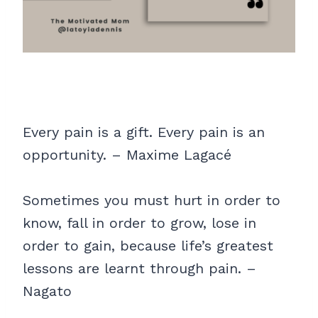
Every pain is a gift. Every pain is an
opportunity. – Maxime Lagacé
Sometimes you must hurt in order to
know, fall in order to grow, lose in
order to gain, because life’s greatest
lessons are learnt through pain. –
Nagato