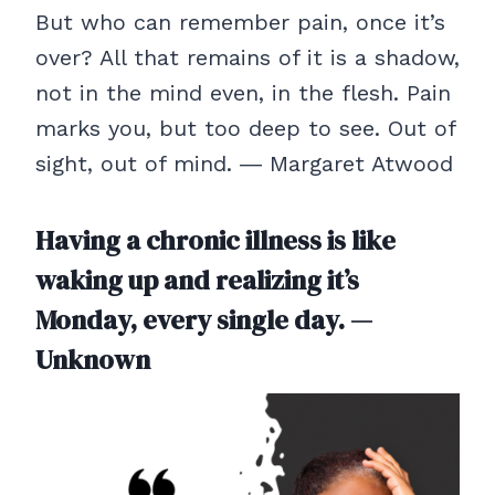
But who can remember pain, once it’s
over? All that remains of it is a shadow,
not in the mind even, in the flesh. Pain
marks you, but too deep to see. Out of
sight, out of mind. ― Margaret Atwood
Having a chronic illness is like
waking up and realizing it’s
Monday, every single day. —
Unknown