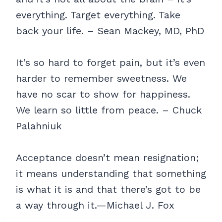
everything. Target everything. Take
back your life. – Sean Mackey, MD, PhD
It’s so hard to forget pain, but it’s even
harder to remember sweetness. We
have no scar to show for happiness.
We learn so little from peace. – Chuck
Palahniuk
Acceptance doesn’t mean resignation;
it means understanding that something
is what it is and that there’s got to be
a way through it.—Michael J. Fox