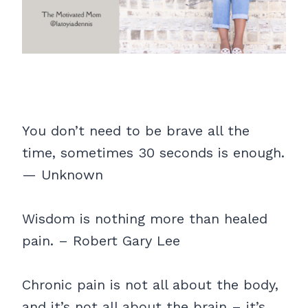
You don’t need to be brave all the
time, sometimes 30 seconds is enough.
— Unknown
Wisdom is nothing more than healed
pain. – Robert Gary Lee
Chronic pain is not all about the body,
and it’s not all about the brain – it’s