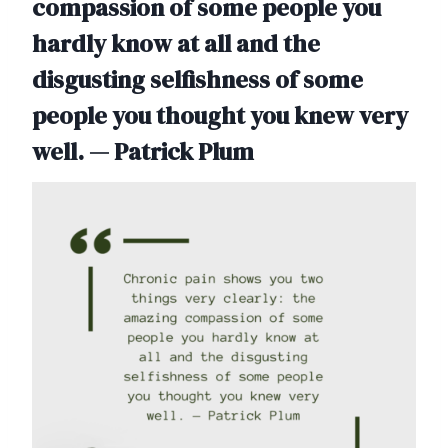
compassion of some people you
hardly know at all and the
disgusting selfishness of some
people you thought you knew very
well. — Patrick Plum