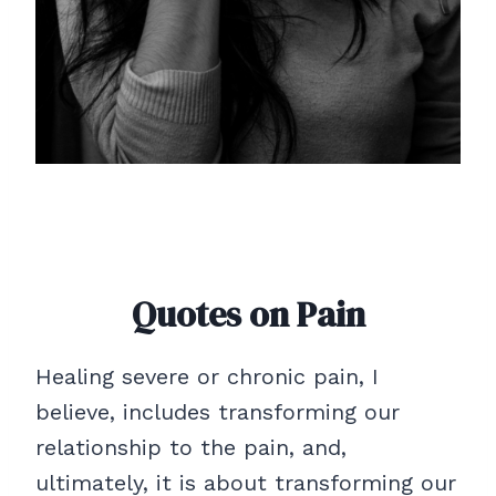
Quotes on Pain
Healing severe or chronic pain, I
believe, includes transforming our
relationship to the pain, and,
ultimately, it is about transforming our