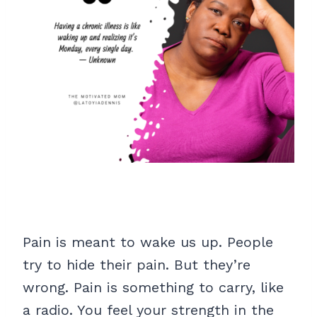
Pain is meant to wake us up. People
try to hide their pain. But they’re
wrong. Pain is something to carry, like
a radio. You feel your strength in the