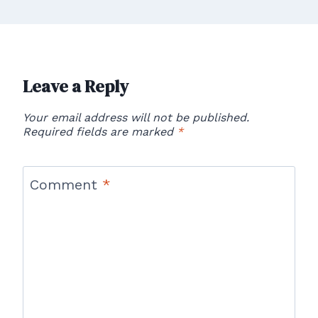
Leave a Reply
Your email address will not be published.
Required fields are marked
*
Comment
*