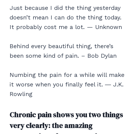
Just because I did the thing yesterday
doesn’t mean I can do the thing today.
It probably cost me a lot. — Unknown
Behind every beautiful thing, there’s
been some kind of pain. – Bob Dylan
Numbing the pain for a while will make
it worse when you finally feel it. ― J.K.
Rowling
Chronic pain shows you two things
very clearly: the amazing