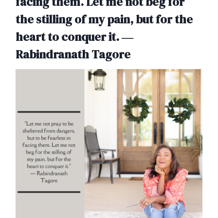
facing them. Let me not beg for
the stilling of my pain, but for the
heart to conquer it. ―
Rabindranath Tagore