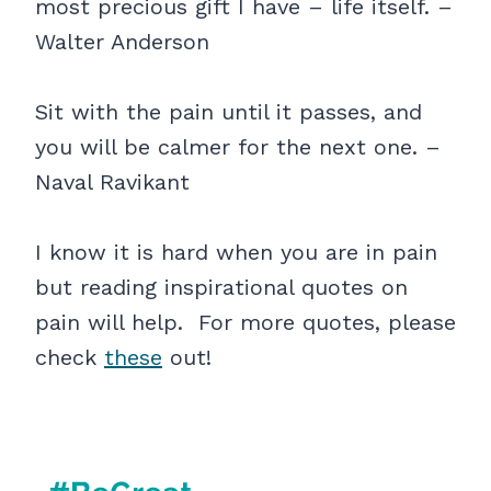
most precious gift I have – life itself. –
Walter Anderson
Sit with the pain until it passes, and
you will be calmer for the next one. –
Naval Ravikant
I know it is hard when you are in pain
but reading inspirational quotes on
pain will help. For more quotes, please
check
these
out!