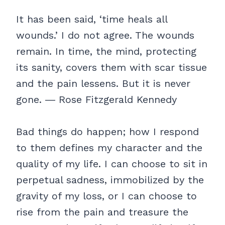
It has been said, ‘time heals all
wounds.’ I do not agree. The wounds
remain. In time, the mind, protecting
its sanity, covers them with scar tissue
and the pain lessens. But it is never
gone. ― Rose Fitzgerald Kennedy
Bad things do happen; how I respond
to them defines my character and the
quality of my life. I can choose to sit in
perpetual sadness, immobilized by the
gravity of my loss, or I can choose to
rise from the pain and treasure the