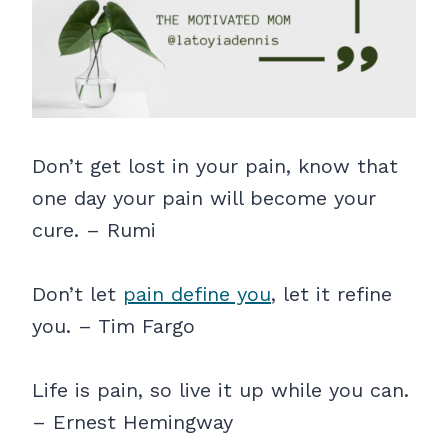
Don’t get lost in your pain, know that
one day your pain will become your
cure. – Rumi
Don’t let
pain define you
, let it refine
you. – Tim Fargo
Life is pain, so live it up while you can.
– Ernest Hemingway