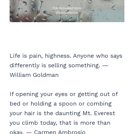
Life is pain, highness. Anyone who says
differently is selling something. ―
William Goldman
If opening your eyes or getting out of
bed or holding a spoon or combing
your hair is the daunting Mt. Everest
you climb today, that is more than
okay. — Carmen Ambrosio