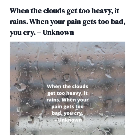
When the clouds get too heavy, it
rains. When your pain gets too bad,
you cry. – Unknown