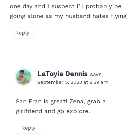
one day and I suspect I’ll probably be
going alone as my husband hates flying
Reply
LaToyia Dennis
says:
September 5, 2023 at 8:39 am
San Fran is great! Zena, grab a
girlfriend and go explore.
Reply