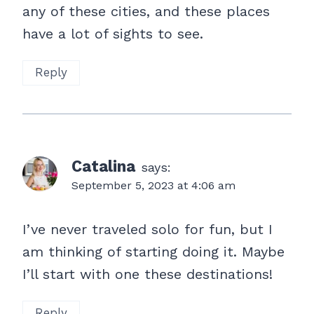
any of these cities, and these places
have a lot of sights to see.
Reply
Catalina
says:
September 5, 2023 at 4:06 am
I’ve never traveled solo for fun, but I
am thinking of starting doing it. Maybe
I’ll start with one these destinations!
Reply