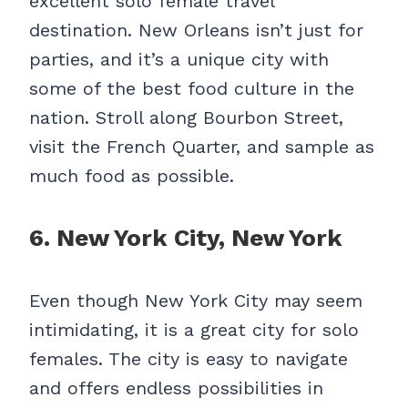
excellent solo female travel
destination. New Orleans isn’t just for
parties, and it’s a unique city with
some of the best food culture in the
nation. Stroll along Bourbon Street,
visit the French Quarter, and sample as
much food as possible.
6. New York City, New York
Even though New York City may seem
intimidating, it is a great city for solo
females. The city is easy to navigate
and offers endless possibilities in