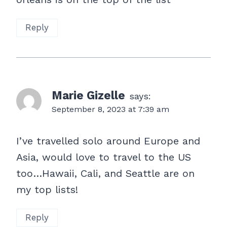
Reply
Marie Gizelle
says:
September 8, 2023 at 7:39 am
I’ve travelled solo around Europe and
Asia, would love to travel to the US
too…Hawaii, Cali, and Seattle are on
my top lists!
Reply