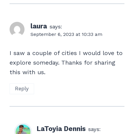
laura
says:
September 6, 2023 at 10:33 am
I saw a couple of cities I would love to
explore someday. Thanks for sharing
this with us.
Reply
LaToyia Dennis
says: