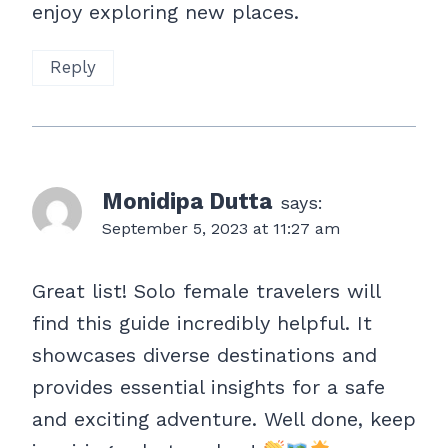
enjoy exploring new places.
Reply
Monidipa Dutta
says:
September 5, 2023 at 11:27 am
Great list! Solo female travelers will
find this guide incredibly helpful. It
showcases diverse destinations and
provides essential insights for a safe
and exciting adventure. Well done, keep