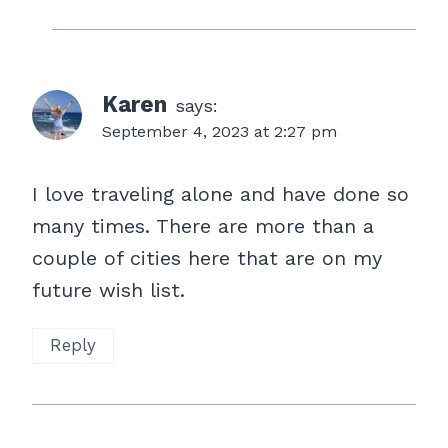
Karen
says:
September 4, 2023 at 2:27 pm
I love traveling alone and have done so
many times. There are more than a
couple of cities here that are on my
future wish list.
Reply