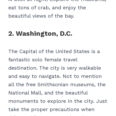
eat tons of crab, and enjoy the
beautiful views of the bay.
2. Washington, D.C.
The Capital of the United States is a
fantastic solo female travel
destination. The city is very walkable
and easy to navigate. Not to mention
all the free Smithsonian museums, the
National Mall, and the beautiful
monuments to explore in the city. Just
take the proper precautions when