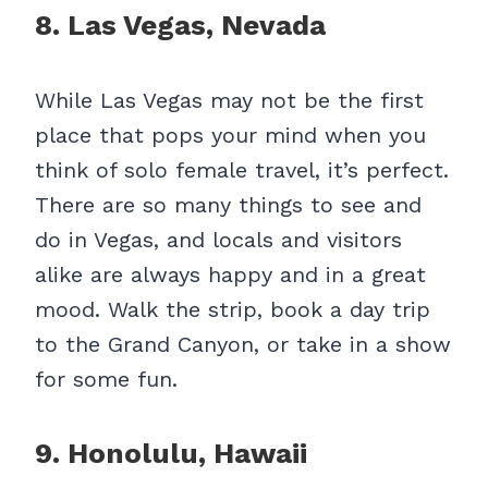
8. Las Vegas, Nevada
While Las Vegas may not be the first
place that pops your mind when you
think of solo female travel, it’s perfect.
There are so many things to see and
do in Vegas, and locals and visitors
alike are always happy and in a great
mood. Walk the strip, book a day trip
to the Grand Canyon, or take in a show
for some fun.
9. Honolulu, Hawaii