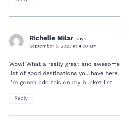
Richelle Milar
says:
September 5, 2023 at 4:38 am
Wow! What a really great and awesome
list of good destinations you have here!
I’m gonna add this on my bucket list
Reply