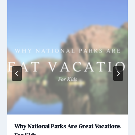
Why National Parks Are Great Vacations