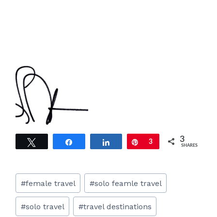
3
Tweet
Share
Share
Pin
3
SHARES
Post
#
female travel
#
solo feamle travel
Tags:
#
solo travel
#
travel destinations