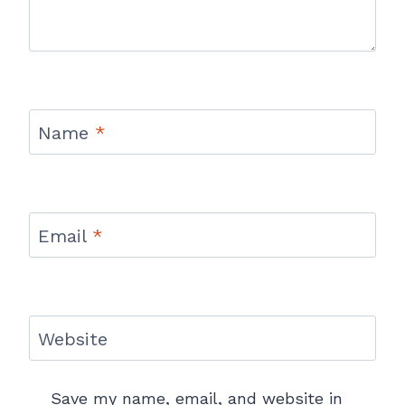
Name
*
Email
*
Website
Save my name, email, and website in