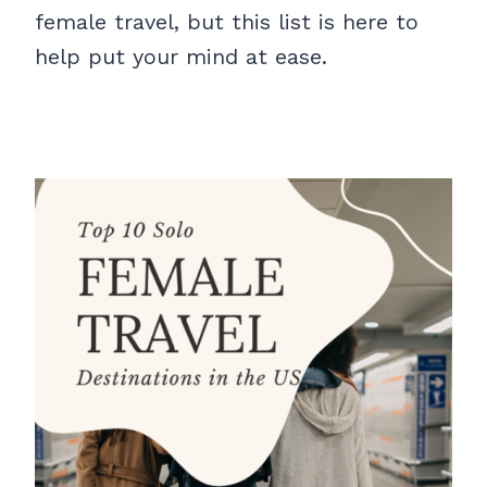
female travel, but this list is here to
help put your mind at ease.