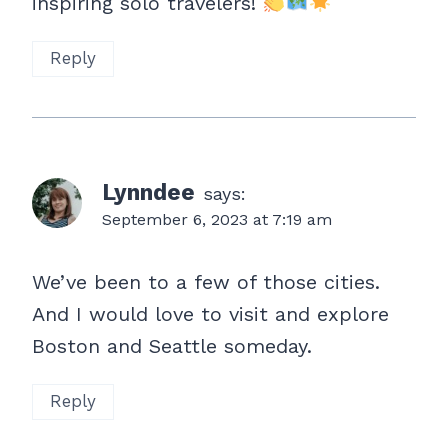
inspiring solo travelers!
Reply
Lynndee
says:
September 6, 2023 at 7:19 am
We’ve been to a few of those cities.
And I would love to visit and explore
Boston and Seattle someday.
Reply