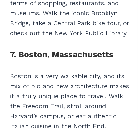
terms of shopping, restaurants, and
museums. Walk the iconic Brooklyn
Bridge, take a Central Park bike tour, or
check out the New York Public Library.
7. Boston, Massachusetts
Boston is a very walkable city, and its
mix of old and new architecture makes
it a truly unique place to travel. Walk
the Freedom Trail, stroll around
Harvard’s campus, or eat authentic
Italian cuisine in the North End.