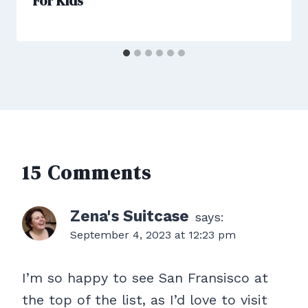
For Kids
15 Comments
Zena's Suitcase
says:
September 4, 2023 at 12:23 pm
I’m so happy to see San Fransisco at
the top of the list, as I’d love to visit