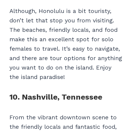
Although, Honolulu is a bit touristy,
don’t let that stop you from visiting.
The beaches, friendly locals, and food
make this an excellent spot for solo
females to travel. It’s easy to navigate,
and there are tour options for anything
you want to do on the island. Enjoy
the island paradise!
10. Nashville, Tennessee
From the vibrant downtown scene to
the friendly locals and fantastic food,