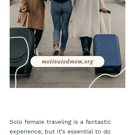
Solo female traveling is a fantastic
experience, but it’s essential to do