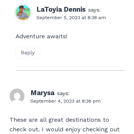
LaToyia Dennis
says:
September 5, 2023 at 8:38 am
Adventure awaits!
Reply
Marysa
says:
September 4, 2023 at 8:36 pm
These are all great destinations to
check out. I would enjoy checking out