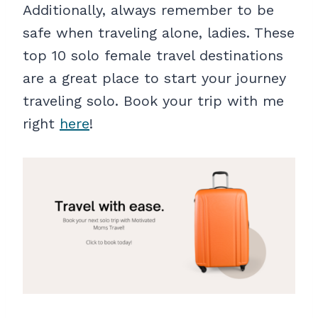
Additionally, always remember to be
safe when traveling alone, ladies. These
top 10 solo female travel destinations
are a great place to start your journey
traveling solo. Book your trip with me
right
here
!