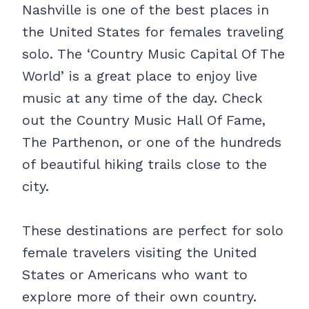
Nashville is one of the best places in
the United States for females traveling
solo. The ‘Country Music Capital Of The
World’ is a great place to enjoy live
music at any time of the day. Check
out the Country Music Hall Of Fame,
The Parthenon, or one of the hundreds
of beautiful hiking trails close to the
city.
These destinations are perfect for solo
female travelers visiting the United
States or Americans who want to
explore more of their own country.