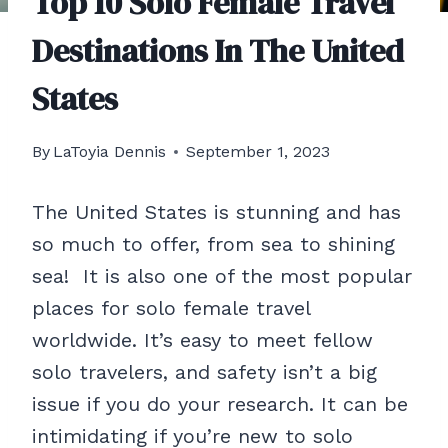
Top 10 Solo Female Travel
Destinations In The United
States
By
LaToyia Dennis
September 1, 2023
The United States is stunning and has
so much to offer, from sea to shining
sea! It is also one of the most popular
places for solo female travel
worldwide. It’s easy to meet fellow
solo travelers, and safety isn’t a big
issue if you do your research. It can be
intimidating if you’re new to solo