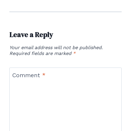
Leave a Reply
Your email address will not be published.
Required fields are marked
*
Comment
*