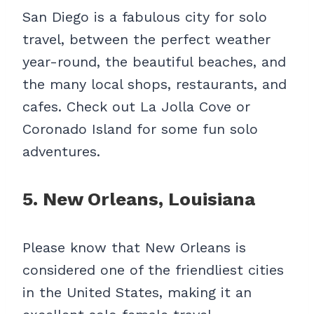
San Diego is a fabulous city for solo
travel, between the perfect weather
year-round, the beautiful beaches, and
the many local shops, restaurants, and
cafes. Check out La Jolla Cove or
Coronado Island for some fun solo
adventures.
5. New Orleans, Louisiana
Please know that New Orleans is
considered one of the friendliest cities
in the United States, making it an