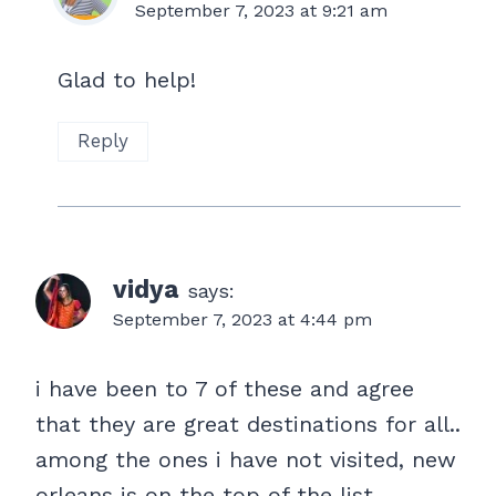
September 7, 2023 at 9:21 am
Glad to help!
Reply
vidya
says:
September 7, 2023 at 4:44 pm
i have been to 7 of these and agree
that they are great destinations for all..
among the ones i have not visited, new
orleans is on the top of the list