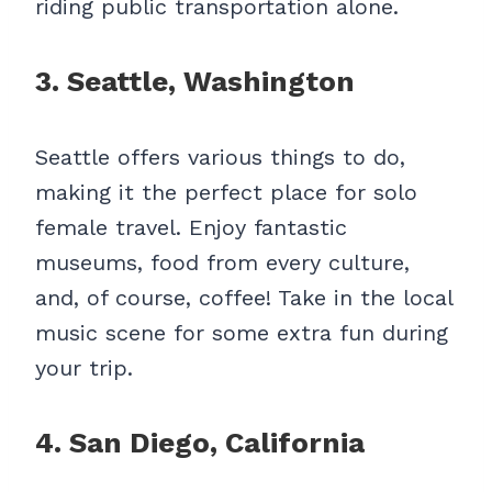
riding public transportation alone.
3. Seattle, Washington
Seattle offers various things to do,
making it the perfect place for solo
female travel. Enjoy fantastic
museums, food from every culture,
and, of course, coffee! Take in the local
music scene for some extra fun during
your trip.
4. San Diego, California