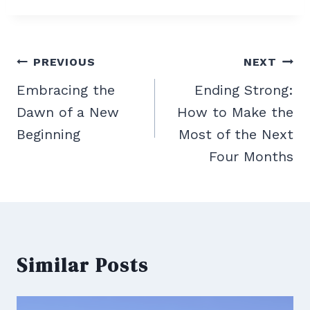
Post
PREVIOUS
NEXT
navigation
Embracing the
Ending Strong:
Dawn of a New
How to Make the
Beginning
Most of the Next
Four Months
Similar Posts