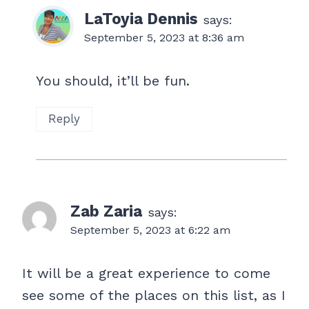
LaToyia Dennis
says:
September 5, 2023 at 8:36 am
You should, it’ll be fun.
Reply
Zab Zaria
says:
September 5, 2023 at 6:22 am
It will be a great experience to come
see some of the places on this list, as I