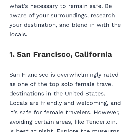
what’s necessary to remain safe. Be
aware of your surroundings, research
your destination, and blend in with the
locals.
1. San Francisco, California
San Francisco is overwhelmingly rated
as one of the top solo female travel
destinations in the United States.
Locals are friendly and welcoming, and
it’s safe for female travelers. However,
avoiding certain areas, like Tenderloin,
is best at night. Explore the museums,