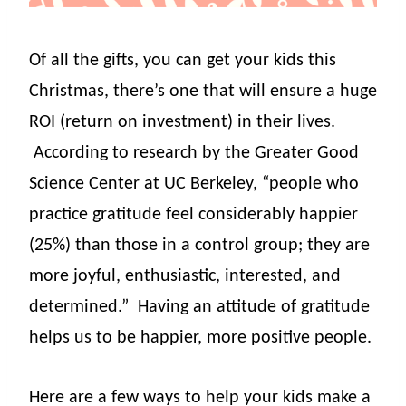
Of all the gifts, you can get your kids this
Christmas, there’s one that will ensure a huge
ROI (return on investment) in their lives.
According to research by the Greater Good
Science Center at UC Berkeley, “people who
practice gratitude feel considerably happier
(25%) than those in a control group; they are
more joyful, enthusiastic, interested, and
determined.”
Having an attitude of gratitude
helps us to be happier, more positive people.
Here are a few ways to help your kids make a