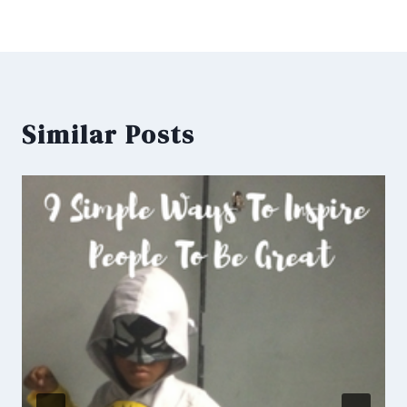
Similar Posts