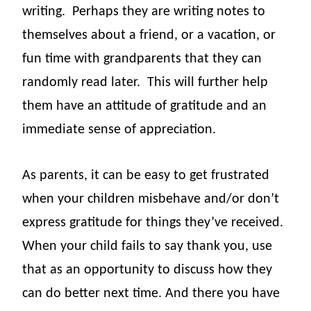
writing.
Perhaps they are writing notes to
themselves about a friend, or a vacation, or
fun time with grandparents that they can
randomly read later.
This will further help
them have an attitude of gratitude and an
immediate sense of appreciation.
As parents, it can be easy to get frustrated
when your children misbehave and/or don’t
express gratitude for things they’ve received.
When your child fails to say thank you, use
that as an opportunity to discuss how they
can do better next time. And there you have