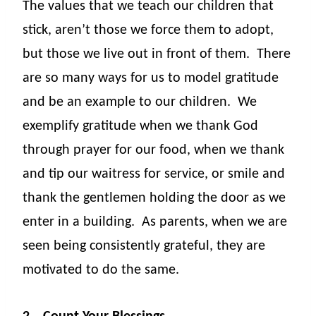
The values that we teach our children that
stick, aren’t those we force them to adopt,
but those we live out in front of them.
There
are so many ways for us to model gratitude
and be an example to our children.
We
exemplify gratitude when we thank God
through prayer for our food, when we thank
and tip our waitress for service, or smile and
thank the gentlemen holding the door as we
enter in a building.
As parents, when we are
seen being consistently grateful, they are
motivated to do the same.