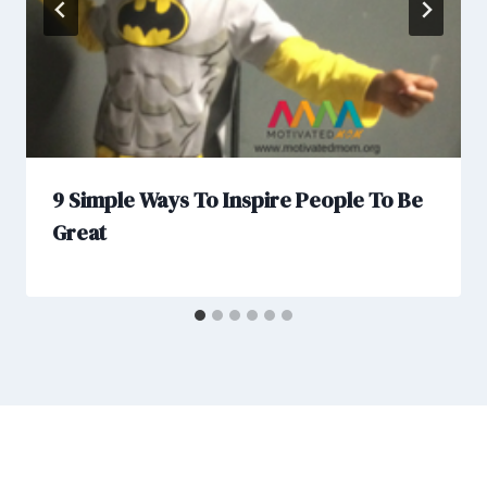
9 Simple Ways To Inspire People To Be
Great