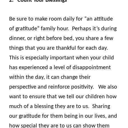
2.
Count Your Blessings
Be sure to make room daily for “an attitude
of gratitude” family hour.
Perhaps it’s during
dinner, or right before bed, you share a few
things that you are thankful for each day.
This is especially important when your child
has experienced a level of disappointment
within the day, it can change their
perspective and reinforce positivity.
We also
want to ensure that we tell our children how
much of a blessing they are to us.
Sharing
our gratitude for them being in our lives, and
how special they are to us can show them