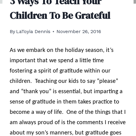
3 Ways To Teach Your
Children To Be Grateful
By
LaToyia Dennis
November 26, 2016
As we embark on the holiday season, it’s
important that we spend a little time
fostering a spirit of gratitude within our
children.
Teaching our kids to say “please”
and “thank you” is essential, but imparting a
sense of gratitude in them takes practice to
become a way of life.
One of the things that I
am always proud of is the comments I receive
about my son’s manners, but gratitude goes