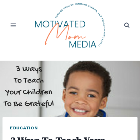
Skip
to
content
EDUCATION