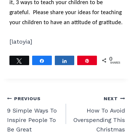
it, 3 ways to teach your children to be
grateful.
Please share your ideas for teaching
your children to have an attitude of gratitude.
[latoyia]
0
Tweet
Share
Share
Pin
SHARES
Post
PREVIOUS
NEXT
navigation
9 Simple Ways To
How To Avoid
Inspire People To
Overspending This
Be Great
Christmas