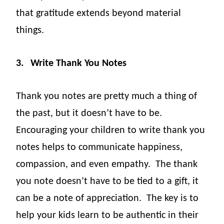
that gratitude extends beyond material
things.
3.
Write Thank You Notes
Thank you notes are pretty much a thing of
the past, but it doesn’t have to be.
Encouraging your children to write thank you
notes helps to communicate happiness,
compassion, and even empathy.
The thank
you note doesn’t have to be tied to a gift, it
can be a note of appreciation.
The key is to
help your kids learn to be authentic in their