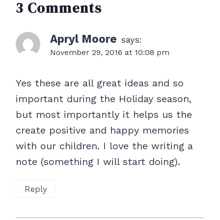
3 Comments
Apryl Moore
says:
November 29, 2016 at 10:08 pm
Yes these are all great ideas and so
important during the Holiday season,
but most importantly it helps us the
create positive and happy memories
with our children. I love the writing a
note (something I will start doing).
Reply