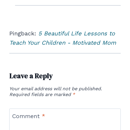
Pingback:
5 Beautiful Life Lessons to
Teach Your Children - Motivated Mom
Leave a Reply
Your email address will not be published.
Required fields are marked
*
Comment
*