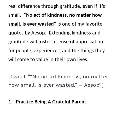
real difference through gratitude, even if it’s
small.
“No act of kindness, no matter how
small, is ever wasted”
is one of my favorite
quotes by Aesop.
Extending kindness and
gratitude will foster a sense of appreciation
for people, experiences, and the things they
will come to value in their own lives.
[Tweet ““No act of kindness, no matter
how small, is ever wasted.” – Aesop”]
1.
Practice Being A Grateful Parent