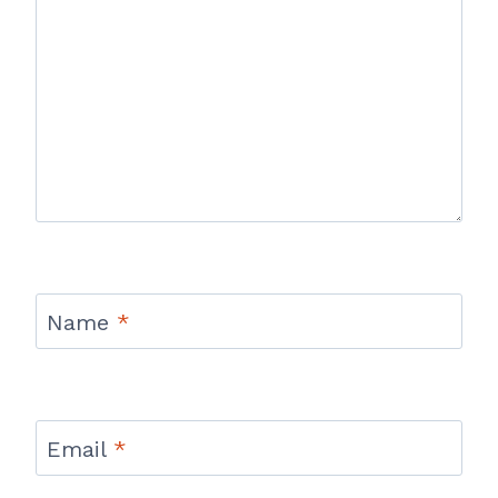
Name
*
Email
*