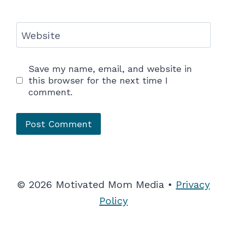
Website
Save my name, email, and website in
this browser for the next time I
comment.
© 2026 Motivated Mom Media •
Privacy
Policy