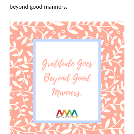
beyond good manners.