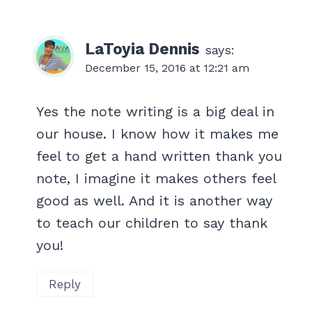
LaToyia Dennis
says:
December 15, 2016 at 12:21 am
Yes the note writing is a big deal in
our house. I know how it makes me
feel to get a hand written thank you
note, I imagine it makes others feel
good as well. And it is another way
to teach our children to say thank
you!
Reply