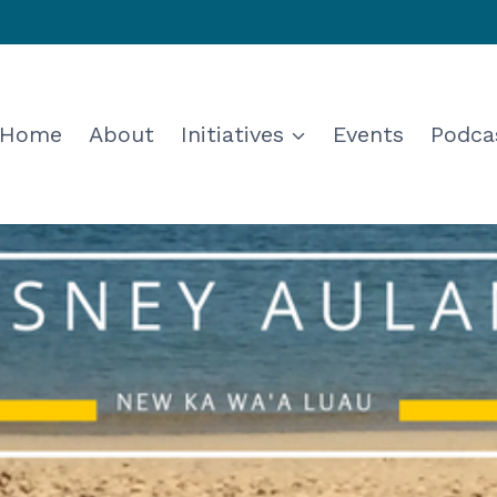
Home
About
Initiatives
Events
Podca