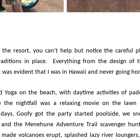
the resort, you can’t help but notice the careful 
raditions in place. Everything from the design of t
 it was evident that I was in Hawaii and never going h
ed Yoga on the beach, with daytime activities of pa
e the nightfall was a relaxing movie on the lawn
ys, Goofy got the party started poolside, we sn
 and the Menehune Adventure Trail scavenger hun
made volcanoes erupt, splashed lazy river loungers,