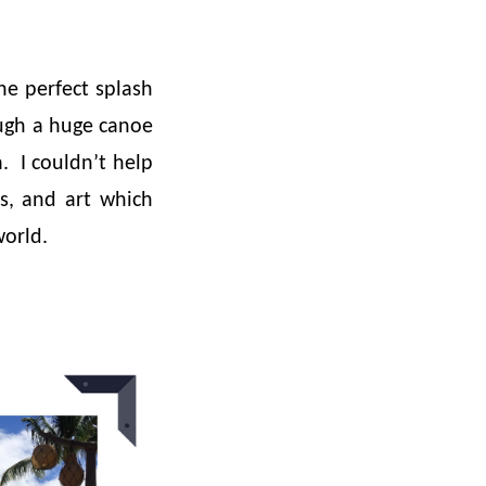
he perfect splash
ough a huge canoe
a. I couldn’t help
ls, and art which
world.