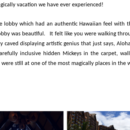
gically vacation we have ever experienced!
e lobby which had an authentic Hawaiian feel with t
obby was beautiful. It felt like you were walking thr
y caved displaying artistic genius that just says, Aloh
arefully inclusive hidden Mickeys in the carpet, wal
ere still at one of the most magically places in the 