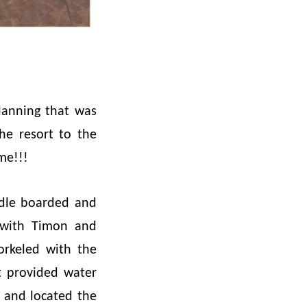
planning that was
he resort to the
ome!!!
ddle boarded and
 with Timon and
orkeled with the
t provided water
 and located the