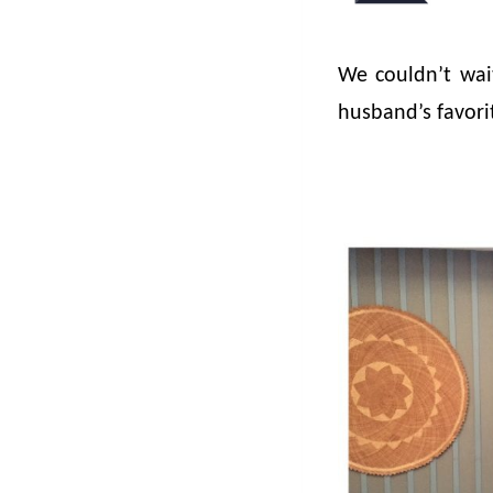
We couldn’t wai
husband’s favorit