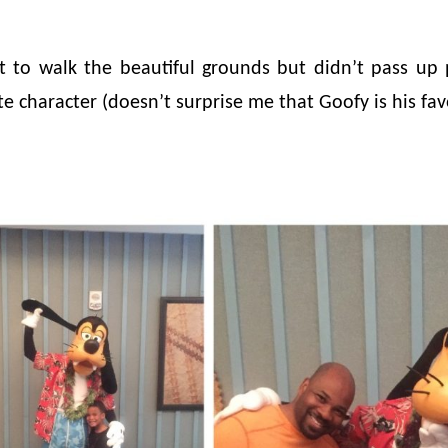
t to walk the beautiful grounds but didn’t pass up 
e character (doesn’t surprise me that Goofy is his favo