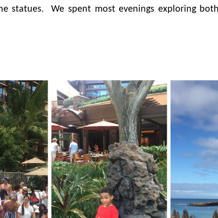
e statues. We spent most evenings exploring both