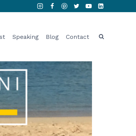
st
Speaking
Blog
Contact