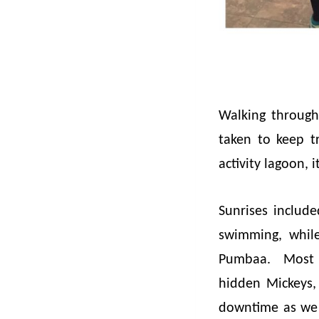
Walking through 
taken to keep t
activity lagoon,
Sunrises includ
swimming, whil
Pumbaa. Most da
hidden Mickeys,
downtime as we 