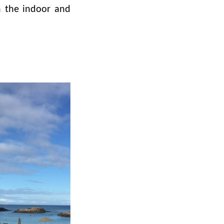
 the indoor and