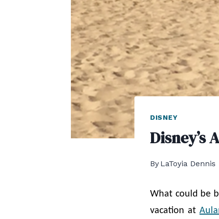
DISNEY
Disney’s 
By
LaToyia Dennis
What could be b
vacation at
Aula