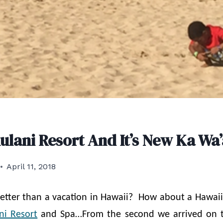
Aulani Resort And It’s New Ka Wa
April 11, 2018
etter than a vacation in Hawaii? How about a Hawaii
ni Resort
and Spa…From the second we arrived on t