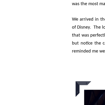
was the most ma
We arrived in th
of Disney. The l
that was perfectl
but notice the c
reminded me we w