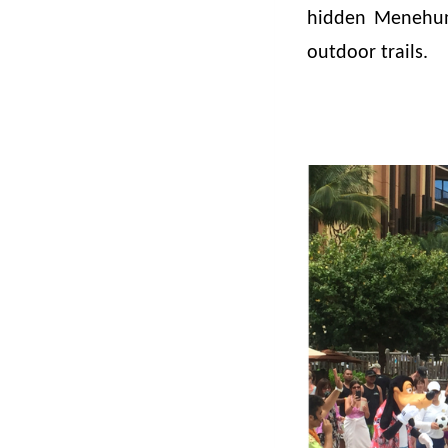
hidden Menehun
outdoor trails.