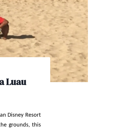
’a Luau
an Disney Resort
he grounds, this