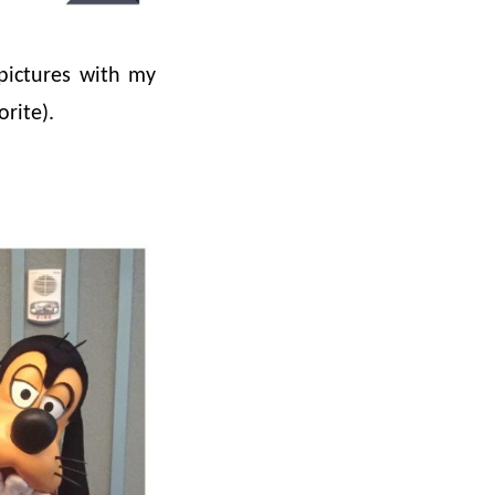
pictures with my
rite).