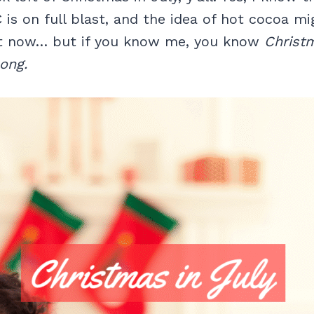
C is on full blast, and the idea of hot cocoa m
ht now… but if you know me, you know
Christm
long.