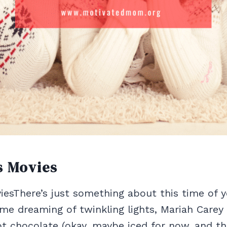
s Movies
esThere’s just something about this time of ye
 me dreaming of twinkling lights, Mariah Carey
 chocolate (okay, maybe iced for now, and th