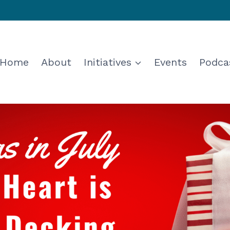
Home
About
Initiatives
Events
Podca