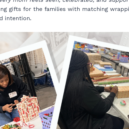
ng gifts for the families with matching wrapp
d intention.