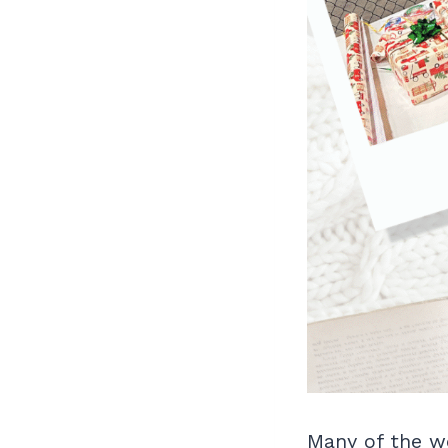
Many of the w