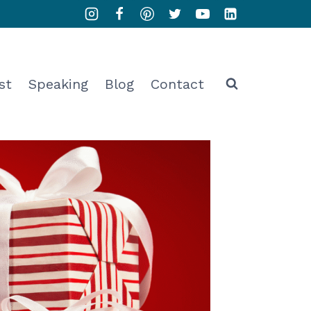
st
Speaking
Blog
Contact