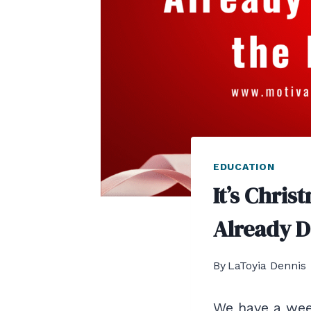
EDUCATION
It’s Chris
Already D
By
LaToyia Dennis
We have a week 