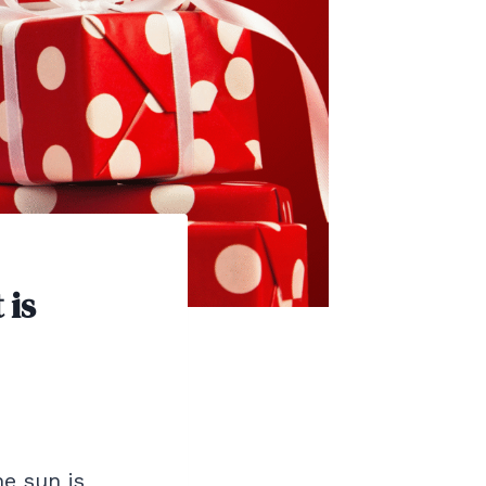
 is
he sun is