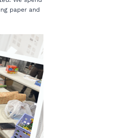
ing paper and