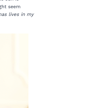
ight seem
as lives in my