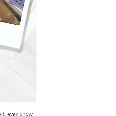
ll ever know,