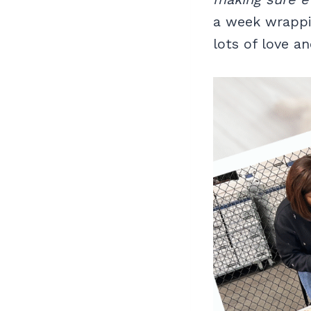
a week wrappi
lots of love an