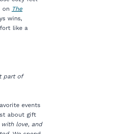
s on
The
ys wins,
ort like a
 part of
avorite events
ust about gift
 with love, and
ted
. We spend