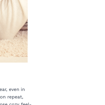
ar, even in
 on repeat,
ose cozy feel-