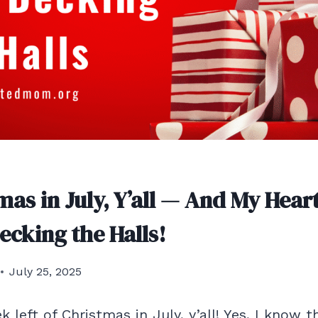
tmas in July, Y’all — And My Heart
ecking the Halls!
July 25, 2025
left of Christmas in July, y’all! Yes, I know t