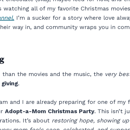
watching all of my favorite Christmas movie
annel
.
I’m a sucker for a story where love alwa
their way in, and community wraps you in comf
ng
 than the movies and the music, the
very best
…
giving
.
am and I are already preparing for one of my f
ur
Adopt-a-Mom Christmas Party
. This isn’t j
ations. It’s about
restoring hope, showing up
very mom feels seen, celebrated, and suppor