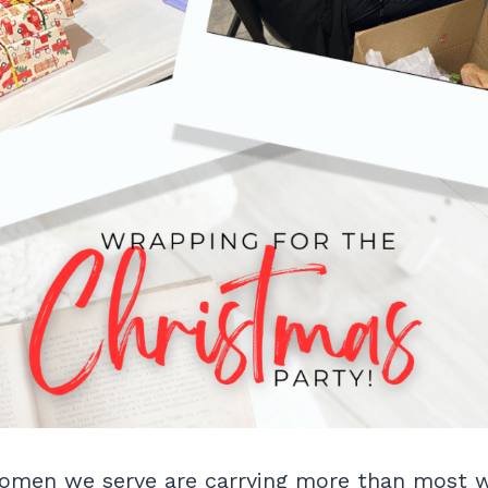
omen we serve are carrying more than most wi