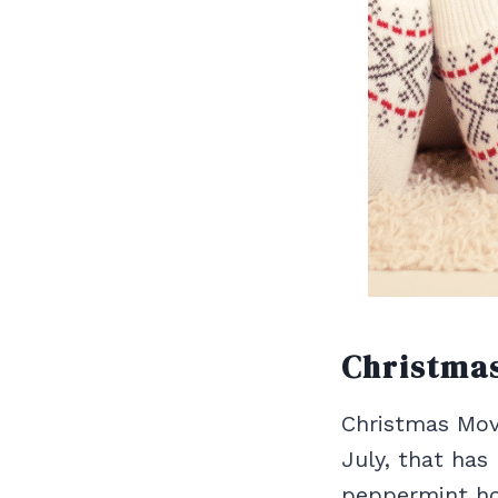
Christma
Christmas Movi
July, that has
peppermint hot