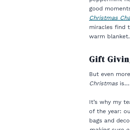
good moments 
Christmas Ch
miracles find 
warm blanket.
Gift Givi
But even more
Christmas
is
It’s why my te
of the year: o
bags and decor
making sure e