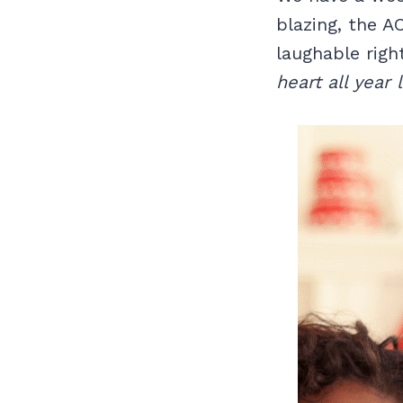
blazing, the A
laughable rig
heart all year 