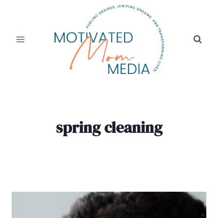
Skip
to
content
spring cleaning