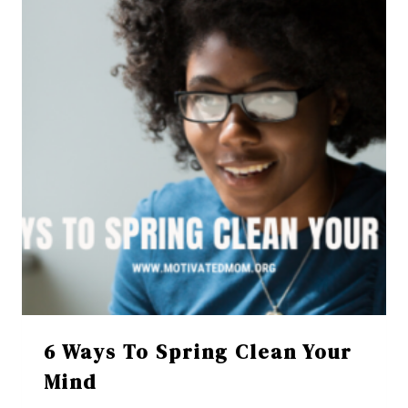
6 Ways To Spring Clean Your
Mind