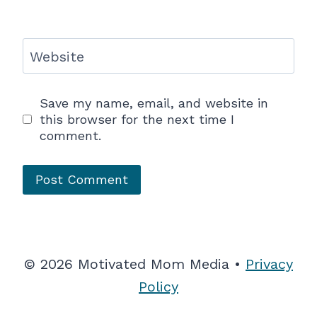
Website
Save my name, email, and website in
this browser for the next time I
comment.
© 2026 Motivated Mom Media •
Privacy
Policy