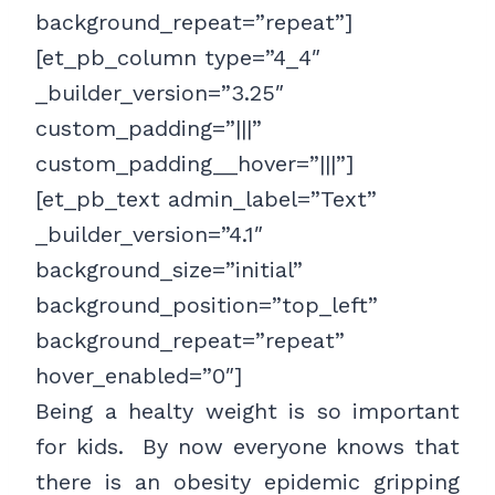
background_repeat=”repeat”]
[et_pb_column type=”4_4″
_builder_version=”3.25″
custom_padding=”|||”
custom_padding__hover=”|||”]
[et_pb_text admin_label=”Text”
_builder_version=”4.1″
background_size=”initial”
background_position=”top_left”
background_repeat=”repeat”
hover_enabled=”0″]
Being a healty weight is so important
for kids. By now everyone knows that
there is an obesity epidemic gripping