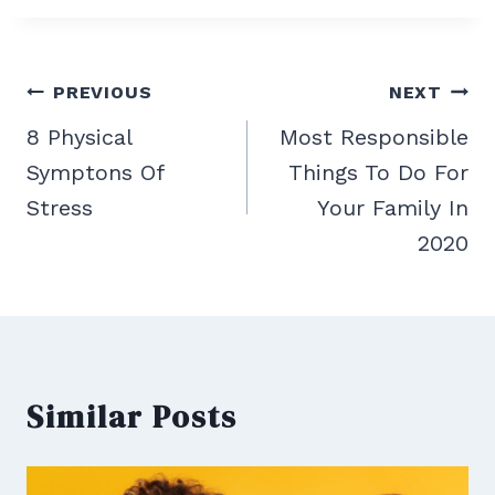
Post
PREVIOUS
NEXT
navigation
8 Physical
Most Responsible
Symptons Of
Things To Do For
Stress
Your Family In
2020
Similar Posts