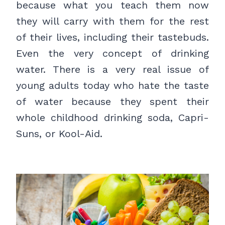
because what you teach them now
they will carry with them for the rest
of their lives, including their tastebuds.
Even the very concept of drinking
water. There is a very real issue of
young adults today who hate the taste
of water because they spent their
whole childhood drinking soda, Capri-
Suns, or Kool-Aid.