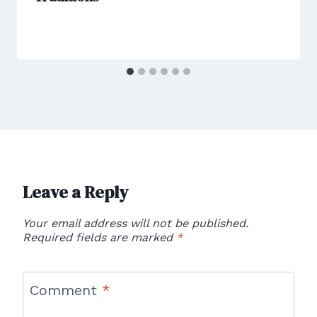
Leave a Reply
Your email address will not be published.
Required fields are marked
*
Comment
*