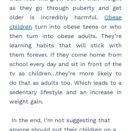
as they go through puberty and get
older is incredibly harmful.
Obese
children
turn into obese teens or who
then turn into obese adults. They’re
learning habits that will stick with
them forever. If they come home from
school every day and sit in front of the
tv as children…they’re more likely to
do that as adults too. Which leads to a
sedentary lifestyle and an increase in
weight gain.
In the end, I’m not suggesting that
anyone should put their children on a