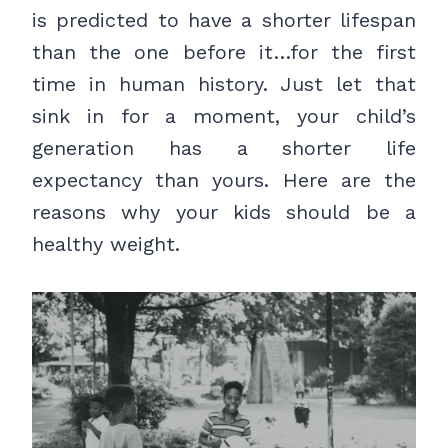
is predicted to have a shorter lifespan
than the one before it…for the first
time in human history. Just let that
sink in for a moment, your child’s
generation has a shorter life
expectancy than yours. Here are the
reasons why your kids should be a
healthy weight.