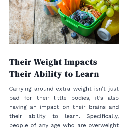
Their Weight Impacts
Their Ability to Learn
Carrying around extra weight isn’t just
bad for their little bodies, it’s also
having an impact on their brains and
their ability to learn. Specifically,
people of any age who are overweight