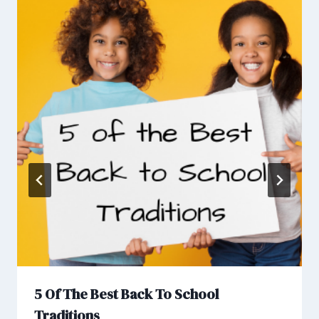
5 Of The Best Back To School
Traditions