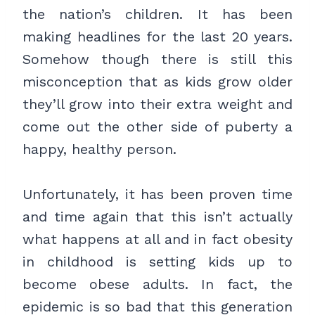
the nation’s children. It has been
making headlines for the last 20 years.
Somehow though there is still this
misconception that as kids grow older
they’ll grow into their extra weight and
come out the other side of puberty a
happy, healthy person.
Unfortunately, it has been proven time
and time again that this isn’t actually
what happens at all and in fact obesity
in childhood is setting kids up to
become obese adults. In fact, the
epidemic is so bad that this generation