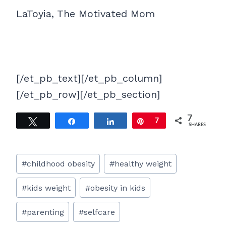
LaToyia, The Motivated Mom
[/et_pb_text][/et_pb_column]
[/et_pb_row][/et_pb_section]
7
Tweet
Share
Share
Pin
7
SHARES
Post
#
childhood obesity
#
healthy weight
Tags:
#
kids weight
#
obesity in kids
#
parenting
#
selfcare