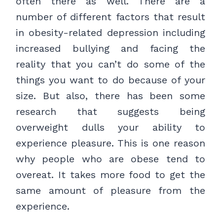
often there as well. There are a
number of different factors that result
in obesity-related depression including
increased bullying and facing the
reality that you can’t do some of the
things you want to do because of your
size. But also, there has been some
research that suggests being
overweight dulls your ability to
experience pleasure. This is one reason
why people who are obese tend to
overeat. It takes more food to get the
same amount of pleasure from the
experience.