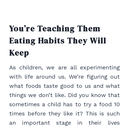
You’re Teaching Them
Eating Habits They Will
Keep
As children, we are all experimenting
with life around us. We’re figuring out
what foods taste good to us and what
things we don’t like. Did you know that
sometimes a child has to try a food 10
times before they like it? This is such
an important stage in their lives