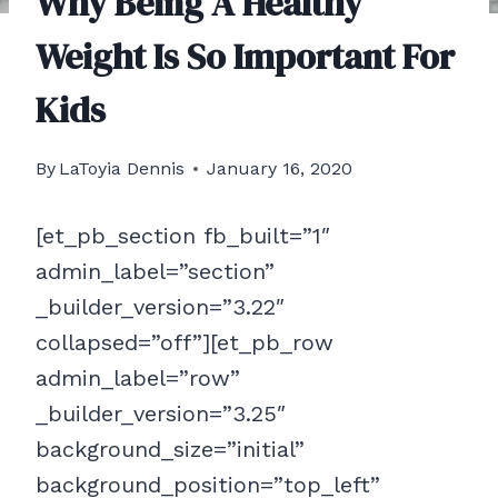
Why Being A Healthy
Weight Is So Important For
Kids
By
LaToyia Dennis
January 16, 2020
[et_pb_section fb_built=”1″
admin_label=”section”
_builder_version=”3.22″
collapsed=”off”][et_pb_row
admin_label=”row”
_builder_version=”3.25″
background_size=”initial”
background_position=”top_left”