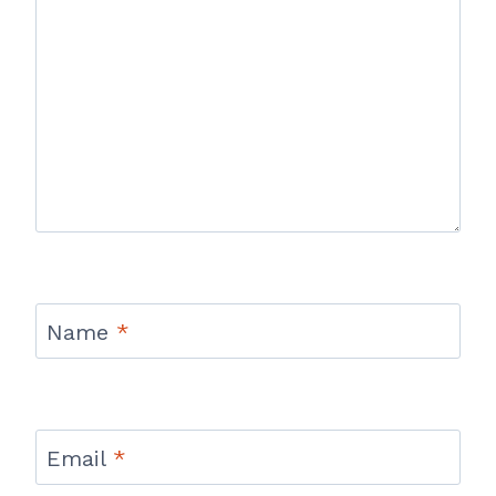
Name
*
Email
*