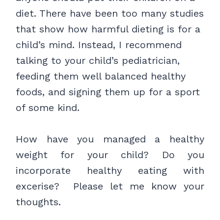
diet. There have been too many studies
that show how harmful dieting is for a
child’s mind. Instead, I recommend
talking to your child’s pediatrician,
feeding them well balanced healthy
foods, and signing them up for a sport
of some kind.
How have you managed a healthy
weight for your child? Do you
incorporate healthy eating with
excerise? Please let me know your
thoughts.