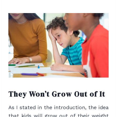
They Won’t Grow Out of It
As I stated in the introduction, the idea
that kids will grow out of their weight