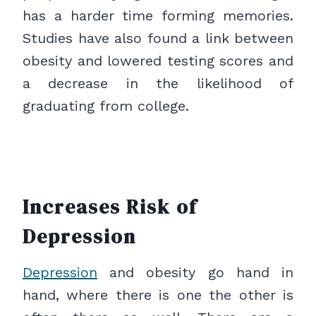
has a harder time forming memories.
Studies have also found a link between
obesity and lowered testing scores and
a decrease in the likelihood of
graduating from college.
Increases Risk of
Depression
Depression
and obesity go hand in
hand, where there is one the other is