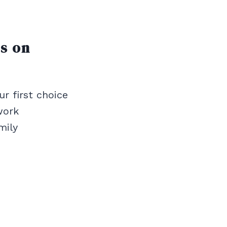
ts on
ur first choice
work
mily