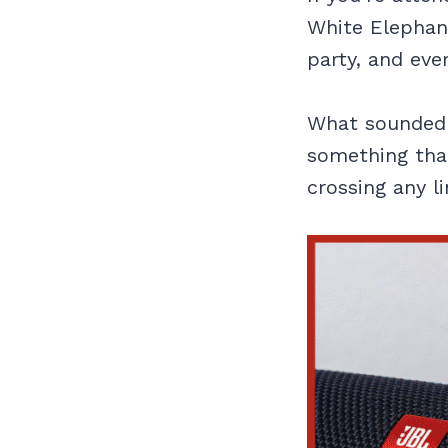
White Elephant
party, and eve
What sounded s
something th
crossing any li