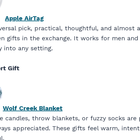
Apple AirTag
iversal pick, practical, thoughtful, and almost 
en gifts in the exchange. It works for men a
ly into any setting.
rt Gift
Wolf Creek Blanket
 candles, throw blankets, or fuzzy socks are 
ays appreciated. These gifts feel warm, intent
l.