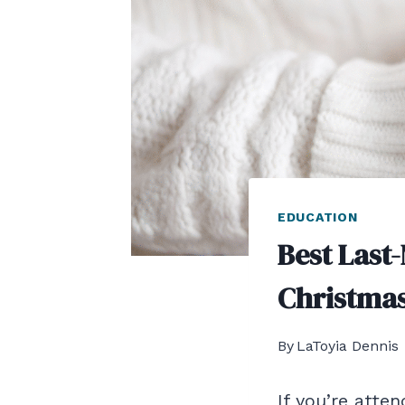
EDUCATION
Best Last
Christmas
By
LaToyia Dennis
If you’re atte