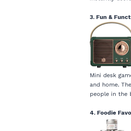
3. Fun & Funct
Mini desk game
and home. They
people in the 
4. Foodie Favo