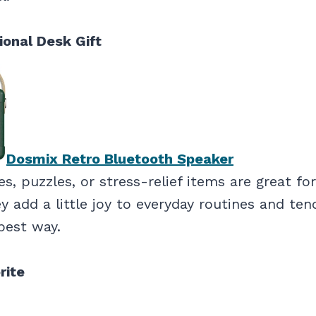
ional Desk Gift
Dosmix Retro Bluetooth Speaker
s, puzzles, or stress-relief items are great f
 add a little joy to everyday routines and ten
best way.
rite