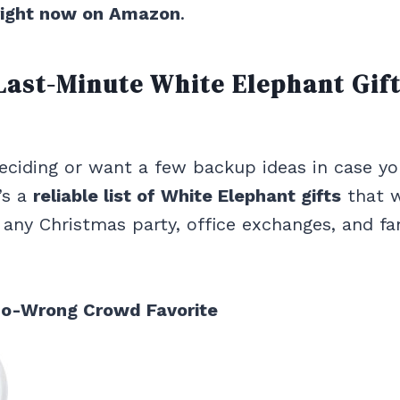
right now on Amazon
.
Last-Minute White Elephant Gif
 deciding or want a few backup ideas in case yo
’s a
reliable list of White Elephant gifts
that 
r any Christmas party, office exchanges, and fa
Go-Wrong Crowd Favorite