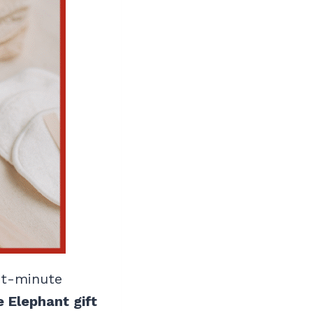
ast-minute
 Elephant gift