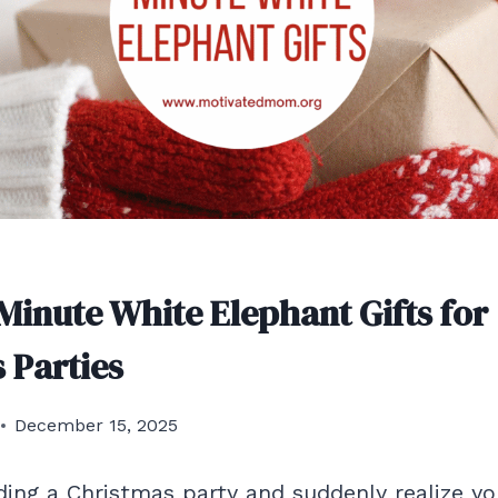
-Minute White Elephant Gifts for
 Parties
December 15, 2025
nding a Christmas party and suddenly realize y