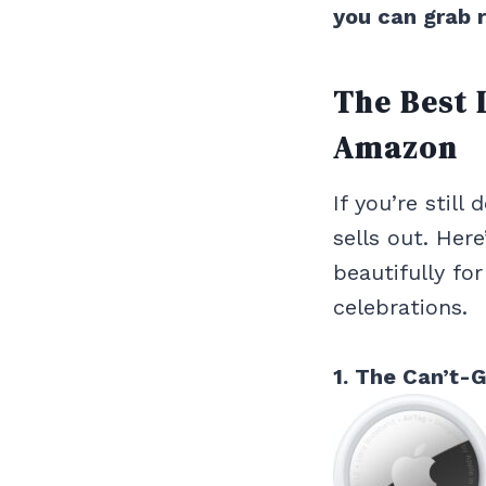
you can grab 
The Best 
Amazon
If you’re still
sells out. Here
beautifully fo
celebrations.
1. The Can’t-