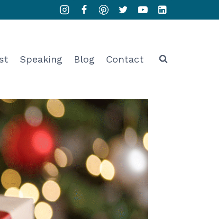
st
Speaking
Blog
Contact