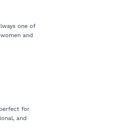
always one of
nd women and
perfect for
ional, and