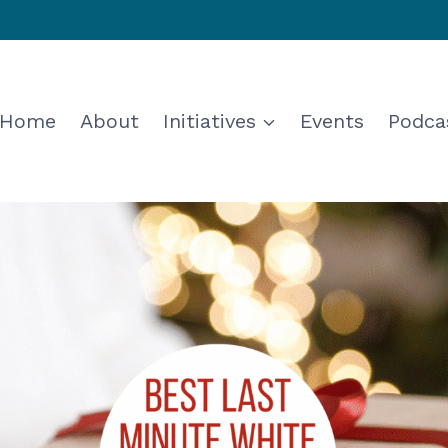
Home
About
Initiatives
Events
Podca