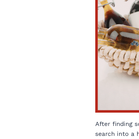
After finding 
search into a h