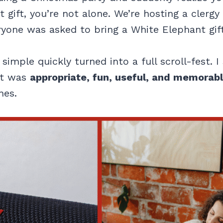
 gift, you’re not alone. We’re hosting a clerg
ryone was asked to bring a White Elephant gift
imple quickly turned into a full scroll-fest. I
at was
appropriate, fun, useful, and memorab
nes.