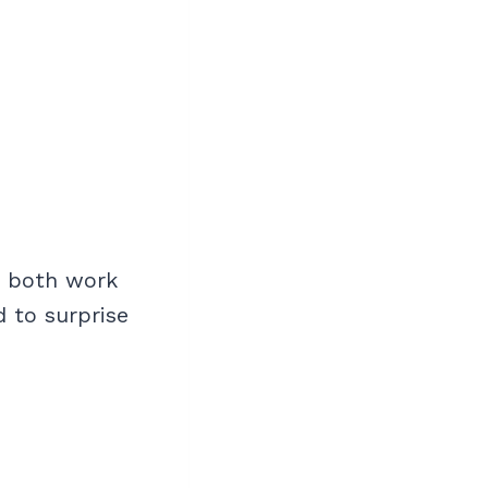
or both work
d to surprise