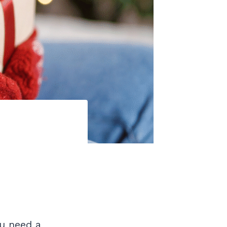
ou need a