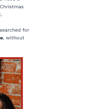
y Christmas
.
 searched for
le
, without