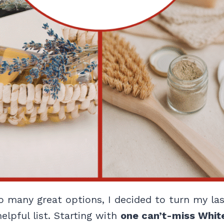
so many great options, I decided to turn my l
elpful list. Starting with
one can’t-miss White