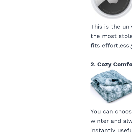
This is the un
the most stol
fits effortless
2. Cozy Comfo
You can choose
winter and alw
instantly usefu