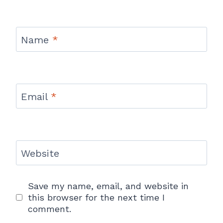
Name
*
Email
*
Website
Save my name, email, and website in
this browser for the next time I
comment.