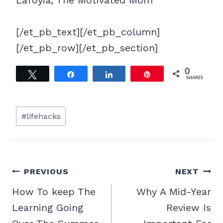
[/et_pb_text][/et_pb_column]
[/et_pb_row][/et_pb_section]
0
Tweet
Share
Share
Pin
SHARES
Post
#
lifehacks
Tags:
Post
PREVIOUS
NEXT
navigation
How To keep The
Why A Mid-Year
Learning Going
Review Is