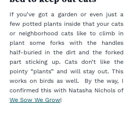
If you’ve got a garden or even just a
few potted plants inside that your cats
or neighborhood cats like to climb in
plant some forks with the handles
half-buried in the dirt and the forked
part sticking up. Cats don’t like the
pointy “plants” and will stay out. This
works on birds as well. By the way, I
confirmed this with Natasha Nichols of
We Sow We Grow
!