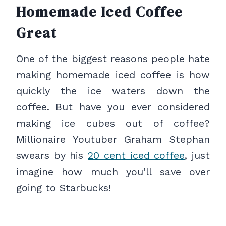
Homemade Iced Coffee
Great
One of the biggest reasons people hate
making homemade iced coffee is how
quickly the ice waters down the
coffee. But have you ever considered
making ice cubes out of coffee?
Millionaire Youtuber Graham Stephan
swears by his
20 cent iced coffee
, just
imagine how much you’ll save over
going to Starbucks!