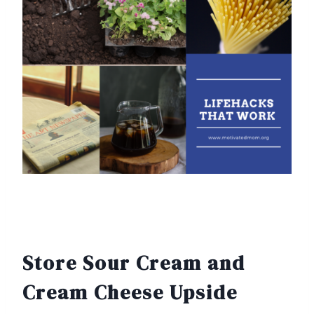
Store Sour Cream and
Cream Cheese Upside