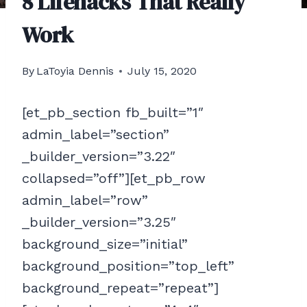
8 Lifehacks That Really
Work
By
LaToyia Dennis
July 15, 2020
[et_pb_section fb_built=”1″
admin_label=”section”
_builder_version=”3.22″
collapsed=”off”][et_pb_row
admin_label=”row”
_builder_version=”3.25″
background_size=”initial”
background_position=”top_left”
background_repeat=”repeat”]