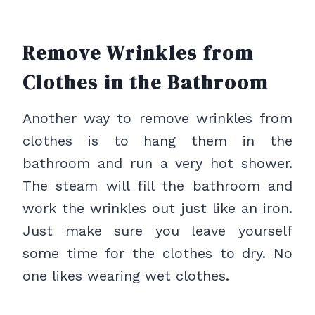
Remove Wrinkles from
Clothes in the Bathroom
Another way to remove wrinkles from
clothes is to hang them in the
bathroom and run a very hot shower.
The steam will fill the bathroom and
work the wrinkles out just like an iron.
Just make sure you leave yourself
some time for the clothes to dry. No
one likes wearing wet clothes.