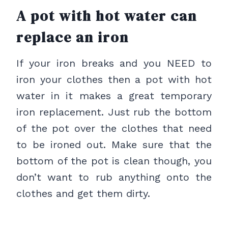
A pot with hot water can
replace an iron
If your iron breaks and you NEED to
iron your clothes then a pot with hot
water in it makes a great temporary
iron replacement. Just rub the bottom
of the pot over the clothes that need
to be ironed out. Make sure that the
bottom of the pot is clean though, you
don’t want to rub anything onto the
clothes and get them dirty.