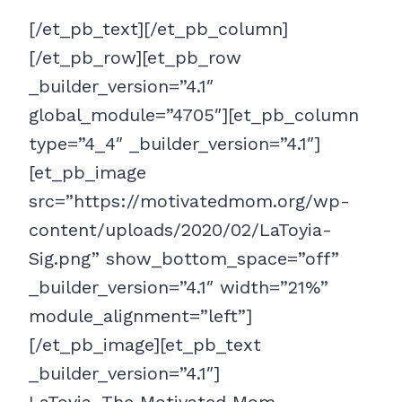
[/et_pb_text][/et_pb_column]
[/et_pb_row][et_pb_row
_builder_version=”4.1″
global_module=”4705″][et_pb_column
type=”4_4″ _builder_version=”4.1″]
[et_pb_image
src=”https://motivatedmom.org/wp-
content/uploads/2020/02/LaToyia-
Sig.png” show_bottom_space=”off”
_builder_version=”4.1″ width=”21%”
module_alignment=”left”]
[/et_pb_image][et_pb_text
_builder_version=”4.1″]
LaToyia, The Motivated Mom