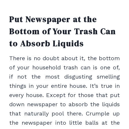
Put Newspaper at the
Bottom of Your Trash Can
to Absorb Liquids
There is no doubt about it, the bottom
of your household trash can is one of,
if not the most disgusting smelling
things in your entire house. It’s true in
every house. Except for those that put
down newspaper to absorb the liquids
that naturally pool there. Crumple up
the newspaper into little balls at the