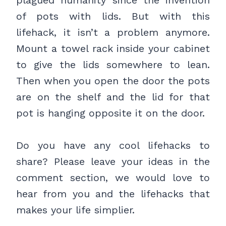
of pots with lids. But with this
lifehack, it isn’t a problem anymore.
Mount a towel rack inside your cabinet
to give the lids somewhere to lean.
Then when you open the door the pots
are on the shelf and the lid for that
pot is hanging opposite it on the door.
Do you have any cool lifehacks to
share? Please leave your ideas in the
comment section, we would love to
hear from you and the lifehacks that
makes your life simplier.