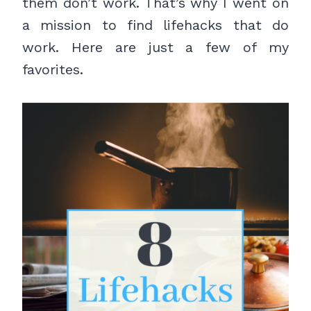
them don’t work. That’s why I went on
a mission to find lifehacks that do
work. Here are just a few of my
favorites.