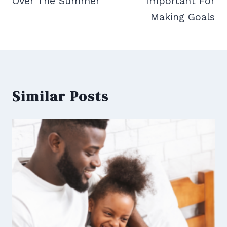
Over The Summer
Important For
Making Goals
Similar Posts