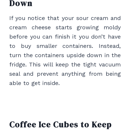
Down
If you notice that your sour cream and
cream cheese starts growing moldy
before you can finish it you don’t have
to buy smaller containers. Instead,
turn the containers upside down in the
fridge. This will keep the tight vacuum
seal and prevent anything from being
able to get inside.
Coffee Ice Cubes to Keep