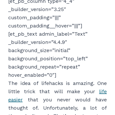
[et_pb_column type=”4_4″
_builder_version=”3.25″
custom_padding=”|||”
custom_padding__hover=”|||”]
[et_pb_text admin_label=”Text”
_builder_version=”4.4.9″
background_size=”initial”
background_position=”top_left”
background_repeat=”repeat”
hover_enabled=”0″]
The idea of lifehacks is amazing. One
little trick that will make your
life
easier
that you never would have
thought of. Unfortunately, a lot of