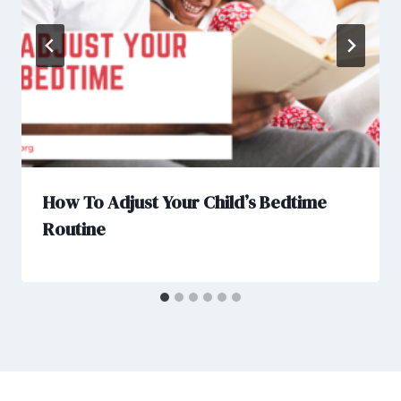
How To Adjust Your Child’s Bedtime
Routine