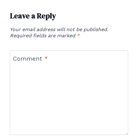
Leave a Reply
Your email address will not be published.
Required fields are marked
*
Comment
*