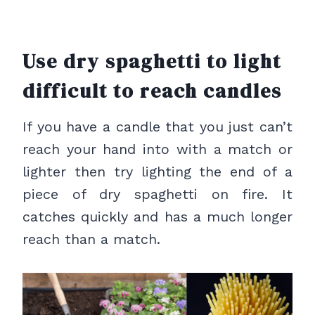
Use dry spaghetti to light
difficult to reach candles
If you have a candle that you just can’t
reach your hand into with a match or
lighter then try lighting the end of a
piece of dry spaghetti on fire. It
catches quickly and has a much longer
reach than a match.