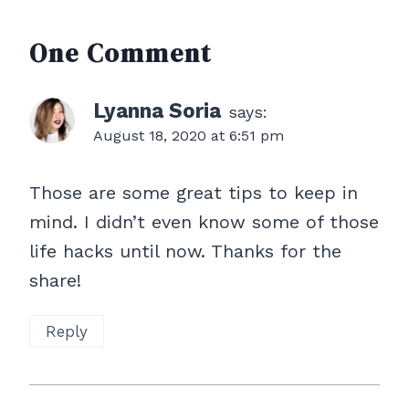
One Comment
Lyanna Soria
says:
August 18, 2020 at 6:51 pm
Those are some great tips to keep in
mind. I didn’t even know some of those
life hacks until now. Thanks for the
share!
Reply