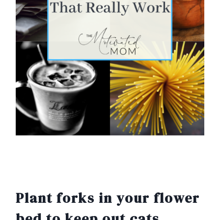
Plant forks in your flower
bed to keep out cats