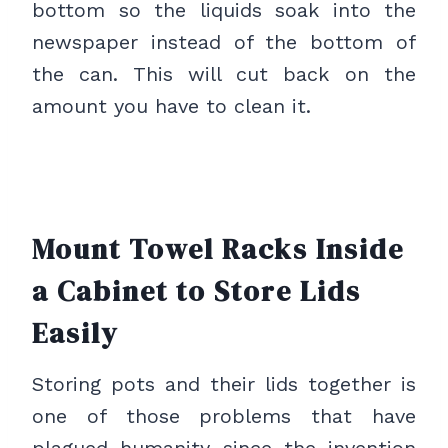
bottom so the liquids soak into the
newspaper instead of the bottom of
the can. This will cut back on the
amount you have to clean it.
Mount Towel Racks Inside
a Cabinet to Store Lids
Easily
Storing pots and their lids together is
one of those problems that have
plagued humanity since the invention