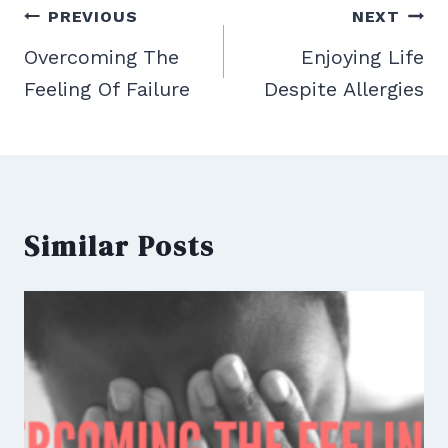
Post
PREVIOUS
NEXT
navigation
Overcoming The
Enjoying Life
Feeling Of Failure
Despite Allergies
Similar Posts