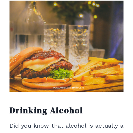
Drinking Alcohol
Did you know that alcohol is actually a