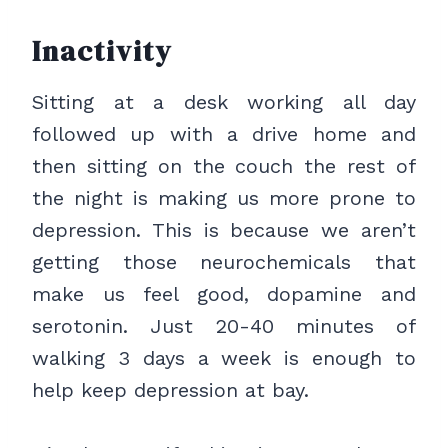
Inactivity
Sitting at a desk working all day
followed up with a drive home and
then sitting on the couch the rest of
the night is making us more prone to
depression. This is because we aren’t
getting those neurochemicals that
make us feel good, dopamine and
serotonin. Just 20-40 minutes of
walking 3 days a week is enough to
help keep depression at bay.