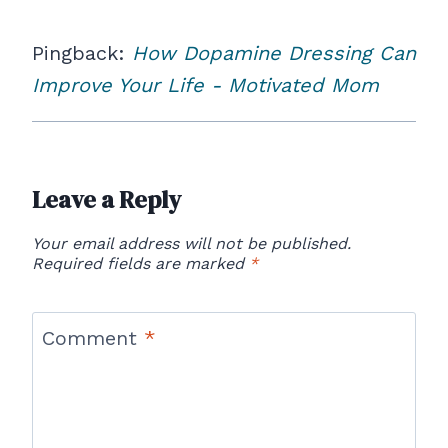
Pingback:
How Dopamine Dressing Can
Improve Your Life - Motivated Mom
Leave a Reply
Your email address will not be published.
Required fields are marked
*
Comment
*