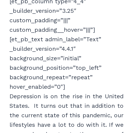
[et_pb_column type=”4_4″
_builder_version=”3.25″
custom_padding=”|||”
custom_padding__hover=”|||”]
[et_pb_text admin_label=”Text”
_builder_version=”4.4.1″
background_size=”initial”
background_position=”top_left”
background_repeat=”repeat”
hover_enabled=”0″]
Depression is on the rise in the United
States. It turns out that in addition to
the current state of this pandemic, our
lifestyles have a lot to do with it. If we