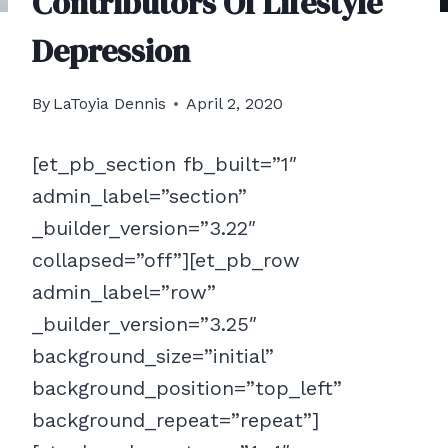
Contributors Of Lifestyle
Depression
By
LaToyia Dennis
April 2, 2020
[et_pb_section fb_built=”1″
admin_label=”section”
_builder_version=”3.22″
collapsed=”off”][et_pb_row
admin_label=”row”
_builder_version=”3.25″
background_size=”initial”
background_position=”top_left”
background_repeat=”repeat”]