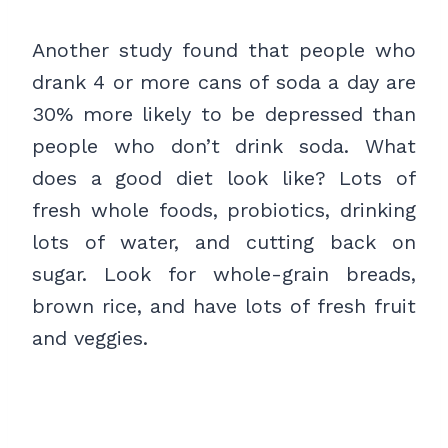
Another study found that people who
drank 4 or more cans of soda a day are
30% more likely to be depressed than
people who don’t drink soda. What
does a good diet look like? Lots of
fresh whole foods, probiotics, drinking
lots of water, and cutting back on
sugar. Look for whole-grain breads,
brown rice, and have lots of fresh fruit
and veggies.