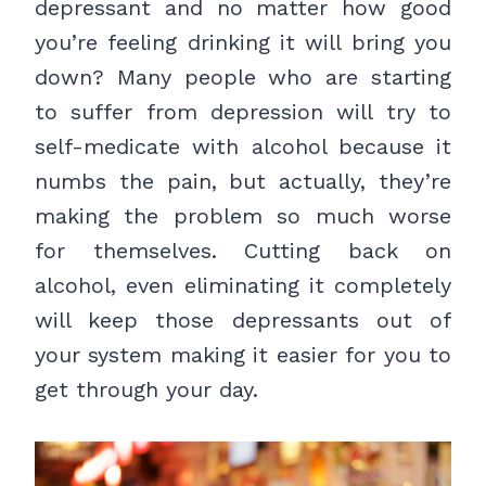
depressant and no matter how good
you’re feeling drinking it will bring you
down? Many people who are starting
to suffer from depression will try to
self-medicate with alcohol because it
numbs the pain, but actually, they’re
making the problem so much worse
for themselves. Cutting back on
alcohol, even eliminating it completely
will keep those depressants out of
your system making it easier for you to
get through your day.