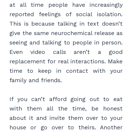
at all time people have increasingly
reported feelings of social isolation.
This is because talking in text doesn’t
give the same neurochemical release as
seeing and talking to people in person.
Even video calls aren’t a good
replacement for real interactions. Make
time to keep in contact with your
family and friends.
If you can’t afford going out to eat
with them all the time, be honest
about it and invite them over to your
house or go over to theirs. Another