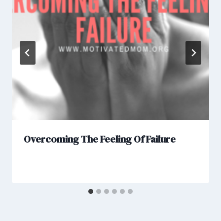
Overcoming The Feeling Of Failure