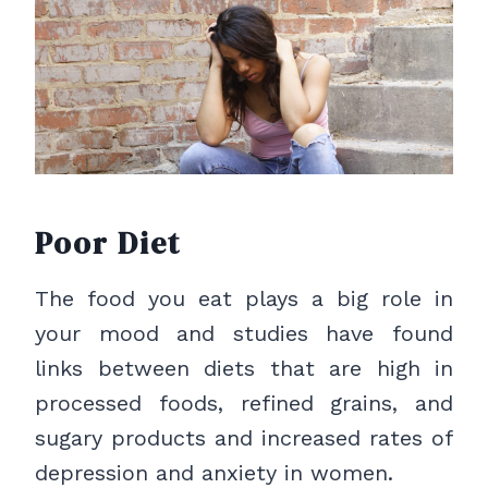
Poor Diet
The food you eat plays a big role in
your mood and studies have found
links between diets that are high in
processed foods, refined grains, and
sugary products and increased rates of
depression and anxiety in women.