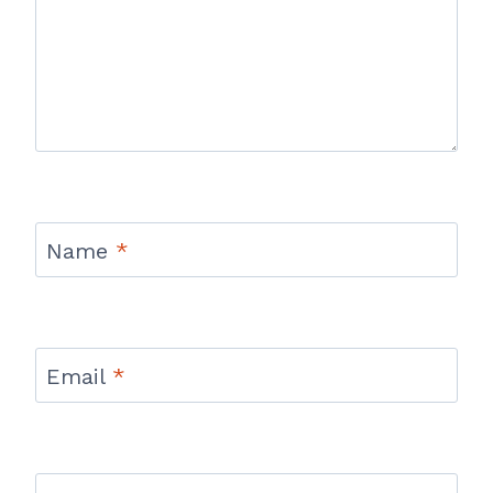
Name
*
Email
*