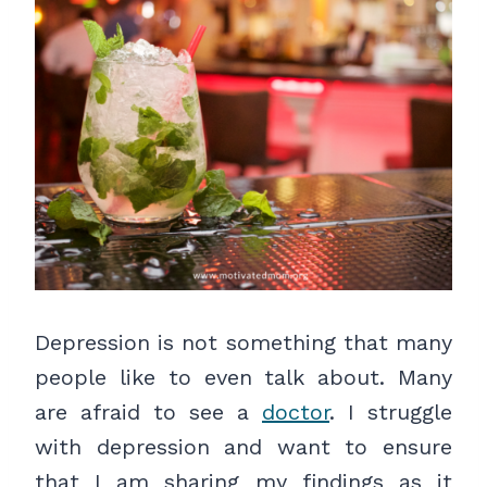
Depression is not something that many
people like to even talk about. Many
are afraid to see a
doctor
. I struggle
with depression and want to ensure
that I am sharing my findings as it