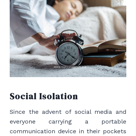
Social Isolation
Since the advent of social media and
everyone carrying a portable
communication device in their pockets