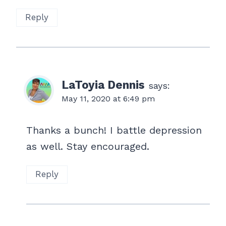
Reply
LaToyia Dennis
says:
May 11, 2020 at 6:49 pm
Thanks a bunch! I battle depression
as well. Stay encouraged.
Reply