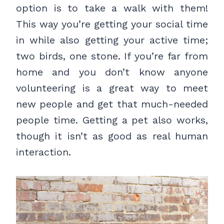
option is to take a walk with them!
This way you’re getting your social time
in while also getting your active time;
two birds, one stone. If you’re far from
home and you don’t know anyone
volunteering is a great way to meet
new people and get that much-needed
people time. Getting a pet also works,
though it isn’t as good as real human
interaction.