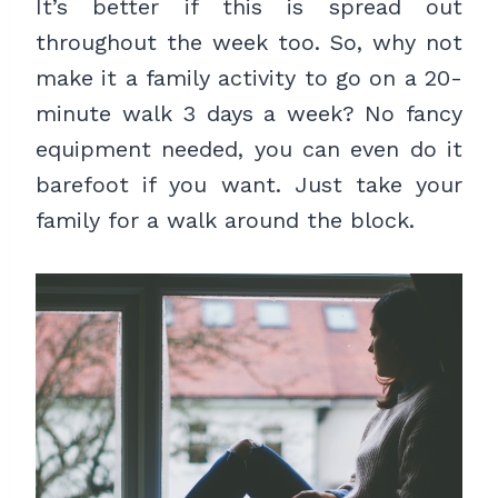
It’s better if this is spread out
throughout the week too. So, why not
make it a family activity to go on a 20-
minute walk 3 days a week? No fancy
equipment needed, you can even do it
barefoot if you want. Just take your
family for a walk around the block.