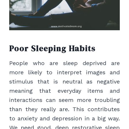
Poor Sleeping Habits
People who are sleep deprived are
more likely to interpret images and
stimulus that is neutral as negative
meaning that everyday items and
interactions can seem more troubling
than they really are. This contributes
to anxiety and depression in a big way.
We need good, deep restorative sleep