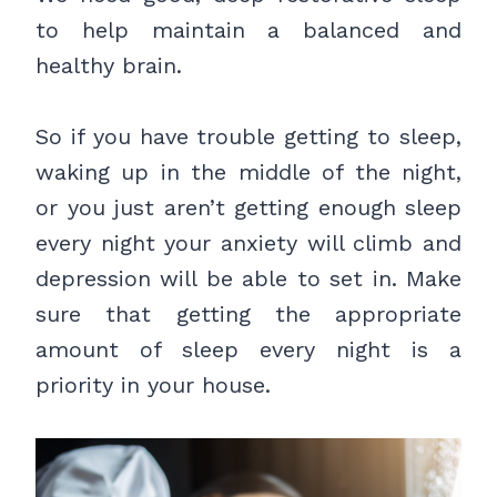
to help maintain a balanced and
healthy brain.
So if you have trouble getting to sleep,
waking up in the middle of the night,
or you just aren’t getting enough sleep
every night your anxiety will climb and
depression will be able to set in. Make
sure that getting the appropriate
amount of sleep every night is a
priority in your house.