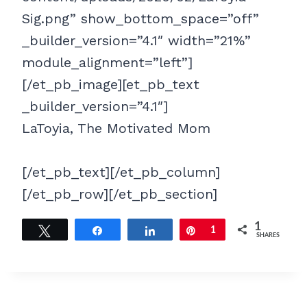
Sig.png” show_bottom_space=”off”
_builder_version=”4.1″ width=”21%”
module_alignment=”left”]
[/et_pb_image][et_pb_text
_builder_version=”4.1″]
LaToyia, The Motivated Mom
[/et_pb_text][/et_pb_column]
[/et_pb_row][/et_pb_section]
1
Tweet
Share
Share
Pin
1
SHARES