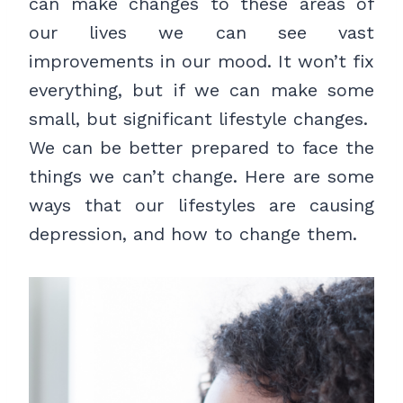
can make changes to these areas of
our lives we can see vast
improvements in our mood. It won’t fix
everything, but if we can make some
small, but significant lifestyle changes.
We can be better prepared to face the
things we can’t change. Here are some
ways that our lifestyles are causing
depression, and how to change them.