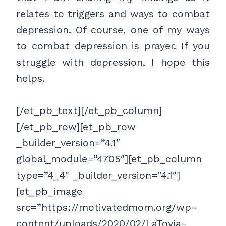
relates to triggers and ways to combat
depression. Of course, one of my ways
to combat depression is prayer. If you
struggle with depression, I hope this
helps.
[/et_pb_text][/et_pb_column]
[/et_pb_row][et_pb_row
_builder_version=”4.1″
global_module=”4705″][et_pb_column
type=”4_4″ _builder_version=”4.1″]
[et_pb_image
src=”https://motivatedmom.org/wp-
content/uploads/2020/02/LaToyia-