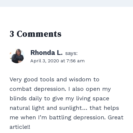
3 Comments
Rhonda L.
says:
April 3, 2020 at 7:56 am
Very good tools and wisdom to
combat depression. I also open my
blinds daily to give my living space
natural light and sunlight… that helps
me when I’m battling depression. Great
article!!