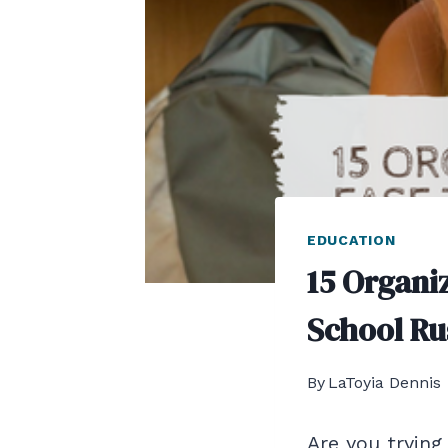
EDUCATION
15 Organiz
School Ru
By
LaToyia Dennis
Are you trying