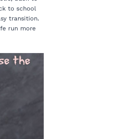
ck to school
asy transition.
ife run more