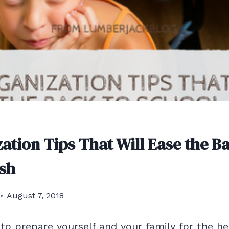
ation Tips That Will Ease the B
sh
August 7, 2018
 to prepare yourself and your family for the he