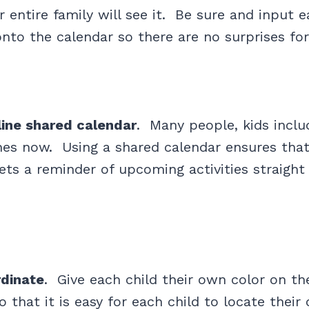
 entire family will see it. Be sure and input e
nto the calendar so there are no surprises fo
line shared calendar
. Many people, kids inclu
es now. Using a shared calendar ensures that
s a reminder of upcoming activities straight 
rdinate
. Give each child their own color on th
o that it is easy for each child to locate thei