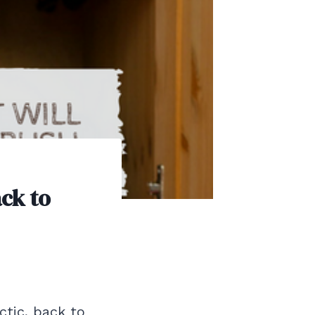
ack to
ctic, back to