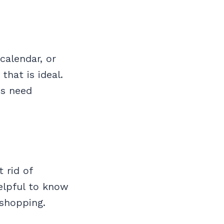
calendar, or
that is ideal.
ds need
 rid of
helpful to know
shopping.