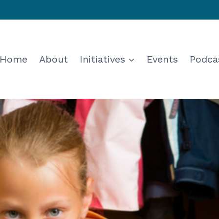
Home
About
Initiatives
Events
Podca