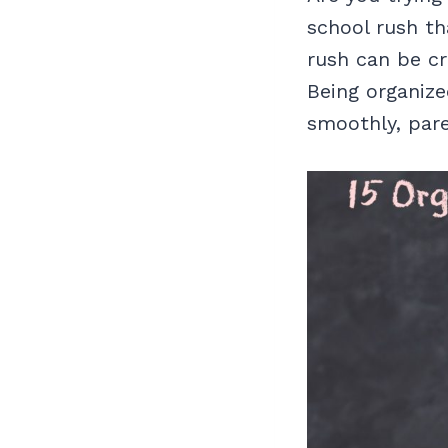
school rush th
rush can be cra
Being organize
smoothly, par