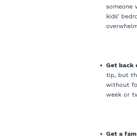
someone wh
kids’ bedr
overwhelmi
Get back 
tip, but t
without fo
week or t
Get a fam