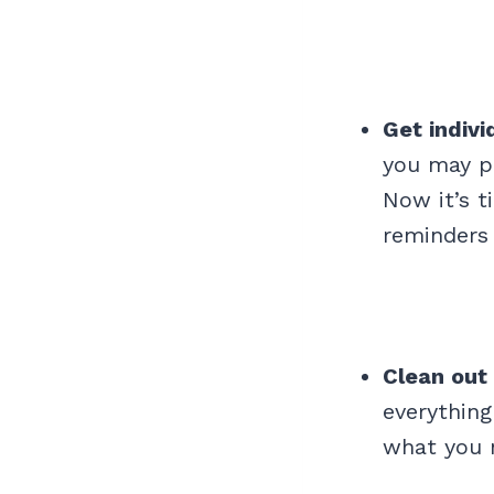
Get indivi
you may po
Now it’s t
reminders 
Clean out
everything
what you 