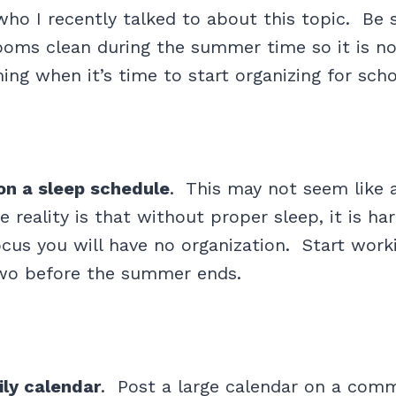
o I recently talked to about this topic. Be 
ooms clean during the summer time so it is n
ng when it’s time to start organizing for scho
on a sleep schedule
. This may not seem like 
he reality is that without proper sleep, it is h
cus you will have no organization. Start worki
wo before the summer ends.
ily calendar
. Post a large calendar on a com