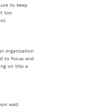
sure to keep
ot too
ol.
an organization
ard to focus and
ng on this a
mon wall