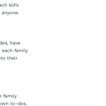
ach kid’s
r anyone.
ded, have
 each family
to their
e family
r own to-dos.