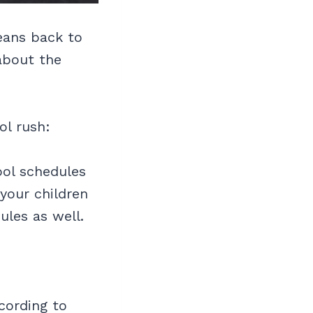
means back to
 about the
ol rush:
ool schedules
your children
ules as well.
cording to