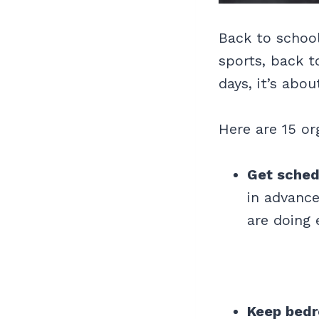
Back to school
sports, back t
days, it’s abo
Here are 15 or
Get sched
in advance
are doing 
Keep bedr