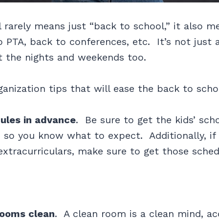
 rarely means just “back to school,” it also 
o PTA, back to conferences, etc. It’s not just
ut the nights and weekends too.
ganization tips that will ease the back to scho
ules in advance
. Be sure to get the kids’ sch
 so you know what to expect. Additionally, if 
extracurriculars, make sure to get those sched
ooms clean
. A clean room is a clean mind, ac