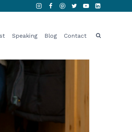
st
Speaking
Blog
Contact