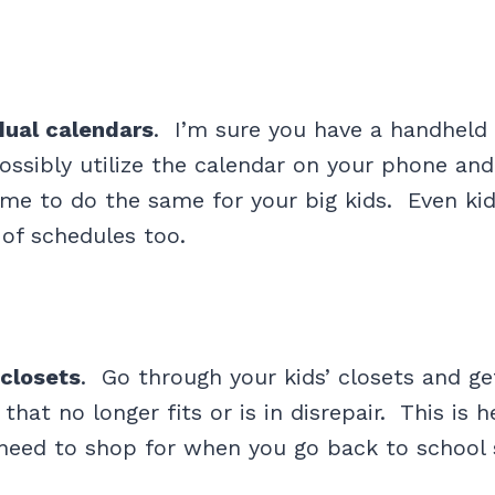
dual calendars
. I’m sure you have a handheld 
ssibly utilize the calendar on your phone and 
ime to do the same for your big kids. Even ki
of schedules too.
 closets
. Go through your kids’ closets and get
 that no longer fits or is in disrepair. This is 
need to shop for when you go back to school 