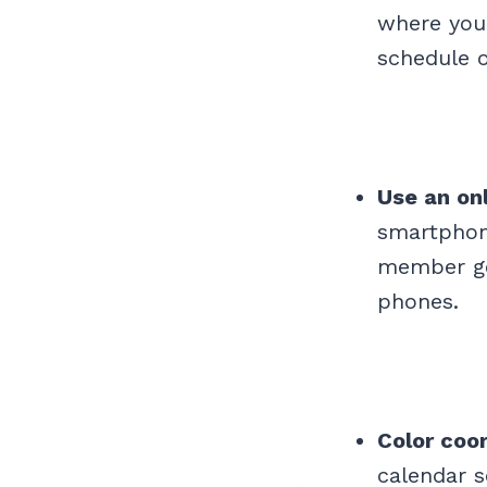
where your
schedule o
Use an on
smartphon
member get
phones.
Color coo
calendar s