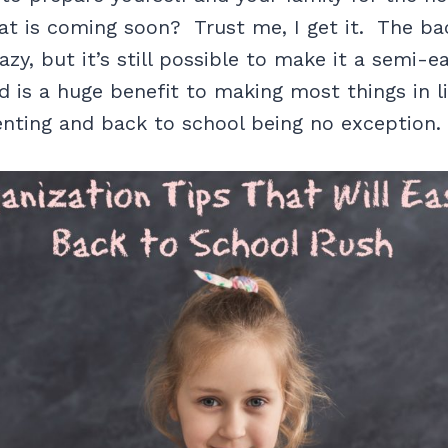
at is coming soon? Trust me, I get it. The ba
zy, but it’s still possible to make it a semi-e
d is a huge benefit to making most things in l
enting and back to school being no exception.