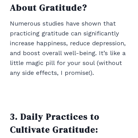
About Gratitude?
Numerous studies have shown that
practicing gratitude can significantly
increase happiness, reduce depression,
and boost overall well-being. It’s like a
little magic pill for your soul (without
any side effects, I promise!).
3. Daily Practices to
Cultivate Gratitude: