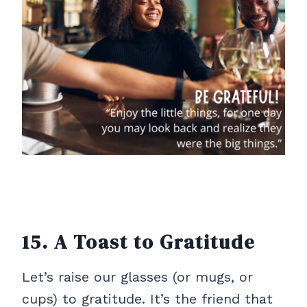
15. A Toast to Gratitude
Let’s raise our glasses (or mugs, or
cups) to gratitude. It’s the friend that