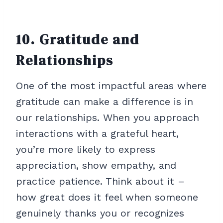
10. Gratitude and
Relationships
One of the most impactful areas where
gratitude can make a difference is in
our relationships. When you approach
interactions with a grateful heart,
you’re more likely to express
appreciation, show empathy, and
practice patience. Think about it –
how great does it feel when someone
genuinely thanks you or recognizes