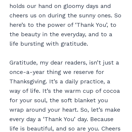
holds our hand on gloomy days and
cheers us on during the sunny ones. So
here’s to the power of ‘Thank You’, to
the beauty in the everyday, and to a
life bursting with gratitude.
Gratitude, my dear readers, isn’t just a
once-a-year thing we reserve for
Thanksgiving. It’s a daily practice, a
way of life. It’s the warm cup of cocoa
for your soul, the soft blanket you
wrap around your heart. So, let’s make
every day a ‘Thank You’ day. Because
life is beautiful, and so are you. Cheers