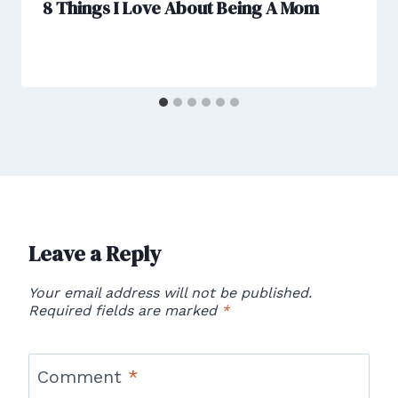
8 Things I Love About Being A Mom
Leave a Reply
Your email address will not be published.
Required fields are marked
*
Comment
*