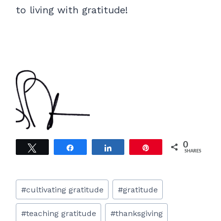
to living with gratitude!
0
Tweet
Share
Share
Pin
SHARES
Post
#
cultivating gratitude
#
gratitude
Tags:
#
teaching gratitude
#
thanksgiving