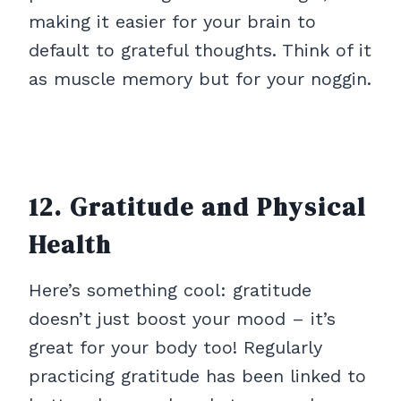
making it easier for your brain to
default to grateful thoughts. Think of it
as muscle memory but for your noggin.
12. Gratitude and Physical
Health
Here’s something cool: gratitude
doesn’t just boost your mood – it’s
great for your body too! Regularly
practicing gratitude has been linked to