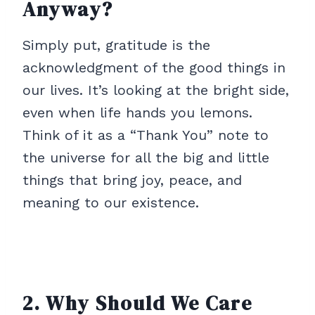
Anyway?
Simply put, gratitude is the
acknowledgment of the good things in
our lives. It’s looking at the bright side,
even when life hands you lemons.
Think of it as a “Thank You” note to
the universe for all the big and little
things that bring joy, peace, and
meaning to our existence.
2. Why Should We Care