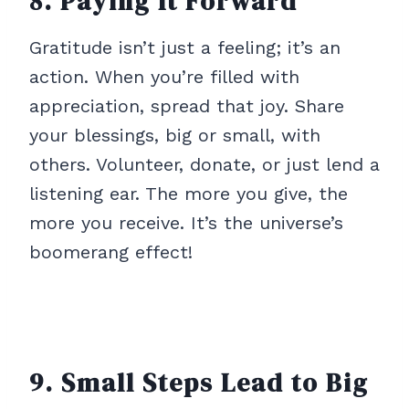
8. Paying It Forward
Gratitude isn’t just a feeling; it’s an
action. When you’re filled with
appreciation, spread that joy. Share
your blessings, big or small, with
others. Volunteer, donate, or just lend a
listening ear. The more you give, the
more you receive. It’s the universe’s
boomerang effect!
9. Small Steps Lead to Big