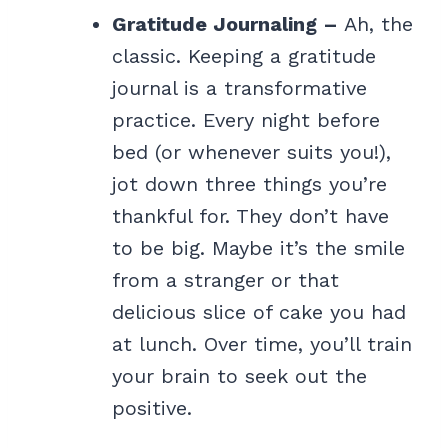
Gratitude Journaling –
Ah, the
classic. Keeping a gratitude
journal is a transformative
practice. Every night before
bed (or whenever suits you!),
jot down three things you’re
thankful for. They don’t have
to be big. Maybe it’s the smile
from a stranger or that
delicious slice of cake you had
at lunch. Over time, you’ll train
your brain to seek out the
positive.