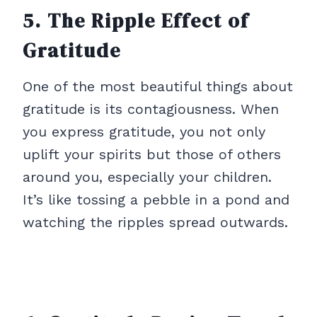
5. The Ripple Effect of
Gratitude
One of the most beautiful things about
gratitude is its contagiousness. When
you express gratitude, you not only
uplift your spirits but those of others
around you, especially your children.
It’s like tossing a pebble in a pond and
watching the ripples spread outwards.