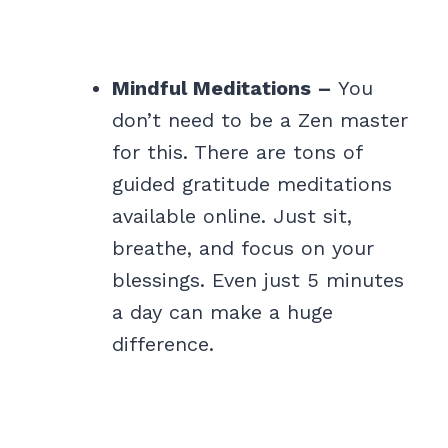
Mindful Meditations –
You
don’t need to be a Zen master
for this. There are tons of
guided gratitude meditations
available online. Just sit,
breathe, and focus on your
blessings. Even just 5 minutes
a day can make a huge
difference.