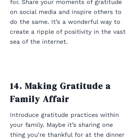
for. Share your moments of gratitude
on social media and inspire others to
do the same. It’s a wonderful way to
create a ripple of positivity in the vast
sea of the internet.
14. Making Gratitude a
Family Affair
Introduce gratitude practices within
your family. Maybe it’s sharing one
thing you’re thankful for at the dinner