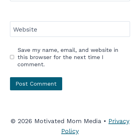
Website
Save my name, email, and website in
this browser for the next time I
comment.
© 2026 Motivated Mom Media •
Privacy
Policy