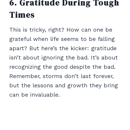
6. Gratitude During Tough
Times
This is tricky, right? How can one be
grateful when life seems to be falling
apart? But here’s the kicker: gratitude
isn’t about ignoring the bad. It’s about
recognizing the good despite the bad.
Remember, storms don’t last forever,
but the lessons and growth they bring
can be invaluable.