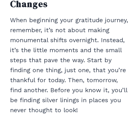
Changes
When beginning your gratitude journey,
remember, it’s not about making
monumental shifts overnight. Instead,
it’s the little moments and the small
steps that pave the way. Start by
finding one thing, just one, that you’re
thankful for today. Then, tomorrow,
find another. Before you know it, you’ll
be finding silver linings in places you
never thought to look!