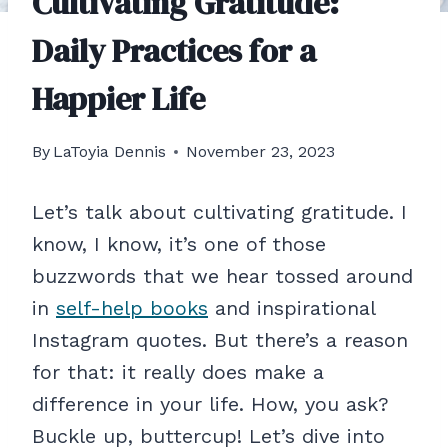
Cultivating Gratitude:
Daily Practices for a
Happier Life
By
LaToyia Dennis
November 23, 2023
Let’s talk about cultivating gratitude. I
know, I know, it’s one of those
buzzwords that we hear tossed around
in
self-help books
and inspirational
Instagram quotes. But there’s a reason
for that: it really does make a
difference in your life. How, you ask?
Buckle up, buttercup! Let’s dive into