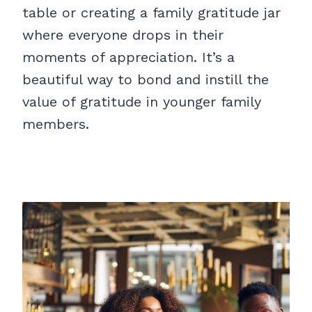
table or creating a family gratitude jar
where everyone drops in their
moments of appreciation. It’s a
beautiful way to bond and instill the
value of gratitude in younger family
members.