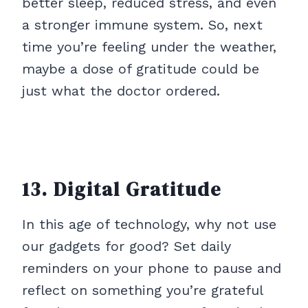
better sleep, reduced stress, and even
a stronger immune system. So, next
time you’re feeling under the weather,
maybe a dose of gratitude could be
just what the doctor ordered.
13. Digital Gratitude
In this age of technology, why not use
our gadgets for good? Set daily
reminders on your phone to pause and
reflect on something you’re grateful