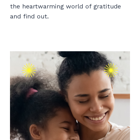
the heartwarming world of gratitude
and find out.