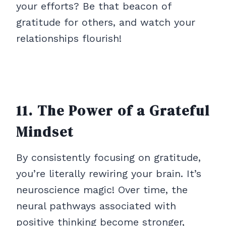
your efforts? Be that beacon of
gratitude for others, and watch your
relationships flourish!
11. The Power of a Grateful
Mindset
By consistently focusing on gratitude,
you’re literally rewiring your brain. It’s
neuroscience magic! Over time, the
neural pathways associated with
positive thinking become stronger,