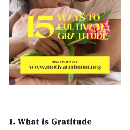
1. What is Gratitude