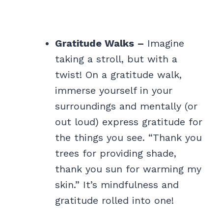
Gratitude Walks –
Imagine
taking a stroll, but with a
twist! On a gratitude walk,
immerse yourself in your
surroundings and mentally (or
out loud) express gratitude for
the things you see. “Thank you
trees for providing shade,
thank you sun for warming my
skin.” It’s mindfulness and
gratitude rolled into one!