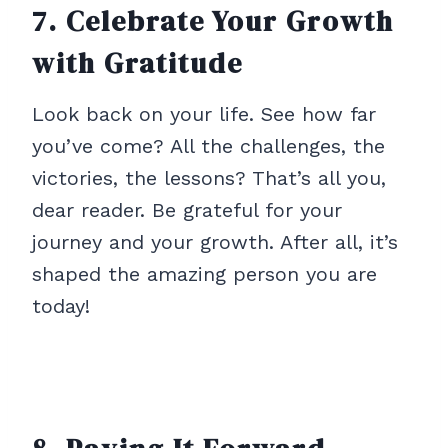
7. Celebrate Your Growth
with Gratitude
Look back on your life. See how far
you’ve come? All the challenges, the
victories, the lessons? That’s all you,
dear reader. Be grateful for your
journey and your growth. After all, it’s
shaped the amazing person you are
today!