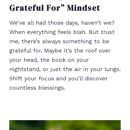
Grateful For” Mindset
We’ve all had those days, haven’t we?
When everything feels blah. But trust
me, there’s always something to be
grateful for. Maybe it’s the roof over
your head, the book on your
nightstand, or just the air in your lungs.
Shift your focus and you’ll discover
countless blessings.