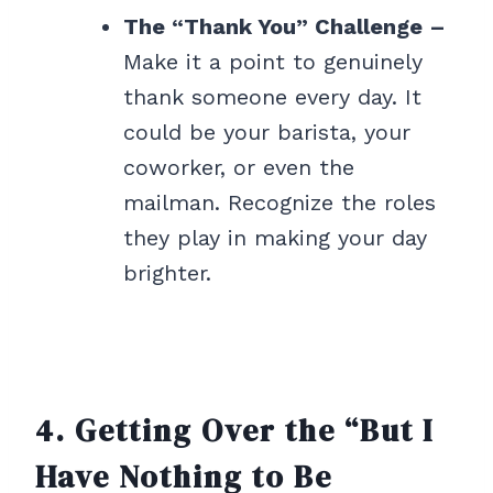
The “Thank You” Challenge –
Make it a point to genuinely
thank someone every day. It
could be your barista, your
coworker, or even the
mailman. Recognize the roles
they play in making your day
brighter.
4. Getting Over the “But I
Have Nothing to Be