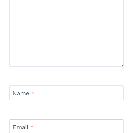
Name
*
Email
*