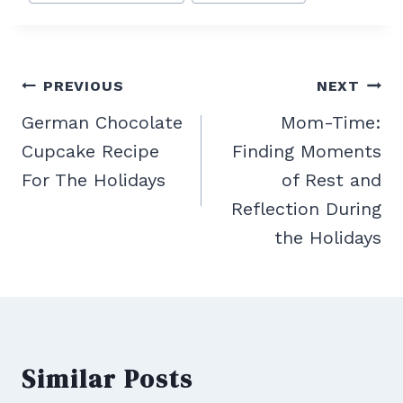
Post
PREVIOUS
NEXT
navigation
German Chocolate
Mom-Time:
Cupcake Recipe
Finding Moments
For The Holidays
of Rest and
Reflection During
the Holidays
Similar Posts