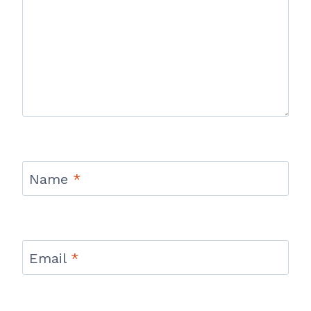
Name
*
Email
*