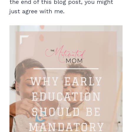
the end of this blog post, you might
just agree with me.