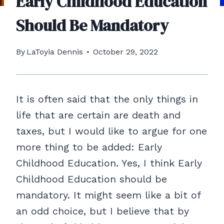
Early Childhood Education
Should Be Mandatory
By
LaToyia Dennis
October 29, 2022
It is often said that the only things in
life that are certain are death and
taxes, but I would like to argue for one
more thing to be added: Early
Childhood Education. Yes, I think Early
Childhood Education should be
mandatory. It might seem like a bit of
an odd choice, but I believe that by