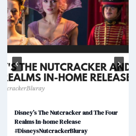
Disney’s The Nutcracker and The Four
Realms In-home Release
#DisneysNutcrackerBluray