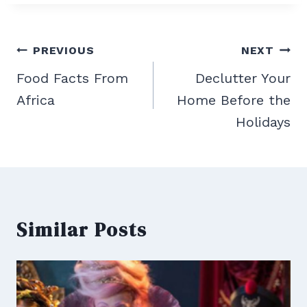
Post
PREVIOUS
NEXT
navigation
Food Facts From
Declutter Your
Africa
Home Before the
Holidays
Similar Posts