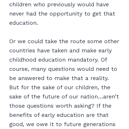
children who previously would have
never had the opportunity to get that
education.
Or we could take the route some other
countries have taken and make early
childhood education mandatory. Of
course, many questions would need to
be answered to make that a reality.
But for the sake of our children, the
sake of the future of our nation…aren’t
those questions worth asking? If the
benefits of early education are that
good, we owe it to future generations