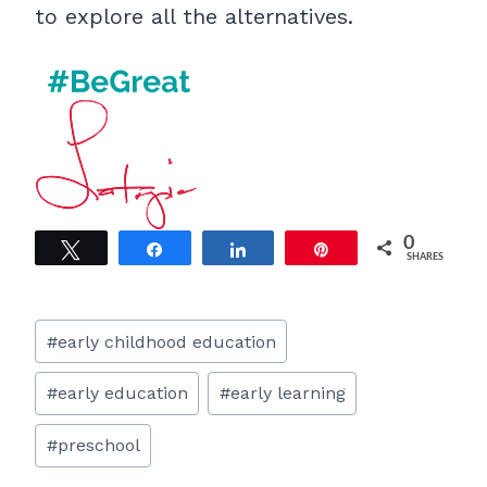
to explore all the alternatives.
0
Tweet
Share
Share
Pin
SHARES
Post
#
early childhood education
Tags:
#
early education
#
early learning
#
preschool