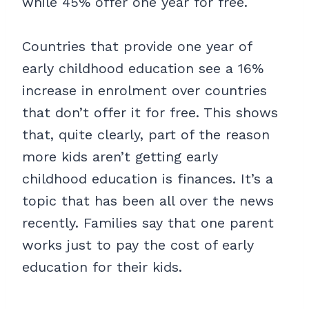
while 45% offer one year for free.
Countries that provide one year of
early childhood education see a 16%
increase in enrolment over countries
that don’t offer it for free. This shows
that, quite clearly, part of the reason
more kids aren’t getting early
childhood education is finances. It’s a
topic that has been all over the news
recently. Families say that one parent
works just to pay the cost of early
education for their kids.