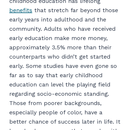
childhood education has lifelong
benefits
that stretch far beyond those
early years into adulthood and the
community. Adults who have received
early education make more money,
approximately 3.5% more than their
counterparts who didn’t get started
early. Some studies have even gone so
far as to say that early childhood
education can level the playing field
regarding socio-economic standing.
Those from poorer backgrounds,
especially people of color, have a
better chance of success later in life. It