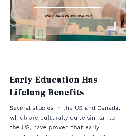
Early Education Has
Lifelong Benefits
Several studies in the US and Canada,
which are culturally quite similar to
the US, have proven that early