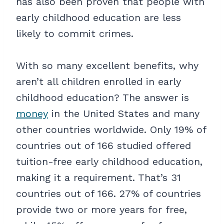
has also been proven that people with
early childhood education are less
likely to commit crimes.
With so many excellent benefits, why
aren’t all children enrolled in early
childhood education? The answer is
money
in the United States and many
other countries worldwide. Only 19% of
countries out of 166 studied offered
tuition-free early childhood education,
making it a requirement. That’s 31
countries out of 166. 27% of countries
provide two or more years for free,