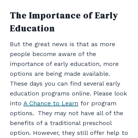
The Importance of Early
Education
But the great news is that as more
people become aware of the
importance of early education, more
options are being made available.
These days you can find several early
education programs online. Please look
into
A Chance to Learn
for program
options. They may not have all of the
benefits of a traditional preschool
option. However, they still offer help to