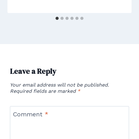
Leave a Reply
Your email address will not be published.
Required fields are marked
*
Comment
*