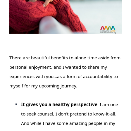
There are beautiful benefits to alone time aside from
personal enjoyment, and I wanted to share my
experiences with you…as a form of accountability to
myself for my upcoming journey.
It gives you a healthy perspective
. I am one
to seek counsel, I don’t pretend to know-it-all.
And while I have some amazing people in my