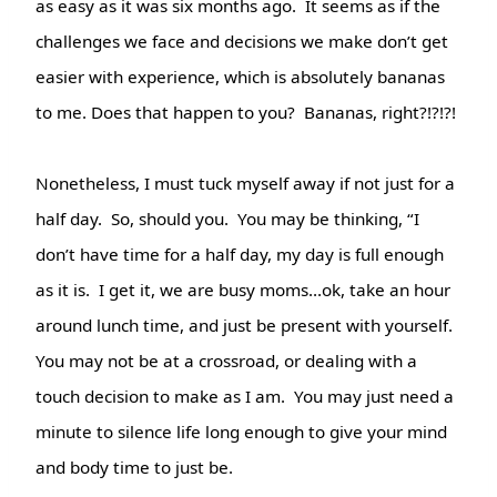
as easy as it was six months ago.
It seems as if the
challenges we face and decisions we make don’t get
easier with experience, which is absolutely bananas
to me. Does that happen to you? Bananas, right?!?!?!
Nonetheless, I must tuck myself away if not just for a
half day. So, should you. You may be thinking, “I
don’t have time for a half day, my day is full enough
as it is.
I get it, we are busy moms…ok, take an hour
around lunch time, and just be present with yourself.
You may not be at a crossroad, or dealing with a
touch decision to make as I am. You may just need a
minute to silence life long enough to give your mind
and body time to just be.