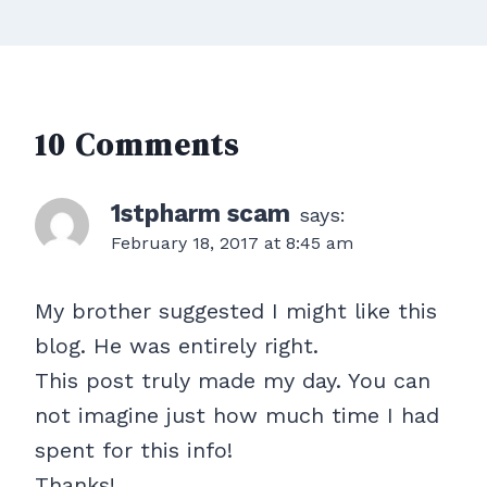
10 Comments
1stpharm scam
says:
February 18, 2017 at 8:45 am
My brother suggested I might like this
blog. He was entirely right.
This post truly made my day. You can
not imagine just how much time I had
spent for this info!
Thanks!