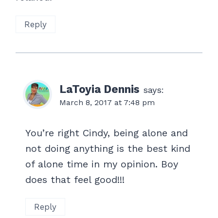
Reply
LaToyia Dennis
says:
March 8, 2017 at 7:48 pm
You’re right Cindy, being alone and
not doing anything is the best kind
of alone time in my opinion. Boy
does that feel good!!!
Reply