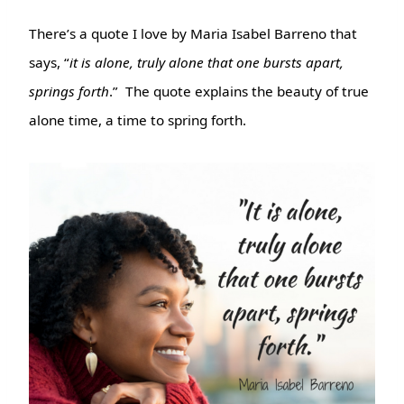
There’s a quote I love by Maria Isabel Barreno that
says, “
it is alone, truly alone that one bursts apart,
springs forth
.” The quote explains the beauty of true
alone time, a time to spring forth.