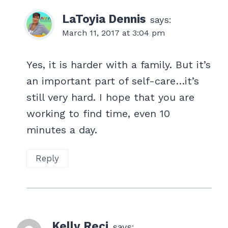
LaToyia Dennis
says:
March 11, 2017 at 3:04 pm
Yes, it is harder with a family. But it’s
an important part of self-care…it’s
still very hard. I hope that you are
working to find time, even 10
minutes a day.
Reply
Kelly Reci
says: