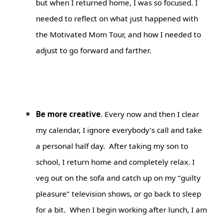
but when I returned home, I was so focused. I
needed to reflect on what just happened with
the
Motivated Mom
Tour
,
and how I needed to
adjust to go forward and farther.
Be more creative
. Every now and then I clear
my calendar, I ignore everybody’s call and take
a personal half day. After taking my son to
school, I return home and completely relax. I
veg out on the sofa and catch up on my “guilty
pleasure” television shows, or go back to sleep
for a bit. When I begin working after lunch, I am