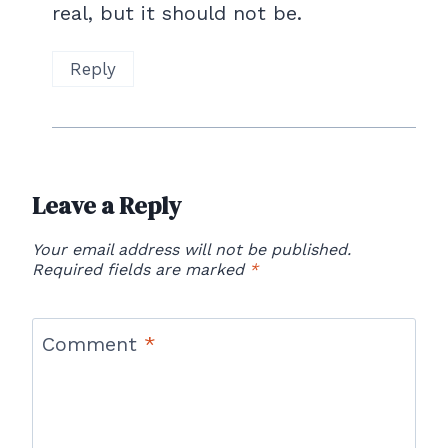
real, but it should not be.
Reply
Leave a Reply
Your email address will not be published.
Required fields are marked
*
Comment
*