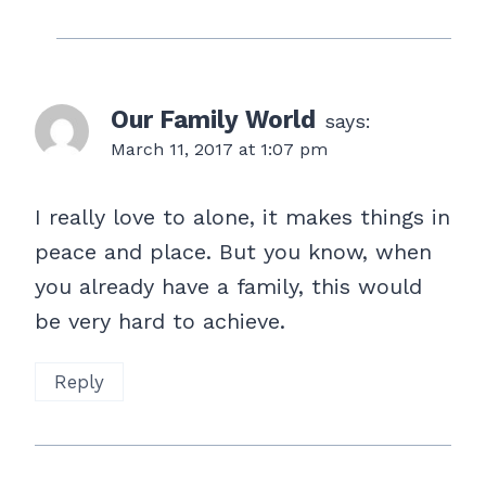
Our Family World
says:
March 11, 2017 at 1:07 pm
I really love to alone, it makes things in
peace and place. But you know, when
you already have a family, this would
be very hard to achieve.
Reply