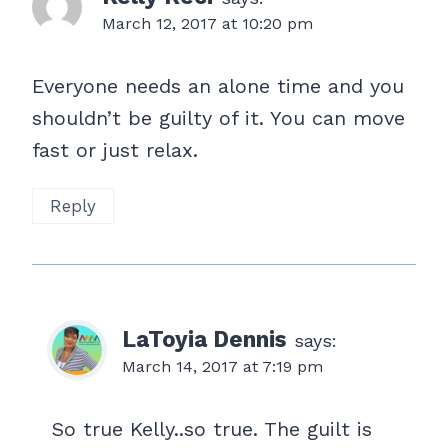
March 12, 2017 at 10:20 pm
Everyone needs an alone time and you
shouldn’t be guilty of it. You can move
fast or just relax.
Reply
LaToyia Dennis
says:
March 14, 2017 at 7:19 pm
So true Kelly..so true. The guilt is