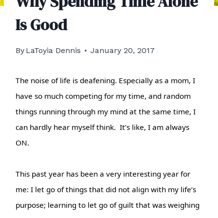
Why Spending Time Alone
Is Good
By
LaToyia Dennis
January 20, 2017
The noise of life is deafening. Especially as a mom, I
have so much competing for my time, and random
things running through my mind at the same time, I
can hardly hear myself think. It’s like, I am always
ON.
This past year has been a very interesting year for
me: I let go of things that did not align with my life’s
purpose; learning to let go of guilt that was weighing