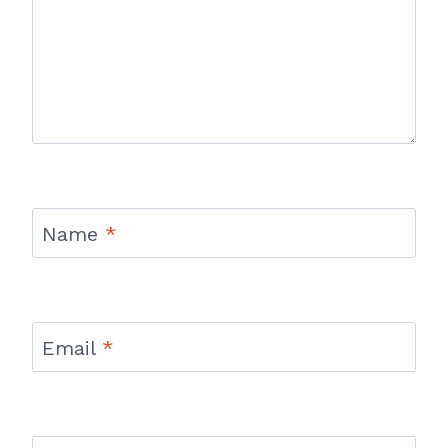
Name
*
Email
*