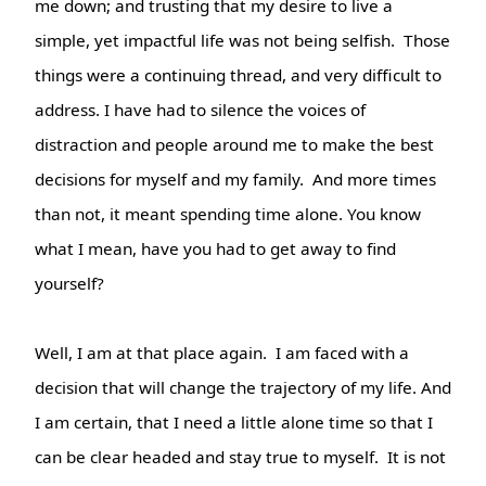
me down; and trusting that my desire to live a
simple, yet impactful life was not being selfish.
Those
things were a continuing thread, and very difficult to
address. I have had to silence the voices of
distraction and people around me to make the best
decisions for myself and my family. And more times
than not, it meant spending time alone. You know
what I mean, have you had to get away to find
yourself?
Well, I am at that place again. I am faced with a
decision that will change the trajectory of my life. And
I am certain, that I need a little alone time so that I
can be clear headed and stay true to myself. It is not