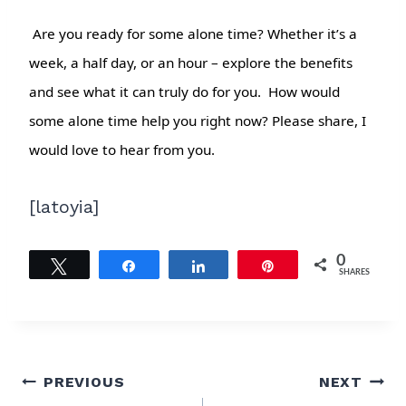
Are you ready for some alone time? Whether it’s a
week, a half day, or an hour – explore the benefits
and see what it can truly do for you. How would
some alone time help you right now? Please share, I
would love to hear from you.
[latoyia]
0
Tweet
Share
Share
Pin
SHARES
Post
PREVIOUS
NEXT