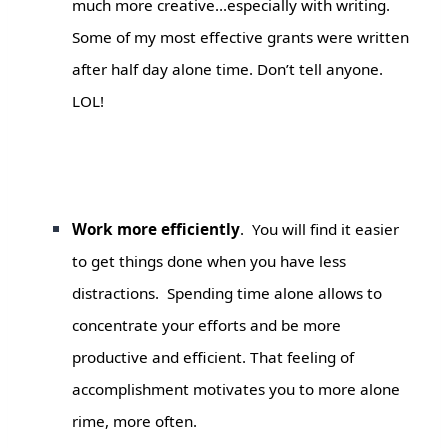
much more creative…especially with writing.
Some of my most effective grants were written
after half day alone time. Don’t tell anyone.
LOL!
Work more efficiently
. You will find it easier
to get things done when you have less
distractions. Spending time alone allows to
concentrate your efforts and be more
productive and efficient. That feeling of
accomplishment motivates you to more alone
rime, more often.