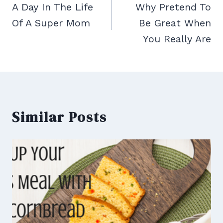
navigation
A Day In The Life
Why Pretend To
Of A Super Mom
Be Great When
You Really Are
Similar Posts