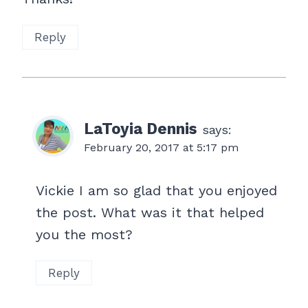
Reply
LaToyia Dennis
says:
February 20, 2017 at 5:17 pm
Vickie I am so glad that you enjoyed
the post. What was it that helped
you the most?
Reply