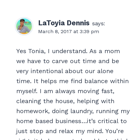
LaToyia Dennis
says:
March 8, 2017 at 3:39 pm
Yes Tonia, I understand. As a mom
we have to carve out time and be
very intentional about our alone
time. It helps me find balance within
myself. I am always moving fast,
cleaning the house, helping with
homework, doing laundry, running my
home based business…it’s critical to
just stop and relax my mind. You’re