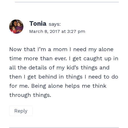
Tonia
says:
March 8, 2017 at 3:27 pm
Now that I’m a mom I need my alone
time more than ever. I get caught up in
all the details of my kid’s things and
then I get behind in things I need to do
for me. Being alone helps me think
through things.
Reply