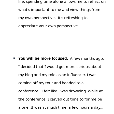
life, spending time alone allows me to reflect on
what’s important to me and view things from
my own perspective. It’s refreshing to
appreciate your own perspective.
You will be more focused.
A few months ago,
I decided that I would get more serious about
my blog and my role as an influencer. I was
coming off my tour and headed to a
conference. I felt like I was drowning. While at
the conference, I carved out time to for me be
alone. It wasn’t much time, a few hours a da
y…