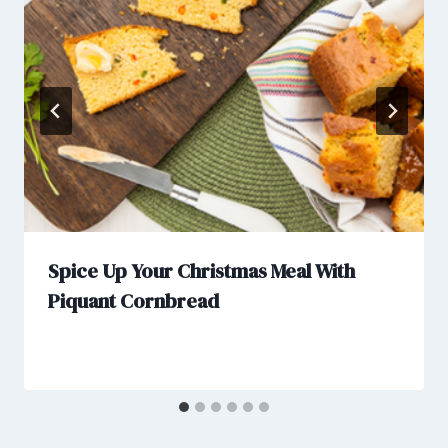
Spice Up Your Christmas Meal With
Piquant Cornbread