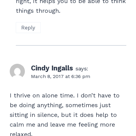
right, it helps you to be able to think
things through.
Reply
Cindy Ingalls
says:
March 8, 2017 at 6:36 pm
I thrive on alone time. I don’t have to
be doing anything, sometimes just
sitting in silence, but it does help to
calm me and leave me feeling more
relaxed.