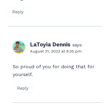
Reply
LaToyia Dennis
says:
August 31, 2023 at 9:35 pm
So proud of you for doing that for
yourself.
Reply