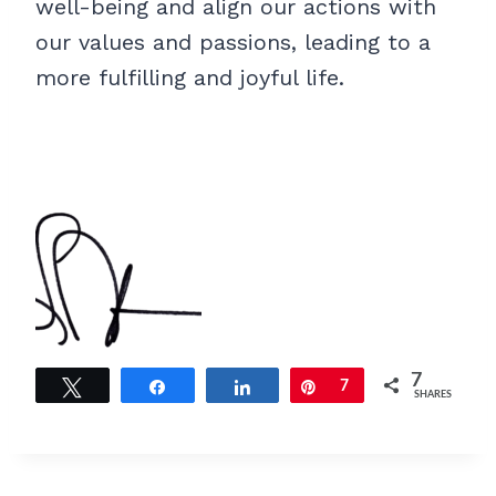
well-being and align our actions with
our values and passions, leading to a
more fulfilling and joyful life.
7
Tweet
Share
Share
Pin
7
SHARES