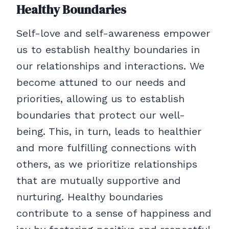
Healthy Boundaries
Self-love and self-awareness empower
us to establish healthy boundaries in
our relationships and interactions. We
become attuned to our needs and
priorities, allowing us to establish
boundaries that protect our well-
being. This, in turn, leads to healthier
and more fulfilling connections with
others, as we prioritize relationships
that are mutually supportive and
nurturing. Healthy boundaries
contribute to a sense of happiness and