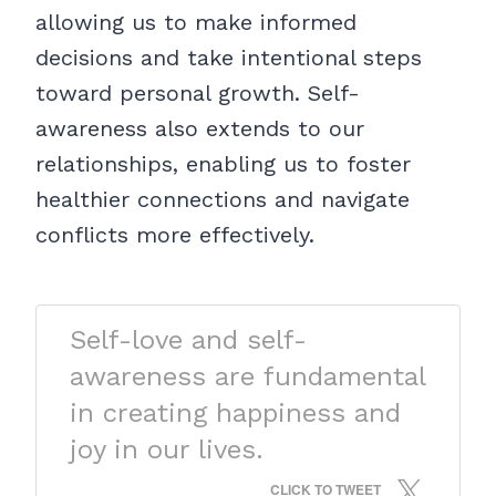
allowing us to make informed
decisions and take intentional steps
toward personal growth. Self-
awareness also extends to our
relationships, enabling us to foster
healthier connections and navigate
conflicts more effectively.
Self-love and self-
awareness are fundamental
in creating happiness and
joy in our lives.
CLICK TO TWEET