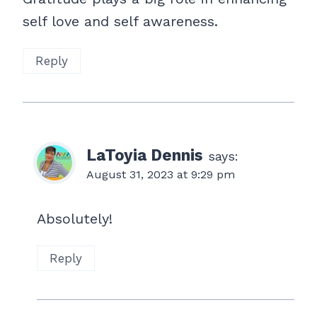
self love and self awareness.
Reply
LaToyia Dennis
says:
August 31, 2023 at 9:29 pm
Absolutely!
Reply