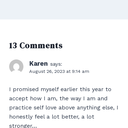
13 Comments
Karen
says:
August 26, 2023 at 9:14 am
I promised myself earlier this year to
accept how I am, the way I am and
practice self love above anything else, I
honestly feel a lot better, a lot
stronger…