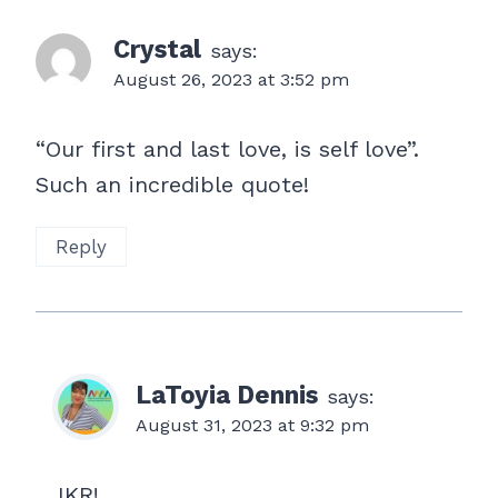
Crystal
says:
August 26, 2023 at 3:52 pm
“Our first and last love, is self love”.
Such an incredible quote!
Reply
LaToyia Dennis
says:
August 31, 2023 at 9:32 pm
IKR!