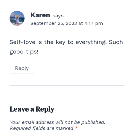
Karen
says:
September 25, 2023 at 4:17 pm
Self-love is the key to everything! Such
good tips!
Reply
Leave a Reply
Your email address will not be published.
Required fields are marked
*