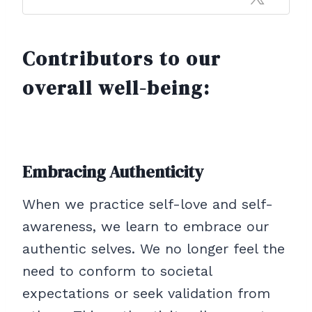
Contributors to our
overall well-being:
Embracing Authenticity
When we practice self-love and self-
awareness, we learn to embrace our
authentic selves. We no longer feel the
need to conform to societal
expectations or seek validation from