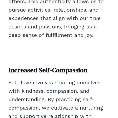
others. This authenticity allows us to
pursue activities, relationships, and
experiences that align with our true
desires and passions, bringing us a
deep sense of fulfillment and joy.
Increased Self-Compassion
Self-love involves treating ourselves
with kindness, compassion, and
understanding. By practicing self-
compassion, we cultivate a nurturing
and supportive relationship with