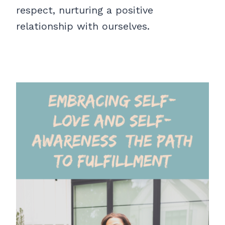
respect, nurturing a positive
relationship with ourselves.