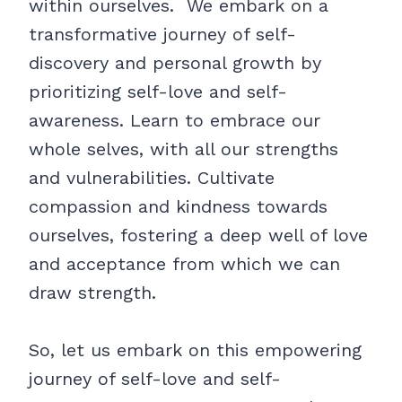
within ourselves. We embark on a
transformative journey of self-
discovery and personal growth by
prioritizing self-love and self-
awareness. Learn to embrace our
whole selves, with all our strengths
and vulnerabilities. Cultivate
compassion and kindness towards
ourselves, fostering a deep well of love
and acceptance from which we can
draw strength.
So, let us embark on this empowering
journey of self-love and self-