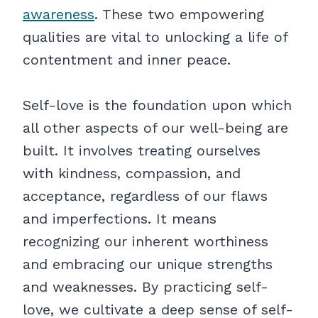
awareness
. These two empowering
qualities are vital to unlocking a life of
contentment and inner peace.
Self-love is the foundation upon which
all other aspects of our well-being are
built. It involves treating ourselves
with kindness, compassion, and
acceptance, regardless of our flaws
and imperfections. It means
recognizing our inherent worthiness
and embracing our unique strengths
and weaknesses. By practicing self-
love, we cultivate a deep sense of self-