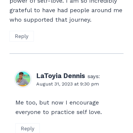
power of self-love. I am so incredibly
grateful to have had people around me
who supported that journey.
Reply
LaToyia Dennis
says:
August 31, 2023 at 9:30 pm
Me too, but now I encourage
everyone to practice self love.
Reply