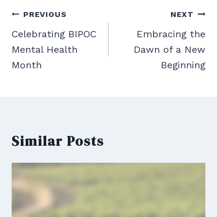
Post
PREVIOUS
NEXT
navigation
Celebrating BIPOC
Embracing the
Mental Health
Dawn of a New
Month
Beginning
Similar Posts