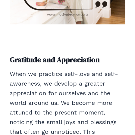
Gratitude and Appreciation
When we practice self-love and self-
awareness, we develop a greater
appreciation for ourselves and the
world around us. We become more
attuned to the present moment,
noticing the small joys and blessings
that often go unnoticed. This