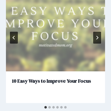
10 Easy Ways to Improve Your Focus