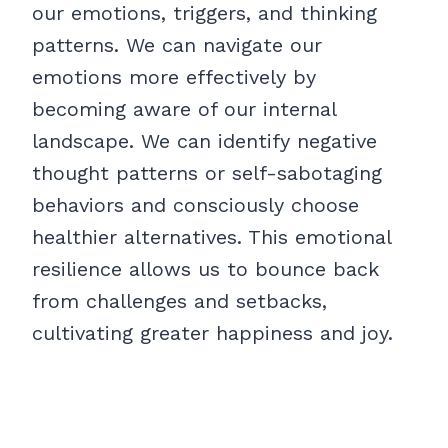
our emotions, triggers, and thinking
patterns. We can navigate our
emotions more effectively by
becoming aware of our internal
landscape. We can identify negative
thought patterns or self-sabotaging
behaviors and consciously choose
healthier alternatives. This emotional
resilience allows us to bounce back
from challenges and setbacks,
cultivating greater happiness and joy.