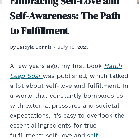
Embracing Self-Love and
Self-Awareness: The Path
to Fulfillment
By
LaToyia Dennis
July 19, 2023
A few years ago, my first book
Hatch
Leap Soar
was published, which talked
a lot about self-love and fulfillment. In
a world that constantly bombards us
with external pressures and societal
expectations, it’s easy to overlook the
essential ingredients for true
fulfillment: self-love and
self-