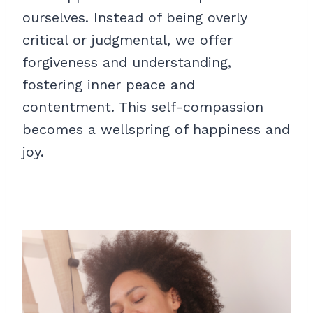
ourselves. Instead of being overly
critical or judgmental, we offer
forgiveness and understanding,
fostering inner peace and
contentment. This self-compassion
becomes a wellspring of happiness and
joy.