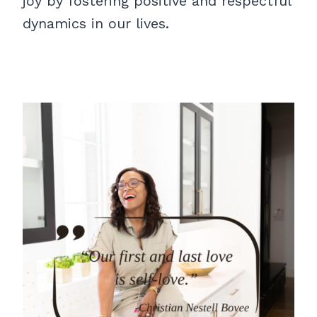
joy by fostering positive and respectful
dynamics in our lives.