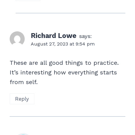
Richard Lowe
says:
August 27, 2023 at 9:54 pm
These are all good things to practice.
It’s interesting how everything starts
from self.
Reply