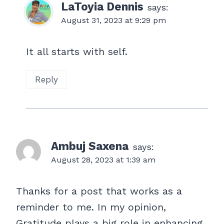
LaToyia Dennis
says:
August 31, 2023 at 9:29 pm
It all starts with self.
Reply
Ambuj Saxena
says:
August 28, 2023 at 1:39 am
Thanks for a post that works as a
reminder to me. In my opinion,
Gratitude plays a big role in enhancing