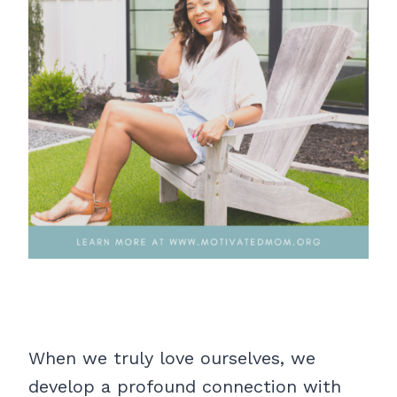
When we truly love ourselves, we
develop a profound connection with