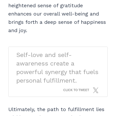
heightened sense of gratitude
enhances our overall well-being and
brings forth a deep sense of happiness
and joy.
Self-love and self-
awareness create a
powerful synergy that fuels
personal fulfillment.
CLICK TO TWEET
Ultimately, the path to fulfillment lies