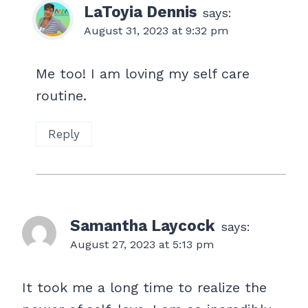
LaToyia Dennis
says:
August 31, 2023 at 9:32 pm
Me too! I am loving my self care
routine.
Reply
Samantha Laycock
says:
August 27, 2023 at 5:13 pm
It took me a long time to realize the