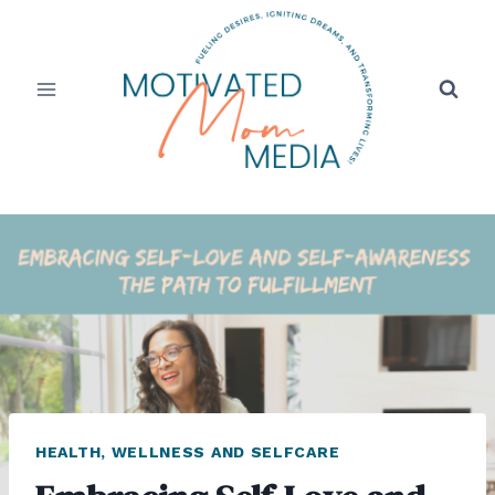
Skip
to
content
HEALTH, WELLNESS AND SELFCARE