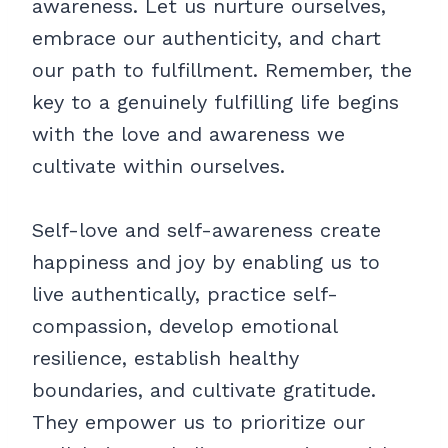
awareness. Let us nurture ourselves,
embrace our authenticity, and chart
our path to fulfillment. Remember, the
key to a genuinely fulfilling life begins
with the love and awareness we
cultivate within ourselves.
Self-love and self-awareness create
happiness and joy by enabling us to
live authentically, practice self-
compassion, develop emotional
resilience, establish healthy
boundaries, and cultivate gratitude.
They empower us to prioritize our