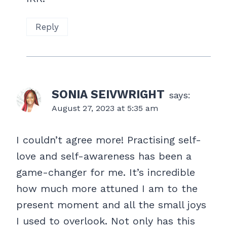
Reply
SONIA SEIVWRIGHT
says:
August 27, 2023 at 5:35 am
I couldn’t agree more! Practising self-
love and self-awareness has been a
game-changer for me. It’s incredible
how much more attuned I am to the
present moment and all the small joys
I used to overlook. Not only has this