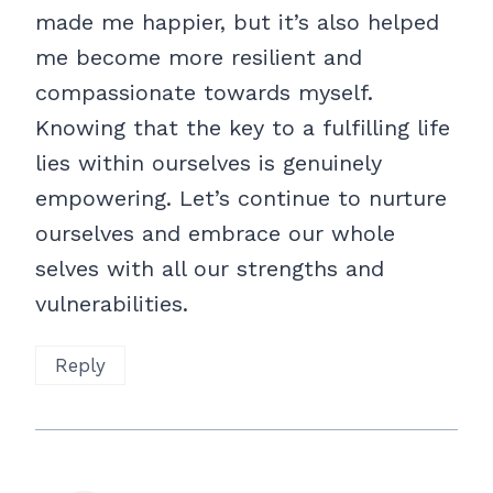
made me happier, but it’s also helped
me become more resilient and
compassionate towards myself.
Knowing that the key to a fulfilling life
lies within ourselves is genuinely
empowering. Let’s continue to nurture
ourselves and embrace our whole
selves with all our strengths and
vulnerabilities.
Reply