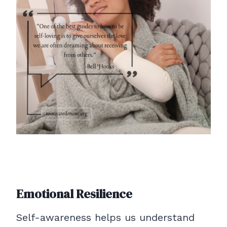
Emotional Resilience
Self-awareness helps us understand