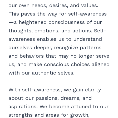
our own needs, desires, and values.
This paves the way for self-awareness
—a heightened consciousness of our
thoughts, emotions, and actions. Self-
awareness enables us to understand
ourselves deeper, recognize patterns
and behaviors that may no longer serve
us, and make conscious choices aligned
with our authentic selves.
With self-awareness, we gain clarity
about our passions, dreams, and
aspirations. We become attuned to our
strengths and areas for growth,