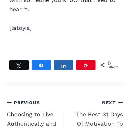
with someone you know that need to
hear it.
[latoyia]
0
Tweet
Share
Share
Pin
SHARES
Post
PREVIOUS
NEXT
navigation
Choosing to Live
The Best 31 Days
Authentically and
Of Motivation To