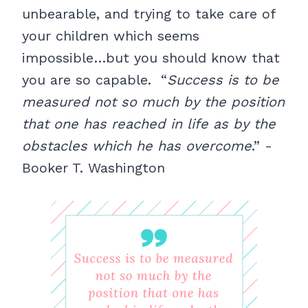
unbearable, and trying to take care of
your children which seems
impossible…but you should know that
you are so capable. “
Success is to be
measured not so much by the position
that one has reached in life as by the
obstacles which he has overcome
.” -
Booker T. Washington