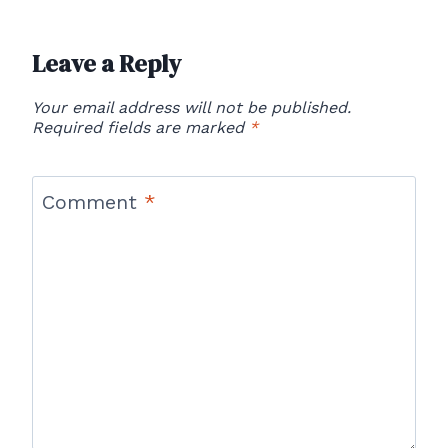
Leave a Reply
Your email address will not be published.
Required fields are marked
*
Comment
*