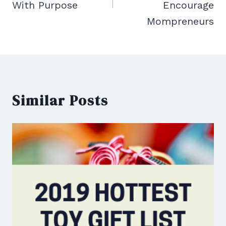
With Purpose
Encourage
Mompreneurs
Similar Posts