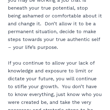
you may be working a job that is
beneath your true potential, stop
being ashamed or comfortable about it
and change it. Don’t allow it to be a
permanent situation, decide to make
steps towards your true authentic self
– your life’s purpose.
If you continue to allow your lack of
knowledge and exposure to limit or
dictate your future, you will continue
to stifle your growth. You don’t have
to know everything, just know who you
were created be, and take the very