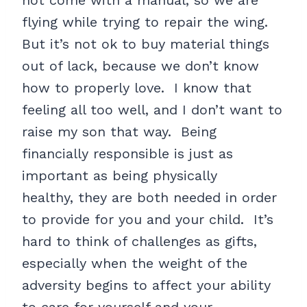
not come with a manual, so we are
flying while trying to repair the wing.
But it’s not ok to buy material things
out of lack, because we don’t know
how to properly love. I know that
feeling all too well, and I don’t want to
raise my son that way. Being
financially responsible is just as
important as being physically
healthy, they are both needed in order
to provide for you and your child. It’s
hard to think of challenges as gifts,
especially when the weight of the
adversity begins to affect your ability