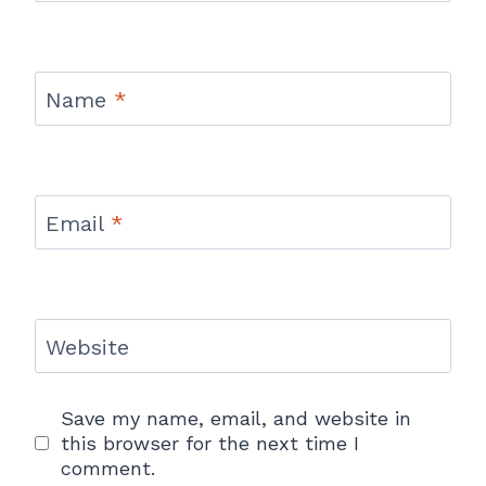
Name
*
Email
*
Website
Save my name, email, and website in
this browser for the next time I
comment.