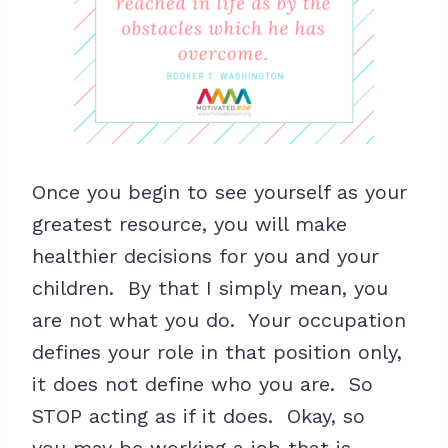
Once you begin to see yourself as your
greatest resource, you will make
healthier decisions for you and your
children. By that I simply mean, you
are not what you do. Your occupation
defines your role in that position only,
it does not define who you are. So
STOP acting as if it does. Okay, so