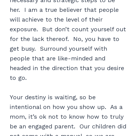
necessary and strategic steps to be
her. I am a true believer that people
will achieve to the level of their
exposure. But don’t count yourself out
for the lack thereof. No, you have to
get busy. Surround yourself with
people that are like-minded and
headed in the direction that you desire
to go.
Your destiny is waiting, so be
intentional on how you show up. As a
mom, it’s ok not to know how to truly
be an engaged parent. Our children did