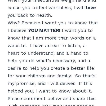
When your insecurities weigh hard and
cause you to feel worthless, I will
love
you back to health.
Why? Because I want you to know that
I believe
YOU MATTER
! I want you to
know that I am more than words on a
website. I have an ear to listen, a
heart to understand, and a hand to
help you do what’s necessary, and a
desire to help you create a better life
for your children and family. So that’s
my promise, and I will deliver. If this
helped you, I want to know about it.
Please comment below and share this