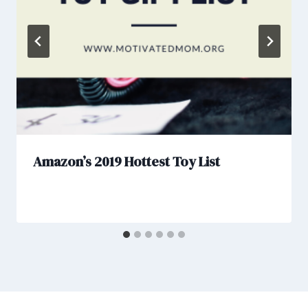
Amazon’s 2019 Hottest Toy List