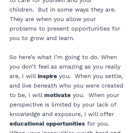
to care for yourself and your
children. But in some ways they are.
They are when you allow your
problems to present opportunities for
you to grow and learn.
So here’s what I’m going to do. When
you don’t feel as amazing as you really
are, I will
inspire
you. When you settle,
and live beneath who you were created
to be, I will
motivate
you. When your
perspective is limited by your lack of
knowledge and exposure, I will offer
educational opportunities
for you.