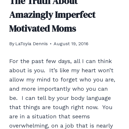
The Truth About
Amazingly Imperfect
Motivated Moms
By
LaToyia Dennis
August 19, 2016
For the past few days, all I can think
about is you. It’s like my heart won’t
allow my mind to forget who you are,
and more importantly who you can
be. I can tell by your body language
that things are tough right now. You
are in a situation that seems
overwhelming, on a job that is nearly