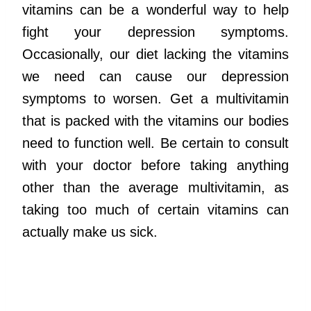
vitamins can be a wonderful way to help
fight your depression symptoms.
Occasionally, our diet lacking the vitamins
we need can cause our depression
symptoms to worsen. Get a multivitamin
that is packed with the vitamins our bodies
need to function well. Be certain to consult
with your doctor before taking anything
other than the average multivitamin, as
taking too much of certain vitamins can
actually make us sick.