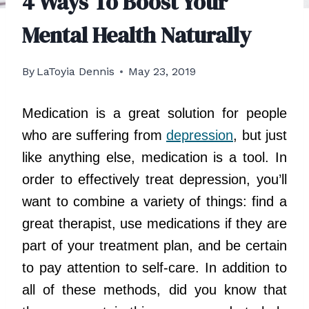
4 Ways To Boost Your
Mental Health Naturally
By
LaToyia Dennis
May 23, 2019
Medication is a great solution for people
who are suffering from
depression
, but just
like anything else, medication is a tool. In
order to effectively treat depression, you’ll
want to combine a variety of things: find a
great therapist, use medications if they are
part of your treatment plan, and be certain
to pay attention to self-care. In addition to
all of these methods, did you know that