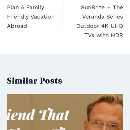
navigation
Plan A Family
SunBrite – The
Friendly Vacation
Veranda Series
Abroad
Outdoor 4K UHD
TVs with HDR
Similar Posts