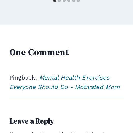
One Comment
Pingback:
Mental Health Exercises
Everyone Should Do - Motivated Mom
Leave a Reply