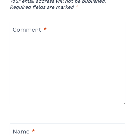
Your email address will not be published.
Required fields are marked
*
Comment
*
Name
*