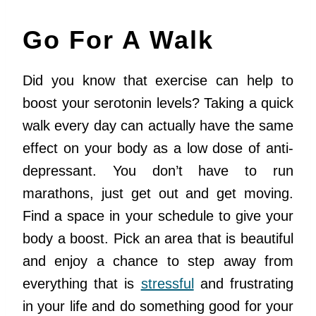
Go For A Walk
Did you know that exercise can help to
boost your serotonin levels? Taking a quick
walk every day can actually have the same
effect on your body as a low dose of anti-
depressant. You don’t have to run
marathons, just get out and get moving.
Find a space in your schedule to give your
body a boost. Pick an area that is beautiful
and enjoy a chance to step away from
everything that is
stressful
and frustrating
in your life and do something good for your