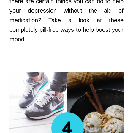
there are certain things you can do to help
your depression without the aid of
medication? Take a look at these
completely pill-free ways to help boost your
mood.