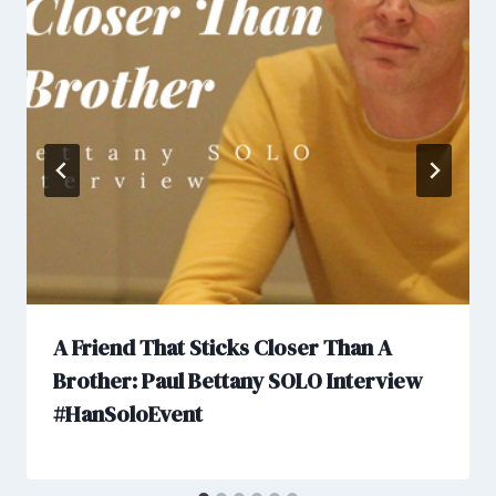
A Friend That Sticks Closer Than A
Brother: Paul Bettany SOLO Interview
#HanSoloEvent