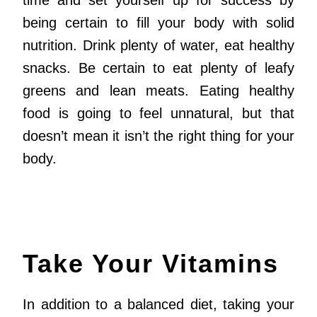
time and set yourself up for success by
being certain to fill your body with solid
nutrition. Drink plenty of water, eat healthy
snacks. Be certain to eat plenty of leafy
greens and lean meats. Eating healthy
food is going to feel unnatural, but that
doesn’t mean it isn’t the right thing for your
body.
Take Your Vitamins
In addition to a balanced diet, taking your