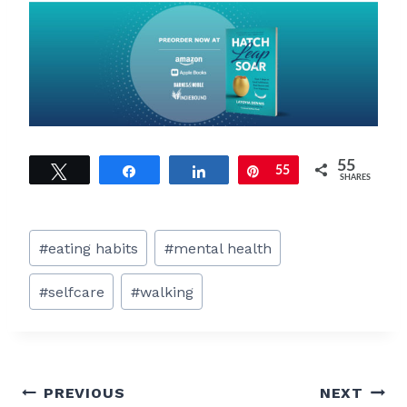
55
Tweet
Share
Share
Pin
55
SHARES
Post
#
eating habits
#
mental health
Tags:
#
selfcare
#
walking
Post
PREVIOUS
NEXT