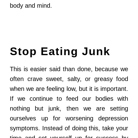
body and mind.
Stop Eating Junk
This is easier said than done, because we
often crave sweet, salty, or greasy food
when we are feeling low, but it is important.
If we continue to feed our bodies with
nothing but junk, then we are setting
ourselves up for worsening depression
symptoms. Instead of doing this, take your