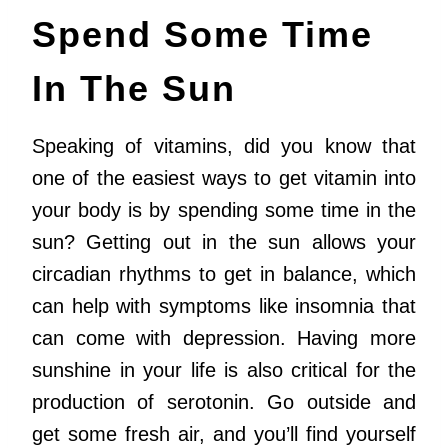
Spend Some Time
In The Sun
Speaking of vitamins, did you know that
one of the easiest ways to get vitamin into
your body is by spending some time in the
sun? Getting out in the sun allows your
circadian rhythms to get in balance, which
can help with symptoms like insomnia that
can come with depression. Having more
sunshine in your life is also critical for the
production of serotonin. Go outside and
get some fresh air, and you’ll find yourself