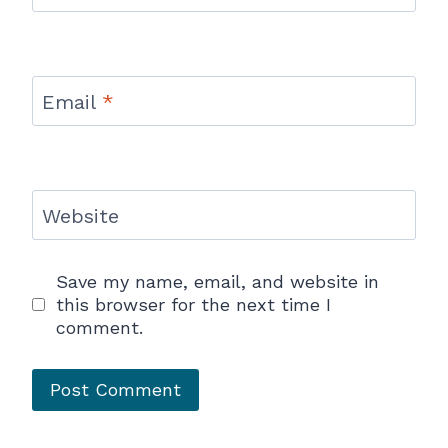
Email
*
Website
Save my name, email, and website in
this browser for the next time I
comment.