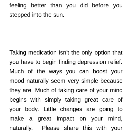
feeling better than you did before you
stepped into the sun.
Taking medication isn’t the only option that
you have to begin finding depression relief.
Much of the ways you can boost your
mood naturally seem very simple because
they are. Much of taking care of your mind
begins with simply taking great care of
your body. Little changes are going to
make a great impact on your mind,
naturally. Please share this with your