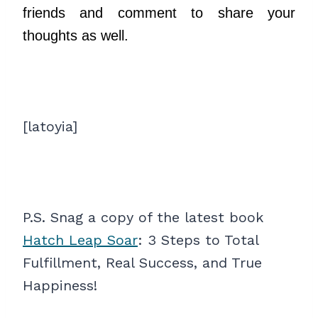
friends and comment to share your
thoughts as well.
[latoyia]
P.S. Snag a copy of the latest book
Hatch Leap Soar
: 3 Steps to Total
Fulfillment, Real Success, and True
Happiness!