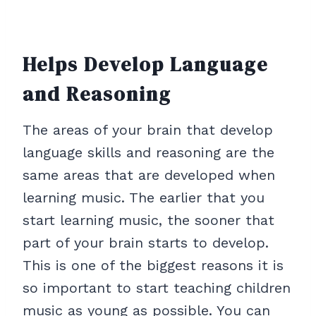
Helps Develop Language
and Reasoning
The areas of your brain that develop
language skills and reasoning are the
same areas that are developed when
learning music. The earlier that you
start learning music, the sooner that
part of your brain starts to develop.
This is one of the biggest reasons it is
so important to start teaching children
music as young as possible. You can