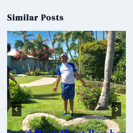
Similar Posts