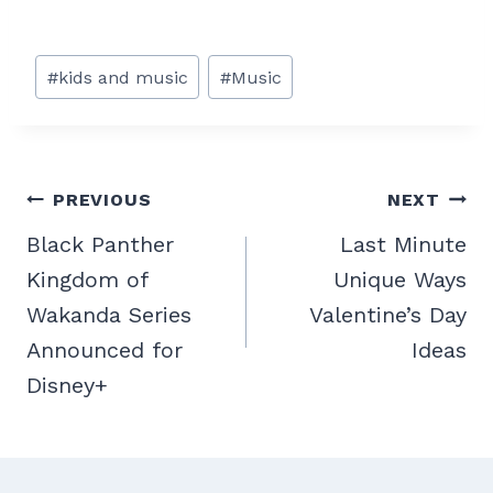
Post
#
kids and music
#
Music
Tags:
Post
PREVIOUS
NEXT
navigation
Black Panther
Last Minute
Kingdom of
Unique Ways
Wakanda Series
Valentine’s Day
Announced for
Ideas
Disney+