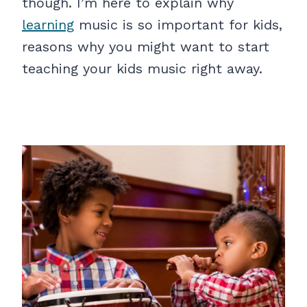
though. I’m here to explain why
learning
music is so important for kids,
reasons why you might want to start
teaching your kids music right away.