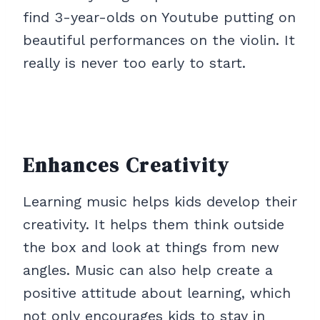
find 3-year-olds on Youtube putting on
beautiful performances on the violin. It
really is never too early to start.
Enhances Creativity
Learning music helps kids develop their
creativity. It helps them think outside
the box and look at things from new
angles. Music can also help create a
positive attitude about learning, which
not only encourages kids to stay in