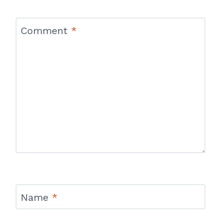
Comment
*
Name
*