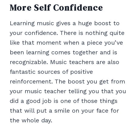
More Self Confidence
Learning music gives a huge boost to
your confidence. There is nothing quite
like that moment when a piece you’ve
been learning comes together and is
recognizable. Music teachers are also
fantastic sources of positive
reinforcement. The boost you get from
your music teacher telling you that you
did a good job is one of those things
that will put a smile on your face for
the whole day.