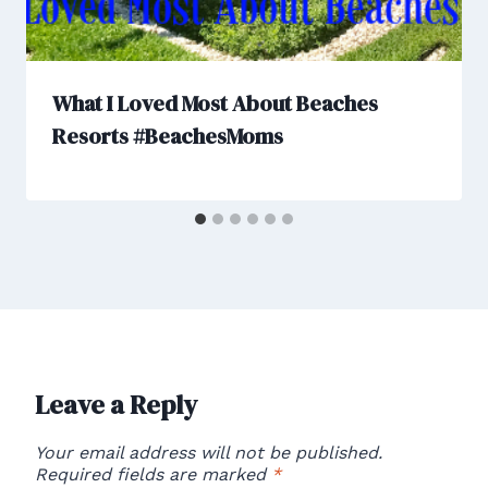
What I Loved Most About Beaches
Resorts #BeachesMoms
Leave a Reply
Your email address will not be published.
Required fields are marked
*