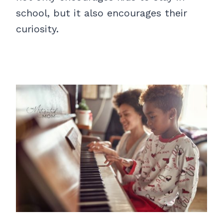
school, but it also encourages their
curiosity.