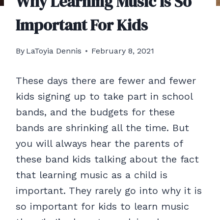
Why Learning Music is So
Important For Kids
By
LaToyia Dennis
February 8, 2021
These days there are fewer and fewer
kids signing up to take part in school
bands, and the budgets for these
bands are shrinking all the time. But
you will always hear the parents of
these band kids talking about the fact
that learning music as a child is
important. They rarely go into why it is
so important for kids to learn music