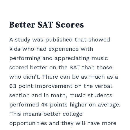
Better SAT Scores
A study was published that showed
kids who had experience with
performing and appreciating music
scored better on the SAT than those
who didn’t. There can be as much as a
63 point improvement on the verbal
section and in math, music students
performed 44 points higher on average.
This means better college
opportunities and they will have more