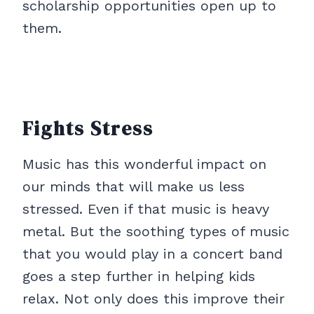
scholarship opportunities open up to
them.
Fights Stress
Music has this wonderful impact on
our minds that will make us less
stressed. Even if that music is heavy
metal. But the soothing types of music
that you would play in a concert band
goes a step further in helping kids
relax. Not only does this improve their