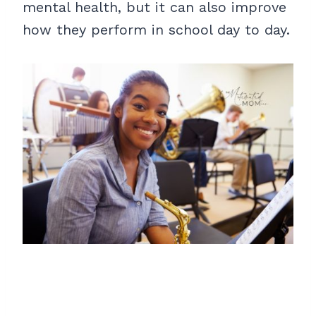
mental health, but it can also improve
how they perform in school day to day.