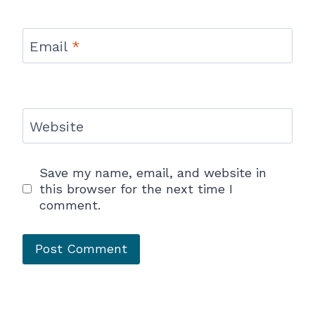
Email
*
Website
Save my name, email, and website in
this browser for the next time I
comment.