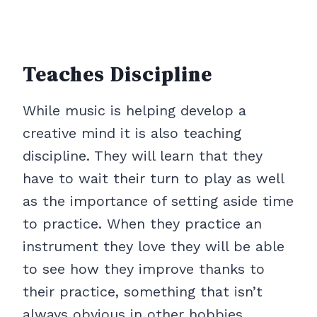
Teaches Discipline
While music is helping develop a
creative mind it is also teaching
discipline. They will learn that they
have to wait their turn to play as well
as the importance of setting aside time
to practice. When they practice an
instrument they love they will be able
to see how they improve thanks to
their practice, something that isn’t
always obvious in other hobbies.