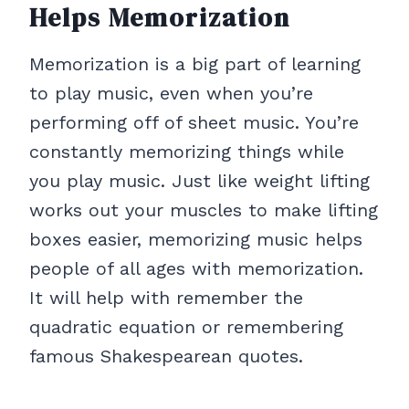
Helps Memorization
Memorization is a big part of learning
to play music, even when you’re
performing off of sheet music. You’re
constantly memorizing things while
you play music. Just like weight lifting
works out your muscles to make lifting
boxes easier, memorizing music helps
people of all ages with memorization.
It will help with remember the
quadratic equation or remembering
famous Shakespearean quotes.