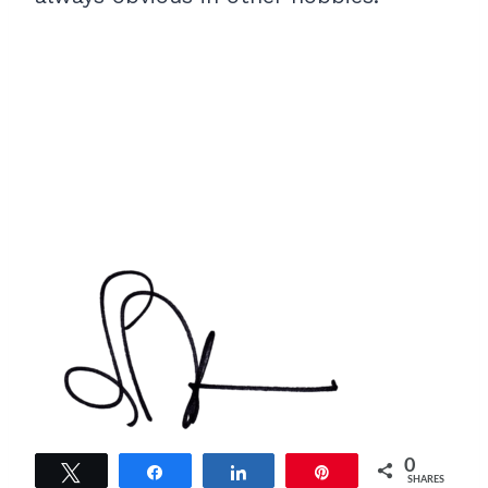
0
Tweet
Share
Share
Pin
SHARES