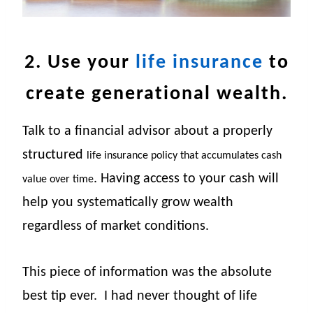
2. Use your
life insurance
to
create generational wealth.
Talk to a financial advisor about a properly
structured
life insurance policy that accumulates cash
. Having access to your cash will
value over time
help you systematically grow wealth
regardless of market conditions.
This piece of information was the absolute
best tip ever.
I had never thought of life