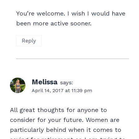
You’re welcome. I wish I would have
been more active sooner.
Reply
Melissa
says:
April 14, 2017 at 11:39 pm
All great thoughts for anyone to
consider for your future. Women are
particularly behind when it comes to