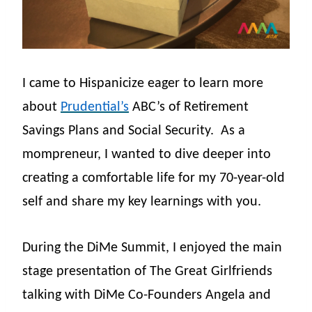
I came to Hispanicize eager to learn more
about
Prudential’s
ABC’s of Retirement
Savings Plans and Social Security.
As a
mompreneur, I wanted to dive deeper into
creating a comfortable life for my 70-year-old
self and share my key learnings with you.
During the DiMe Summit, I enjoyed the main
stage presentation of The Great Girlfriends
talking with DiMe Co-Founders Angela and