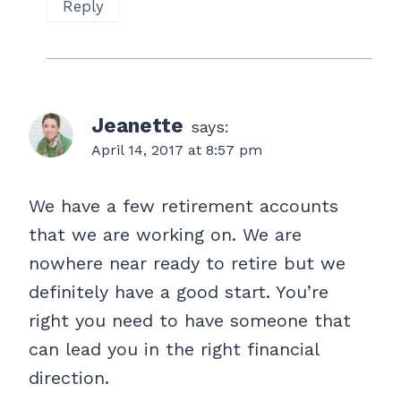
Reply
Jeanette
says:
April 14, 2017 at 8:57 pm
We have a few retirement accounts
that we are working on. We are
nowhere near ready to retire but we
definitely have a good start. You’re
right you need to have someone that
can lead you in the right financial
direction.