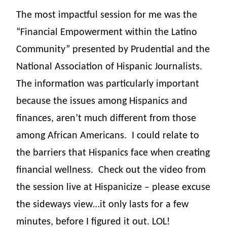
The most impactful session for me was the
“Financial Empowerment within the Latino
Community” presented by Prudential and the
National Association of Hispanic Journalists.
The information was particularly important
because the issues among Hispanics and
finances, aren’t much different from those
among African Americans.
I could relate to
the barriers that Hispanics face when creating
financial wellness. Check out the video from
the session live at Hispanicize – please excuse
the sideways view…it only lasts for a few
minutes, before I figured it out. LOL!