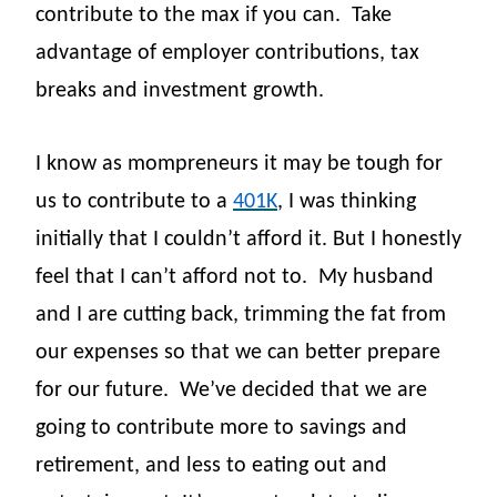
contribute to the max if you can.
Take
advantage of employer contributions, tax
breaks and investment growth.
I know as mompreneurs it may be tough for
us to contribute to a
401K
, I was thinking
initially that I couldn’t afford it. But I honestly
feel that I can’t afford not to.
My husband
and I are cutting back, trimming the fat from
our expenses so that we can better prepare
for our future.
We’ve decided that we are
going to contribute more to savings and
retirement, and less to eating out and