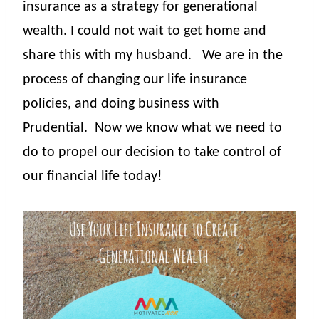
insurance as
a strategy for generational
wealth. I could not wait to get home and
share this with my husband.
We are in the
process of changing our life insurance
policies, and doing business with
Prudential.
Now we know what we need to
do to propel our decision to take control of
our financial life
today!