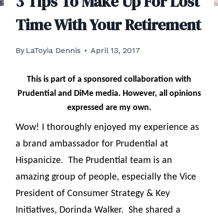
3 Tips To Make Up For Lost
Time With Your Retirement
By
LaToyia Dennis
April 13, 2017
This is part of a sponsored collaboration with
Prudential and DiMe media. However, all opinions
expressed are my own.
Wow! I thoroughly enjoyed my experience as
a brand ambassador for Prudential at
Hispanicize.
The Prudential team is an
amazing group of people, especially the Vice
President of Consumer Strategy & Key
Initiatives, Dorinda Walker.
She shared a