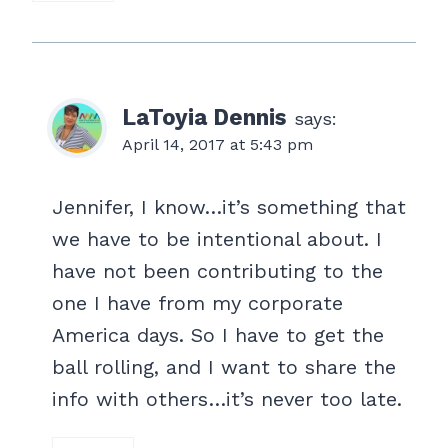
LaToyia Dennis
says:
April 14, 2017 at 5:43 pm
Jennifer, I know…it’s something that
we have to be intentional about. I
have not been contributing to the
one I have from my corporate
America days. So I have to get the
ball rolling, and I want to share the
info with others…it’s never too late.