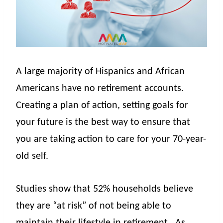
A large majority of Hispanics and African
Americans have no retirement accounts.
Creating a plan of action, setting goals for
your future is the best way to ensure that
you are taking action to care for your 70-year-
old self.
Studies show that 52% households believe
they are “at risk” of not being able to