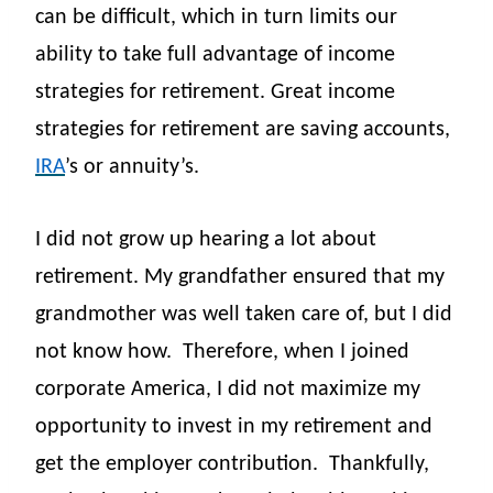
can be difficult, which in turn limits our
ability to take full advantage of income
strategies for retirement. Great income
strategies for retirement are saving accounts,
IRA
’s or annuity’s.
I did not grow up hearing a lot about
retirement. My grandfather ensured that my
grandmother was well taken care of, but I did
not know how.
Therefore, when I joined
corporate America, I
did not maximize my
opportunity to invest in my retirement and
get the employer contribution.
Thankfully,