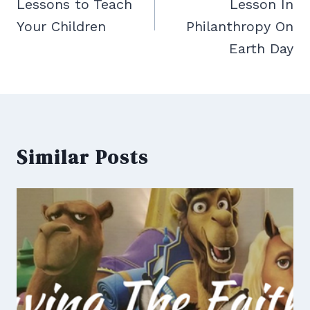
Lessons to Teach
Lesson In
Your Children
Philanthropy On
Earth Day
Similar Posts