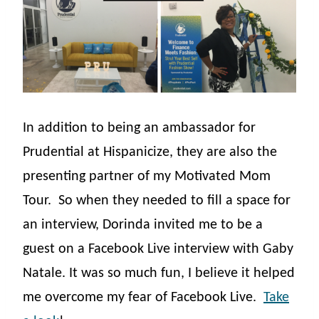
In addition to being an ambassador for
Prudential at Hispanicize, they are also the
presenting partner of my Motivated Mom
Tour.
So when they needed to fill a space for
an interview, Dorinda invited me to be a
guest on a Facebook Live interview with Gaby
Natale. It was so much fun, I believe it helped
me overcome my fear of Facebook Live.
Take