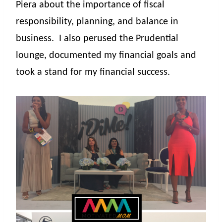
Piera about the importance of fiscal
responsibility, planning, and balance in
business.
I also perused the Prudential
lounge, documented my financial goals and
took a stand for my financial success.