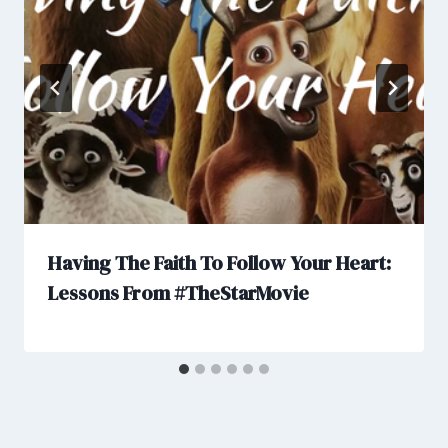
Having The Faith To Follow Your Heart:
Lessons From #TheStarMovie