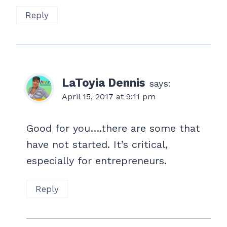
Reply
LaToyia Dennis
says:
April 15, 2017 at 9:11 pm
Good for you….there are some that
have not started. It’s critical,
especially for entrepreneurs.
Reply