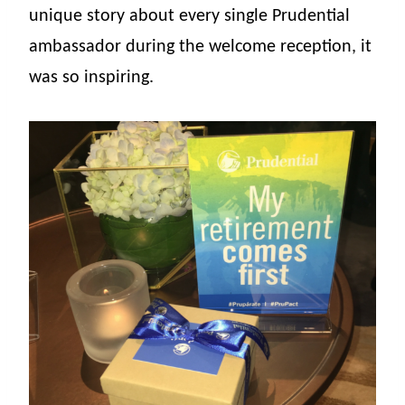
unique story about every single Prudential
ambassador during the welcome reception, it
was so inspiring.