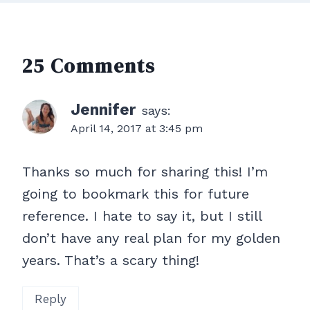
25 Comments
Jennifer
says:
April 14, 2017 at 3:45 pm
Thanks so much for sharing this! I’m
going to bookmark this for future
reference. I hate to say it, but I still
don’t have any real plan for my golden
years. That’s a scary thing!
Reply