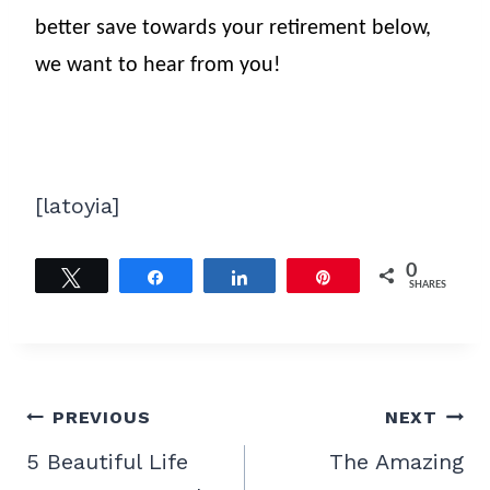
better save towards your retirement below,
we want to hear from you!
[latoyia]
0
Tweet
Share
Share
Pin
SHARES
Post
PREVIOUS
NEXT
navigation
5 Beautiful Life
The Amazing