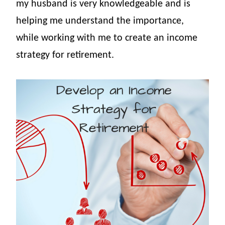
my husband is very knowledgeable and is
helping me understand the importance,
while working with me to create an income
strategy for retirement.