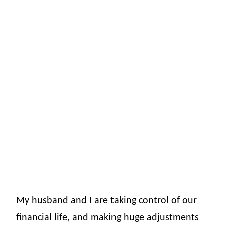
My husband and I are taking control of our
financial life, and making huge adjustments