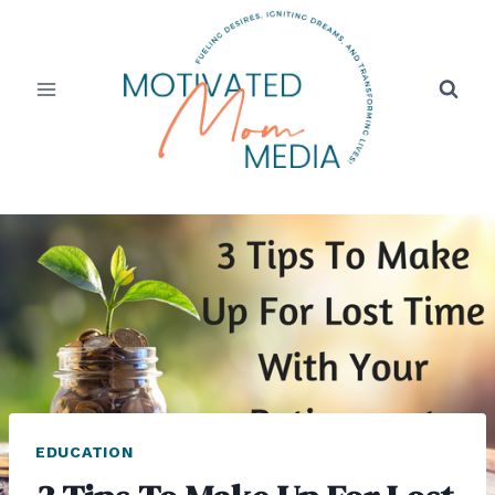
Skip
to
content
EDUCATION