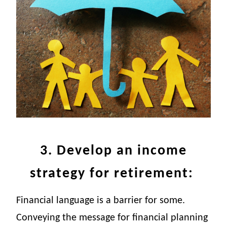
3. Develop an income
strategy for retirement:
Financial language is a barrier for some.
Conveying the message for financial planning