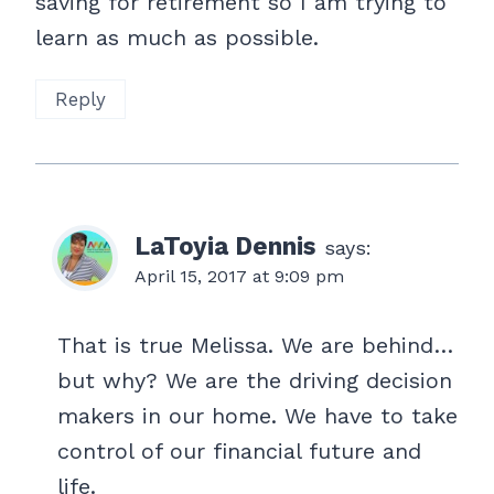
saving for retirement so I am trying to
learn as much as possible.
Reply
LaToyia Dennis
says:
April 15, 2017 at 9:09 pm
That is true Melissa. We are behind…
but why? We are the driving decision
makers in our home. We have to take
control of our financial future and
life.