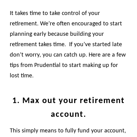
It takes time to take control of your
retirement. We’re often encouraged to start
planning early because building your
retirement takes time.
If you’ve started late
don’t worry, you can catch up. Here are a few
tips from Prudential to start making up for
lost time.
1. Max out your retirement
account.
This simply means to fully fund your account,