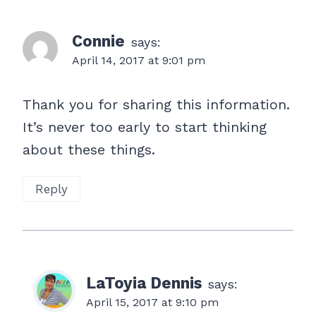
Connie
says:
April 14, 2017 at 9:01 pm
Thank you for sharing this information.
It’s never too early to start thinking
about these things.
Reply
LaToyia Dennis
says:
April 15, 2017 at 9:10 pm