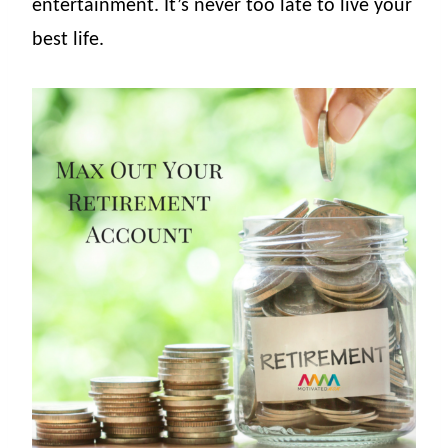
entertainment. It’s never too late to live your
best life.