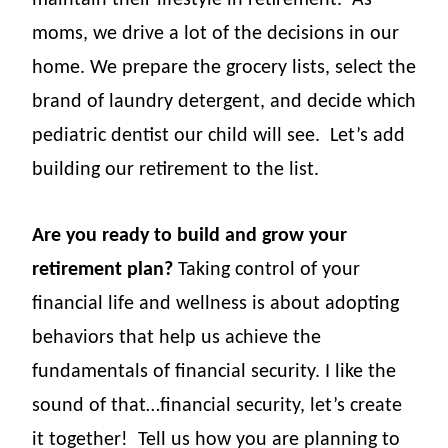
maintain their lifestyle in retirement.
As
moms, we drive a lot of the decisions in our
home. We prepare the grocery lists, select the
brand of laundry detergent, and decide which
pediatric dentist our child will see.
Let’s add
building our retirement to the list.
Are you ready to build and grow your
retirement plan?
Taking control of your
financial life and wellness is about adopting
behaviors that help us achieve the
fundamentals of financial security. I like the
sound of that…financial security, let’s create
it together!
Tell us how you are planning to