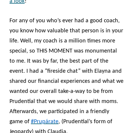
a look
!
For any of you who’s ever had a good coach,
you know how valuable that person is in your
life. Well, my coach is a million times more
special, so THIS MOMENT was monumental
to me. It was by far, the best part of the
event. I had a “fireside chat” with Elayna and
shared our financial experiences and what we
wanted our overall take-a-way to be from
Prudential that we would share with moms.
Afterwards, we participated in a friendly
game of
#Prupárate
, (Prudential’s form of
Jeopardy) with Claudia.