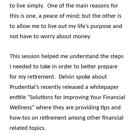
to live simply.
One of the main reasons for
this is one, a peace of mind; but the other is
to allow me to live out my life’s purpose and
not have to worry about money.
This session helped me understand the steps
I needed to take in order to better prepare
for my retirement.
Delvin spoke about
Prudential’s recently released a whitepaper
entitle “Solutions for Improving Your Financial
Wellness” where they are providing tips and
how-tos on retirement among other financial
related topics.