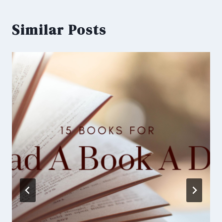
Similar Posts