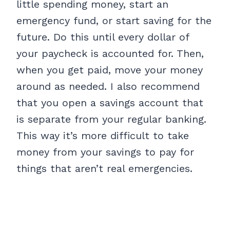
little spending money, start an
emergency fund, or start saving for the
future. Do this until every dollar of
your paycheck is accounted for. Then,
when you get paid, move your money
around as needed. I also recommend
that you open a savings account that
is separate from your regular banking.
This way it’s more difficult to take
money from your savings to pay for
things that aren’t real emergencies.