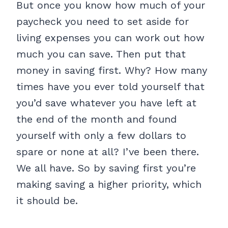
But once you know how much of your
paycheck you need to set aside for
living expenses you can work out how
much you can save. Then put that
money in saving first. Why? How many
times have you ever told yourself that
you’d save whatever you have left at
the end of the month and found
yourself with only a few dollars to
spare or none at all? I’ve been there.
We all have. So by saving first you’re
making saving a higher priority, which
it should be.