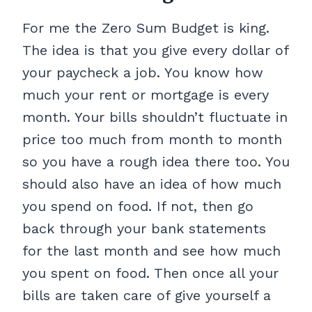
For me the Zero Sum Budget is king.
The idea is that you give every dollar of
your paycheck a job. You know how
much your rent or mortgage is every
month. Your bills shouldn’t fluctuate in
price too much from month to month
so you have a rough idea there too. You
should also have an idea of how much
you spend on food. If not, then go
back through your bank statements
for the last month and see how much
you spent on food. Then once all your
bills are taken care of give yourself a