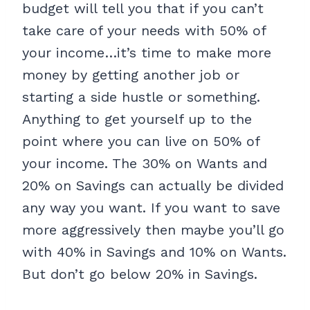
budget will tell you that if you can’t
take care of your needs with 50% of
your income…it’s time to make more
money by getting another job or
starting a side hustle or something.
Anything to get yourself up to the
point where you can live on 50% of
your income. The 30% on Wants and
20% on Savings can actually be divided
any way you want. If you want to save
more aggressively then maybe you’ll go
with 40% in Savings and 10% on Wants.
But don’t go below 20% in Savings.