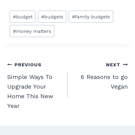
Post
#
budget
#
budgets
#
family budgets
Tags:
#
money matters
Post
PREVIOUS
NEXT
navigation
Simple Ways To
6 Reasons to go
Upgrade Your
Vegan
Home This New
Year