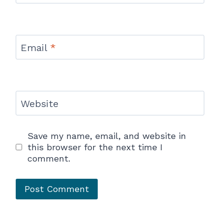
Email
*
Website
Save my name, email, and website in
this browser for the next time I
comment.