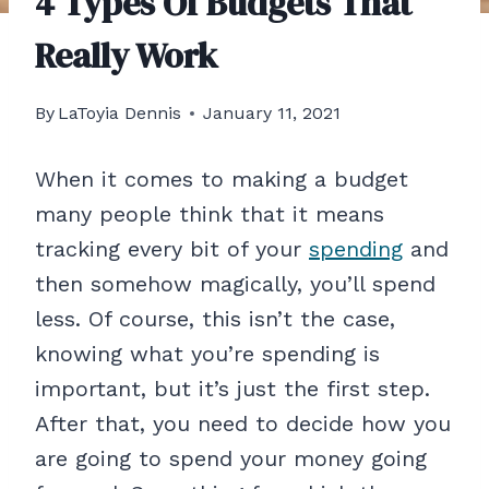
4 Types Of Budgets That
Really Work
By
LaToyia Dennis
January 11, 2021
When it comes to making a budget
many people think that it means
tracking every bit of your
spending
and
then somehow magically, you’ll spend
less. Of course, this isn’t the case,
knowing what you’re spending is
important, but it’s just the first step.
After that, you need to decide how you
are going to spend your money going