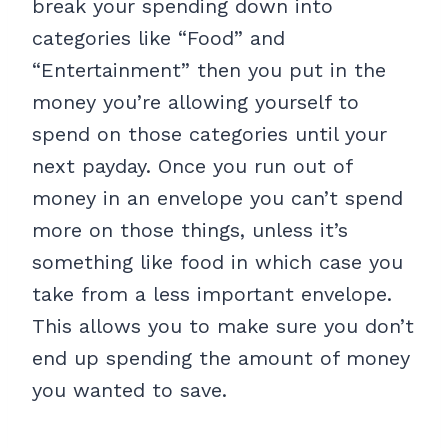
break your spending down into
categories like “Food” and
“Entertainment” then you put in the
money you’re allowing yourself to
spend on those categories until your
next payday. Once you run out of
money in an envelope you can’t spend
more on those things, unless it’s
something like food in which case you
take from a less important envelope.
This allows you to make sure you don’t
end up spending the amount of money
you wanted to save.