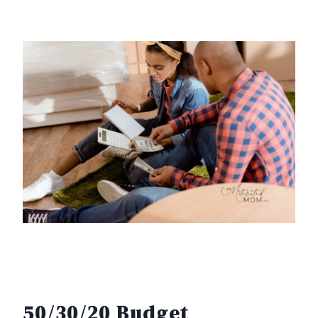
50/30/20 Budget