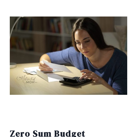
Zero Sum Budget