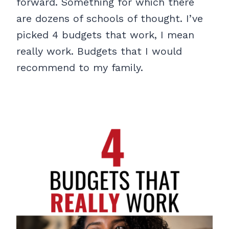
forward. Something for which there
are dozens of schools of thought. I’ve
picked 4 budgets that work, I mean
really work. Budgets that I would
recommend to my family.