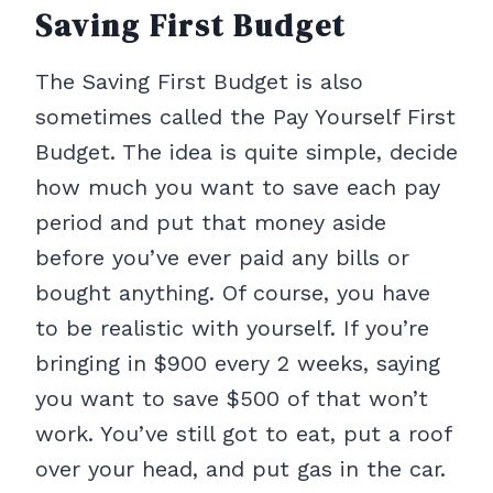
Saving First Budget
The Saving First Budget is also
sometimes called the Pay Yourself First
Budget. The idea is quite simple, decide
how much you want to save each pay
period and put that money aside
before you’ve ever paid any bills or
bought anything. Of course, you have
to be realistic with yourself. If you’re
bringing in $900 every 2 weeks, saying
you want to save $500 of that won’t
work. You’ve still got to eat, put a roof
over your head, and put gas in the car.