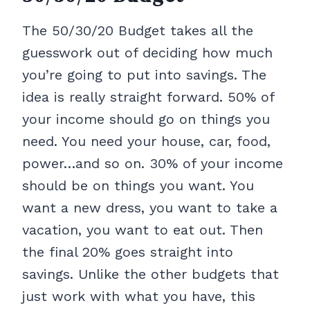
The 50/30/20 Budget takes all the
guesswork out of deciding how much
you’re going to put into savings. The
idea is really straight forward. 50% of
your income should go on things you
need. You need your house, car, food,
power…and so on. 30% of your income
should be on things you want. You
want a new dress, you want to take a
vacation, you want to eat out. Then
the final 20% goes straight into
savings. Unlike the other budgets that
just work with what you have, this