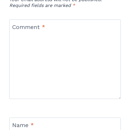
Required fields are marked
*
Comment
*
Name
*