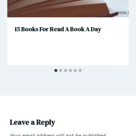
15 Books For Read A Book A Day
Leave a Reply
Your email address will not be published.