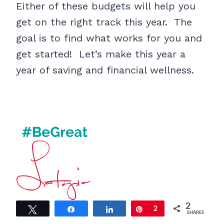
Either of these budgets will help you
get on the right track this year. The
goal is to find what works for you and
get started! Let’s make this year a
year of saving and financial wellness.
2
Tweet
Share
Share
Pin
2
SHARES