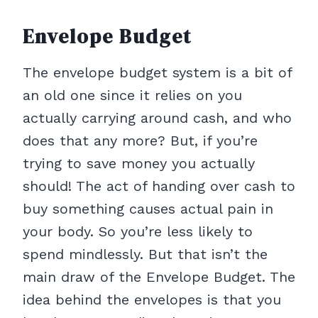
Envelope Budget
The envelope budget system is a bit of
an old one since it relies on you
actually carrying around cash, and who
does that any more? But, if you’re
trying to save money you actually
should! The act of handing over cash to
buy something causes actual pain in
your body. So you’re less likely to
spend mindlessly. But that isn’t the
main draw of the Envelope Budget. The
idea behind the envelopes is that you