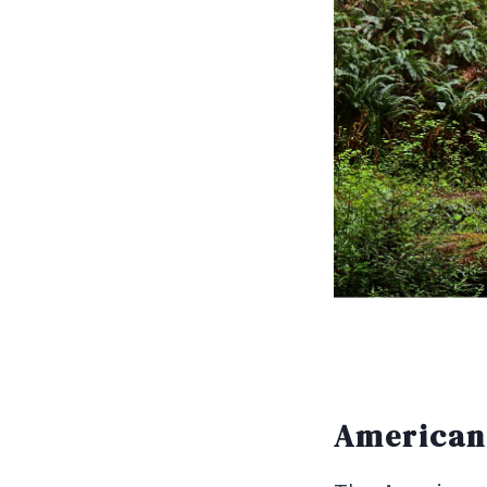
American 