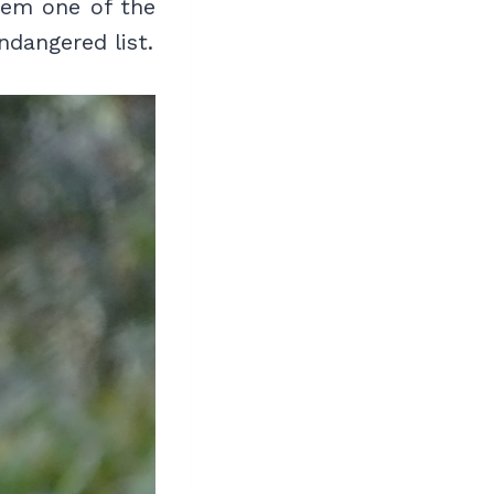
hem one of the
ndangered list.