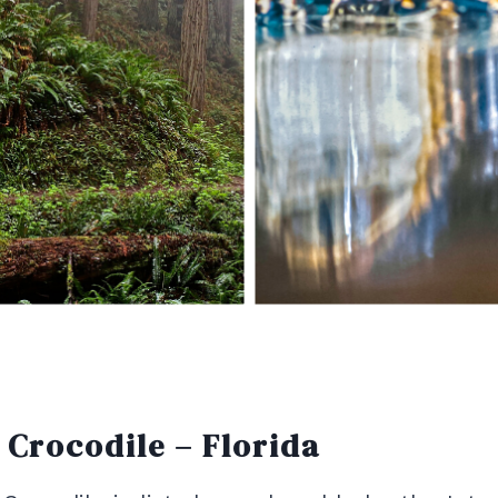
Crocodile – Florida