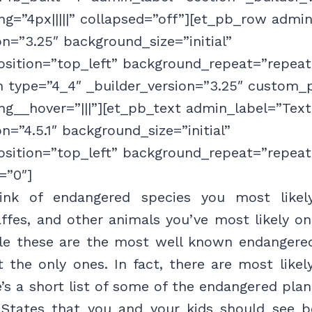
g=”4px|||||” collapsed=”off”][et_pb_row admi
on=”3.25″ background_size=”initial”
sition=”top_left” background_repeat=”repeat
 type=”4_4″ _builder_version=”3.25″ custom_p
g__hover=”|||”][et_pb_text admin_label=”Text
on=”4.5.1″ background_size=”initial”
sition=”top_left” background_repeat=”repeat
=”0″]
nk of endangered species you most likel
affes, and other animals you’ve most likely on
ile these are the most well known endangered
’t the only ones. In fact, there are most like
’s a short list of some of the endangered pla
 States that you and your kids should see be