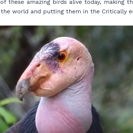
 of these amazing birds alive today, making t
n the world and putting them in the Critically e