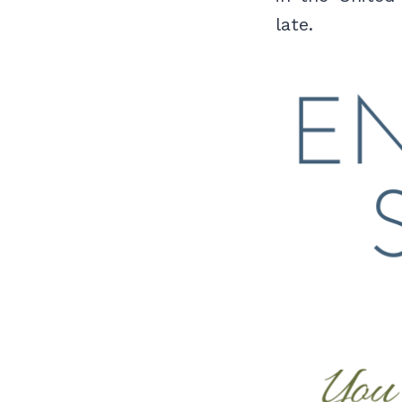
late.