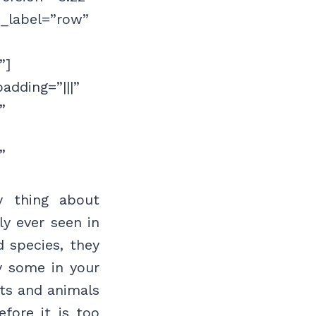
n_label=”row”
”]
adding=”|||”
”
”
y thing about
ly ever seen in
 species, they
ly some in your
nts and animals
fore it is too