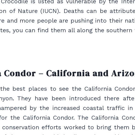
rocodile is listed as vulnerable by the Inte
ion of Nature (IUCN). Deaths can be attribute
e and more people are pushing into their nativ
tes, you can find them all along the southern t
a Condor – California and Ariz
the best places to see the California Condor
yon. They have been introduced there afte
ampered by the increased coastal traffic in 
for the California Condor. The California Con
e conservation efforts worked to bring them b