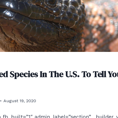
d Species In The U.S. To Tell Yo
August 19, 2020
 fb_built=”1″ admin_label=”section” _builder_