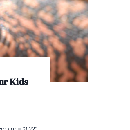
ur Kids
version=”3.22″