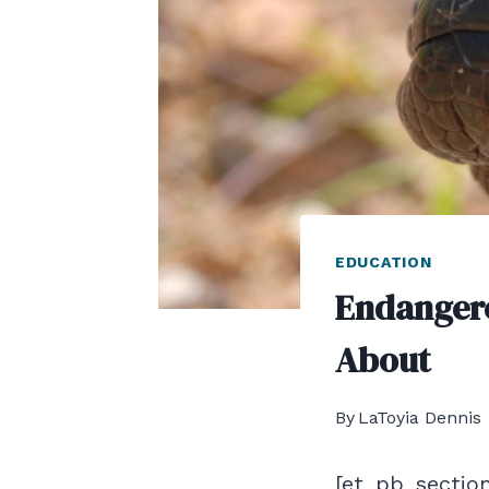
EDUCATION
Endangere
About
By
LaToyia Dennis
[et_pb_section