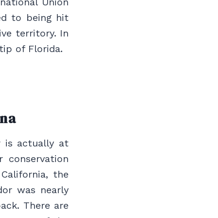
rnational Union
d to being hit
e territory. In
ip of Florida.
ona
 is actually at
r conservation
California, the
dor was nearly
ack. There are