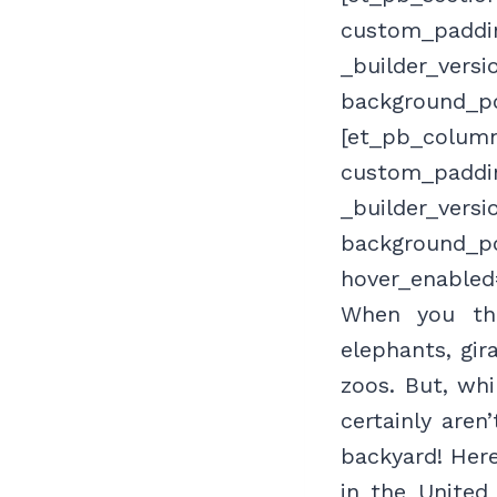
custom_paddin
_builder_versi
background_po
[et_pb_column
custom_paddin
_builder_versi
background_po
hover_enabled
When you thi
elephants, gir
zoos. But, wh
certainly aren
backyard! Here
in the United