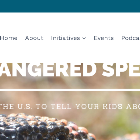
Home
About
Initiatives
Events
Podca