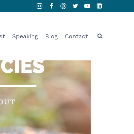
st
Speaking
Blog
Contact