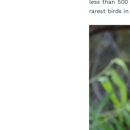
less than 500
rarest birds i