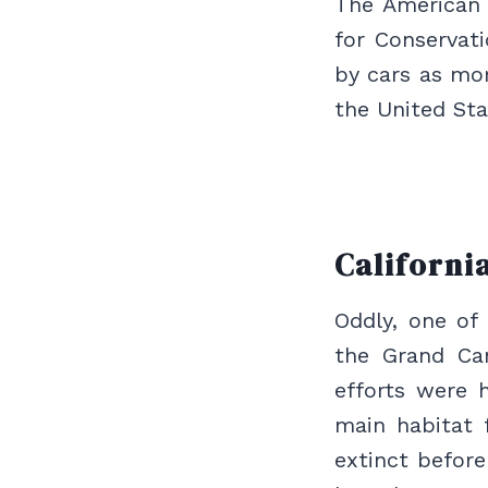
The American C
for Conservat
by cars as mor
the United Sta
Californi
Oddly, one of 
the Grand Can
efforts were h
main habitat 
extinct befor