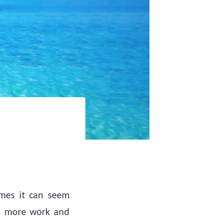
imes it can seem
ht more work and