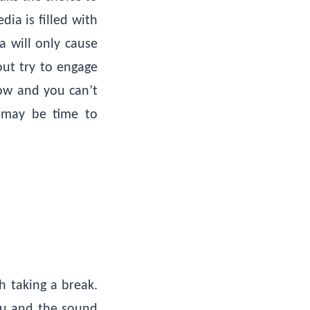
ia is filled with
a will only cause
out try to engage
now and you can’t
t may be time to
h taking a break.
you and the sound