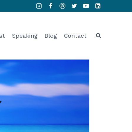
st
Speaking
Blog
Contact