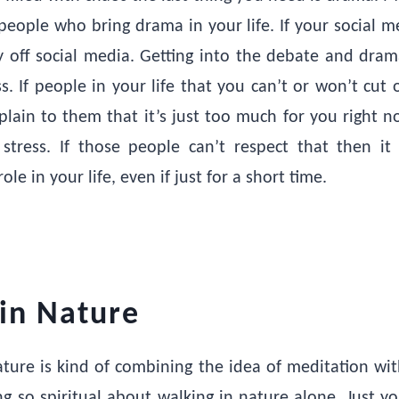
eople who bring drama in your life. If your social med
ay off social media. Getting into the debate and dram
ss. If people in your life that you can’t or won’t cut 
lain to them that it’s just too much for you right 
stress. If those people can’t respect that then i
ole in your life, even if just for a short time.
in Nature
ature is kind of combining the idea of meditation wit
g so spiritual about walking in nature alone. Just 