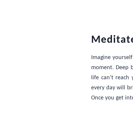
Meditat
Imagine yourself
moment. Deep br
life can’t reach
every day will b
Once you get into