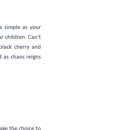
as simple as your
r children. Can’t
black cherry and
d as chaos reigns
ake the choice to