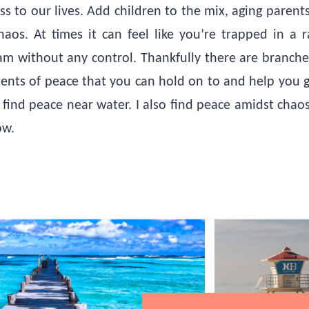
ss to our lives. Add children to the mix, aging parent
os. At times it can feel like you’re trapped in a r
 without any control. Thankfully there are branche
ments of peace that you can hold on to and help you ge
I find peace near water. I also find peace amidst chaos
low.