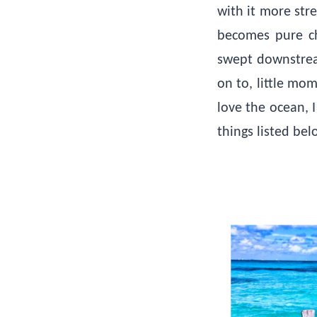
with it more stre
becomes pure cha
swept downstream
on to, little mo
love the ocean, 
things listed be