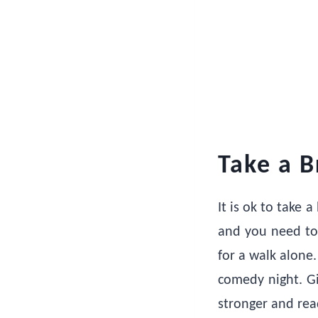
Take a B
It is ok to take
and you need to 
for a walk alone.
comedy night. Gi
stronger and rea