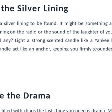
 the Silver Lining
a silver lining to be found. It might be something 
ming on the radio or the sound of the laughter of you
d any? Light a strong scented candle like a Yankee 
candle act like an anchor, keeping you firmly grounde
te the Drama
s filled with chaos the last thing you need is drama. M