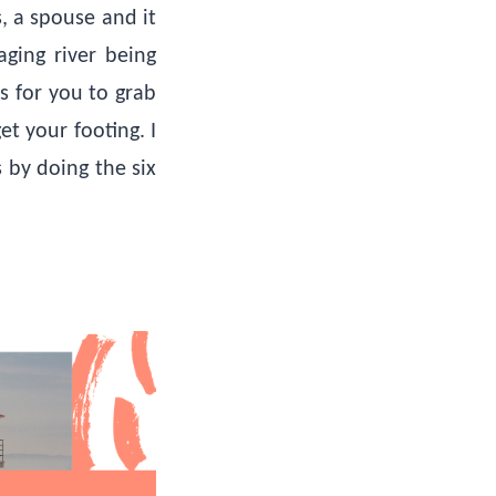
s, a spouse and it
aging river being
s for you to grab
t your footing. I
 by doing the six