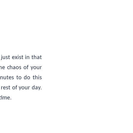
ust exist in that
he chaos of your
inutes to do this
rest of your day.
time.