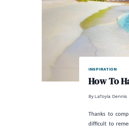
INSPIRATION
How To H
By
LaToyia Dennis
Thanks to compu
difficult to re