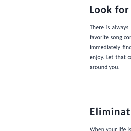
Look for
There is always 
favorite song co
immediately fin
enjoy. Let that 
around you.
Elimina
When your life i