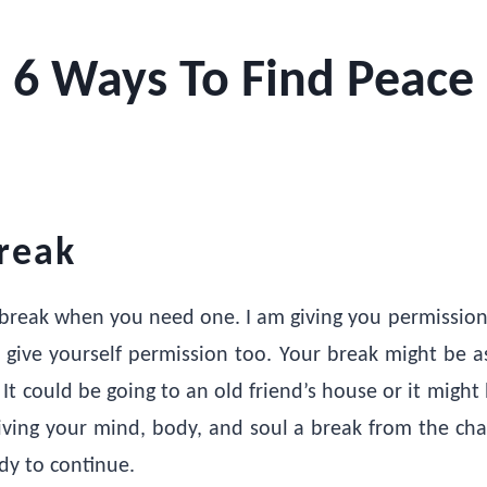
6 Ways To Find Peace
reak
 a break when you need one. I am giving you permission
give yourself permission too. Your break might be a
 It could be going to an old friend’s house or it might
ving your mind, body, and soul a break from the cha
dy to continue.