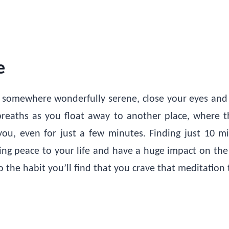
e
 somewhere wonderfully serene, close your eyes and j
eaths as you float away to another place, where t
 you, even for just a few minutes. Finding just 10 m
ring peace to your life and have a huge impact on the 
 the habit you’ll find that you crave that meditation 