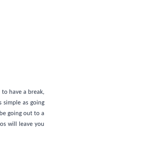
 to have a break,
s simple as going
 be going out to a
os will leave you