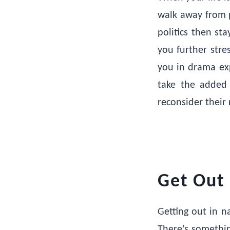
walk away from p
politics then st
you further stre
you in drama exp
take the added 
reconsider their r
Get Out 
Getting out in n
There’s somethin