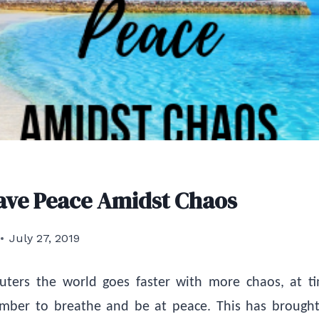
ave Peace Amidst Chaos
July 27, 2019
ters the world goes faster with more chaos, at t
member to breathe and be at peace. This has broug