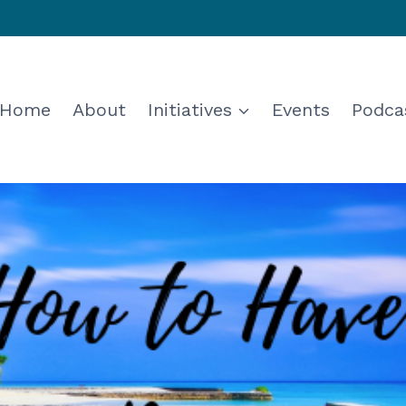
Home
About
Initiatives
Events
Podca