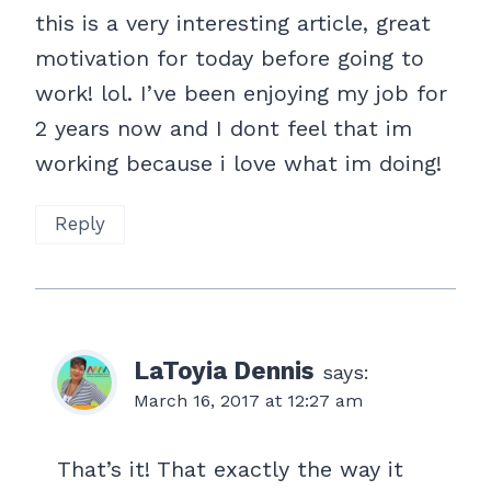
this is a very interesting article, great
motivation for today before going to
work! lol. I’ve been enjoying my job for
2 years now and I dont feel that im
working because i love what im doing!
Reply
LaToyia Dennis
says:
March 16, 2017 at 12:27 am
That’s it! That exactly the way it