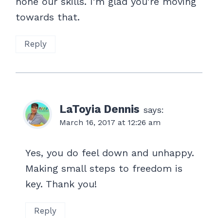
hone our skills. I’m glad you’re moving
towards that.
Reply
LaToyia Dennis
says:
March 16, 2017 at 12:26 am
Yes, you do feel down and unhappy.
Making small steps to freedom is
key. Thank you!
Reply