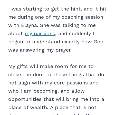
I was starting to get the hint, and it hit
me during one of my coaching session
with Elayna. She was talking to me
about
my passions
, and suddenly I
began to understand exactly how God
was answering my prayer.
My gifts will make room for me to
close the door to those things that do
not align with my core passions and
who I am becoming, and allow
opportunities that will bring me into a
place of wealth. A place that is not