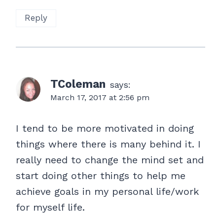
Reply
TColeman
says:
March 17, 2017 at 2:56 pm
I tend to be more motivated in doing
things where there is many behind it. I
really need to change the mind set and
start doing other things to help me
achieve goals in my personal life/work
for myself life.