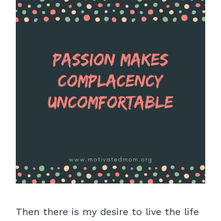
Then there is my desire to live the life