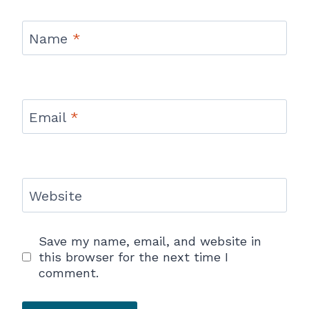
Name
*
Email
*
Website
Save my name, email, and website in
this browser for the next time I
comment.