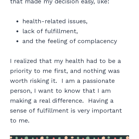
that made my decision easy, like:
health-related issues,
lack of fulfillment,
and the feeling of complacency
I realized that my health had to be a
priority to me first, and nothing was
worth risking it. I am a passionate
person, I want to know that I am
making a real difference. Having a
sense of fulfillment is very important
to me.