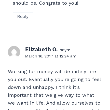
should be. Congrats to you!
Reply
Elizabeth O.
says:
March 16, 2017 at 12:24 am
Working for money will definitely tire
you out. Eventually you’re going to feel
down and unhappy. I think it’s
important that we give way to what
we want in life. And allow ourselves to