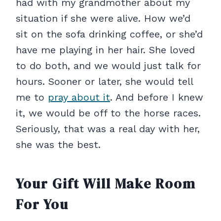
had with my grandmother about my
situation if she were alive. How we’d
sit on the sofa drinking coffee, or she’d
have me playing in her hair. She loved
to do both, and we would just talk for
hours. Sooner or later, she would tell
me to
pray about it
. And before I knew
it, we would be off to the horse races.
Seriously, that was a real day with her,
she was the best.
Your Gift Will Make Room
For You