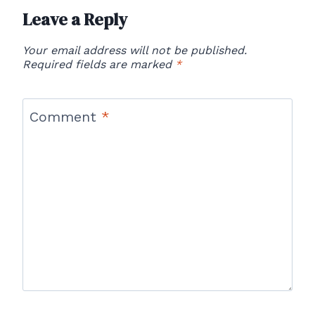
Leave a Reply
Your email address will not be published.
Required fields are marked
*
Comment
*