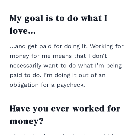
My goal is to do what I
love…
…and get paid for doing it. Working for
money for me means that I don’t
necessarily want to do what I’m being
paid to do. I’m doing it out of an
obligation for a paycheck.
Have you ever worked for
money?