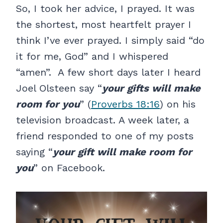
So, I took her advice, I prayed. It was
the shortest, most heartfelt prayer I
think I’ve ever prayed. I simply said “do
it for me, God” and I whispered
“amen”. A few short days later I heard
Joel Olsteen say “
your gifts will make
room for you
” (
Proverbs 18:16
) on his
television broadcast. A week later, a
friend responded to one of my posts
saying “
your gift will make room for
you
” on Facebook.