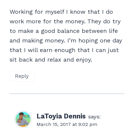
Working for myself I know that I do
work more for the money. They do try
to make a good balance between life
and making money. I’m hoping one day
that I will earn enough that I can just
sit back and relax and enjoy.
Reply
LaToyia Dennis
says:
March 15, 2017 at 9:02 pm