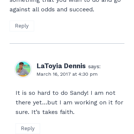
against all odds and succeed.
Reply
LaToyia Dennis
says:
March 16, 2017 at 4:30 pm
It is so hard to do Sandy! I am not
there yet…but I am working on it for
sure. It’s takes faith.
Reply