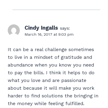
Cindy Ingalls
says:
March 16, 2017 at 9:03 pm
It can be a real challenge sometimes
to live in a mindset of gratitude and
abundance when you know you need
to pay the bills. I think it helps to do
what you love and are passionate
about because it will make you work
harder to find solutions the bringing in
the money while feeling fulfilled.