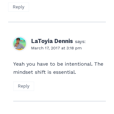
Reply
LaToyia Dennis
says:
March 17, 2017 at 3:18 pm
Yeah you have to be intentional. The
mindset shift is essential.
Reply