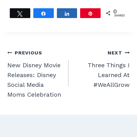
0
Tweet
Share
Share
Pin
SHARES
Post
PREVIOUS
NEXT
navigation
New Disney Movie
Three Things I
Releases: Disney
Learned At
Social Media
#WeAllGrow
Moms Celebration