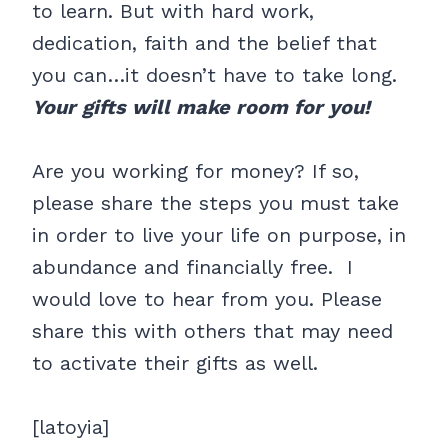
to learn. But with hard work,
dedication, faith and the belief that
you can…it doesn’t have to take long.
Your gifts will make room for you!
Are you working for money? If so,
please share the steps you must take
in order to live your life on purpose, in
abundance and financially free. I
would love to hear from you. Please
share this with others that may need
to activate their gifts as well.
[latoyia]