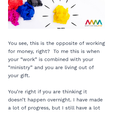
You see, this is the opposite of working
for money, right? To me this is when
your “work” is combined with your
“ministry” and you are living out of
your gift.
You’re right if you are thinking it
doesn’t happen overnight. I have made
a lot of progress, but I still have a lot