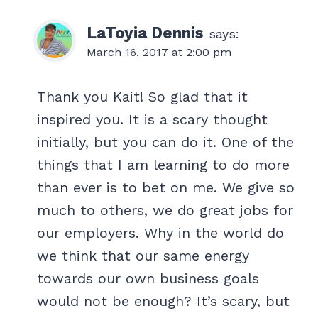
LaToyia Dennis
says:
March 16, 2017 at 2:00 pm
Thank you Kait! So glad that it
inspired you. It is a scary thought
initially, but you can do it. One of the
things that I am learning to do more
than ever is to bet on me. We give so
much to others, we do great jobs for
our employers. Why in the world do
we think that our same energy
towards our own business goals
would not be enough? It’s scary, but