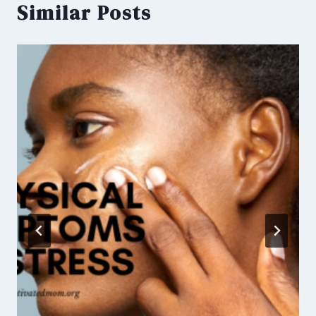
Similar Posts