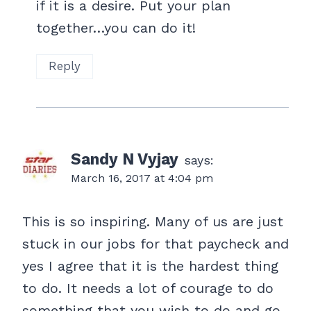
if it is a desire. Put your plan
together…you can do it!
Reply
Sandy N Vyjay
says:
March 16, 2017 at 4:04 pm
This is so inspiring. Many of us are just
stuck in our jobs for that paycheck and
yes I agree that it is the hardest thing
to do. It needs a lot of courage to do
something that you wish to do and go