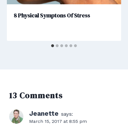
8 Physical Symptons Of Stress
13 Comments
Jeanette
says:
March 15, 2017 at 8:55 pm