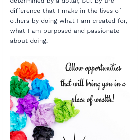
determined by a dollar, but by the
difference that I make in the lives of
others by doing what I am created for,
what I am purposed and passionate
about doing.