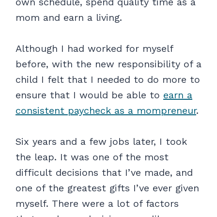
own schedule, spend quality time as a
mom and earn a living.
Although I had worked for myself
before, with the new responsibility of a
child I felt that I needed to do more to
ensure that I would be able to
earn a
consistent paycheck as a mompreneur
.
Six years and a few jobs later, I took
the leap. It was one of the most
difficult decisions that I’ve made, and
one of the greatest gifts I’ve ever given
myself. There were a lot of factors