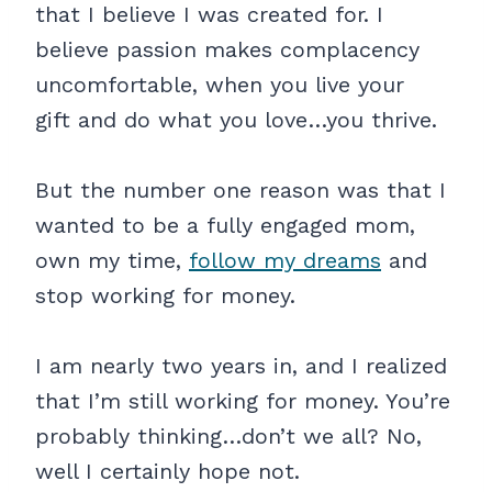
that I believe I was created for. I
believe passion makes complacency
uncomfortable, when you live your
gift and do what you love…you thrive.
But the number one reason was that I
wanted to be a fully engaged mom,
own my time,
follow my dreams
and
stop working for money.
I am nearly two years in, and I realized
that I’m still working for money. You’re
probably thinking…don’t we all? No,
well I certainly hope not.