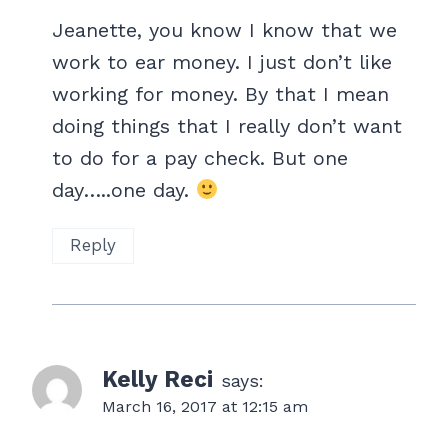
Jeanette, you know I know that we
work to ear money. I just don’t like
working for money. By that I mean
doing things that I really don’t want
to do for a pay check. But one
day…..one day.
Reply
Kelly Reci
says:
March 16, 2017 at 12:15 am