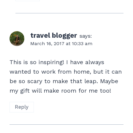
travel blogger
says:
March 16, 2017 at 10:33 am
This is so inspiring! I have always
wanted to work from home, but it can
be so scary to make that leap. Maybe
my gift will make room for me too!
Reply