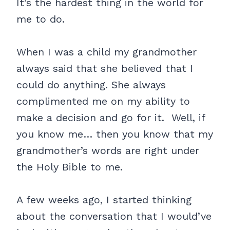
It’s the hardest thing in the world for
me to do.
When I was a child my grandmother
always said that she believed that I
could do anything. She always
complimented me on my ability to
make a decision and go for it. Well, if
you know me… then you know that my
grandmother’s words are right under
the Holy Bible to me.
A few weeks ago, I started thinking
about the conversation that I would’ve