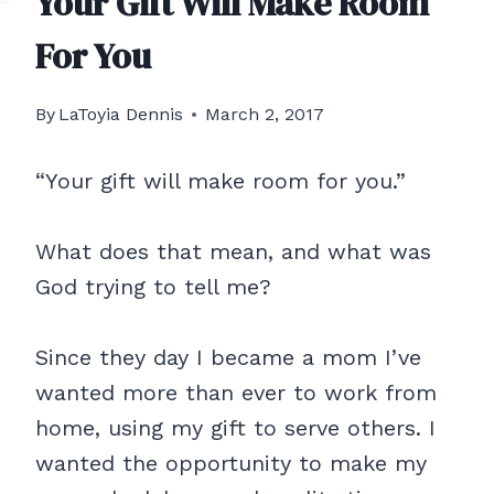
Your Gift Will Make Room
For You
By
LaToyia Dennis
March 2, 2017
“Your gift will make room for you.”
What does that mean, and what was
God trying to tell me?
Since they day I became a mom I’ve
wanted more than ever to work from
home, using my gift to serve others. I
wanted the opportunity to make my