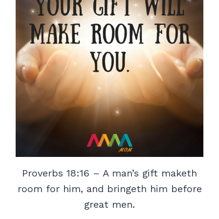
Proverbs 18:16 – A man’s gift maketh
room for him, and bringeth him before
great men.