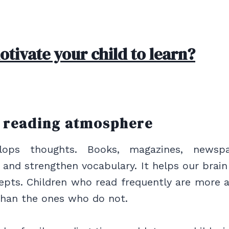
tivate your child to learn?
a reading atmosphere
lops thoughts. Books, magazines, newsp
s and strengthen vocabulary. It helps our brai
epts. Children who read frequently are more 
than the ones who do not.