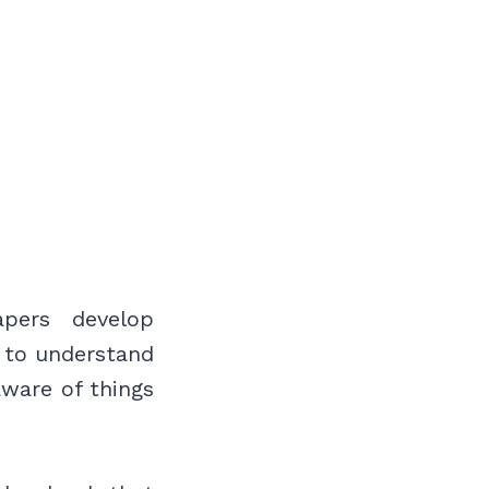
apers develop
n to understand
aware of things