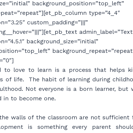
e=”initial” background_position=”top_left”
peat=”repeat”][et_pb_column type=”4_4″
on=”3.25″ custom_padding=”|||”
g__hover=”|||”][et_pb_text admin_label=”Text
on=”4.5.1″ background_size=”initial”
sition=”top_left” background_repeat=”repeat
=”0″]
d to love to learn is a process that helps k
s of life. The habit of learning during childh
ulthood. Not everyone is a born learner, but 
d in to become one.
he walls of the classroom are not sufficient f
elopment is something every parent shoul