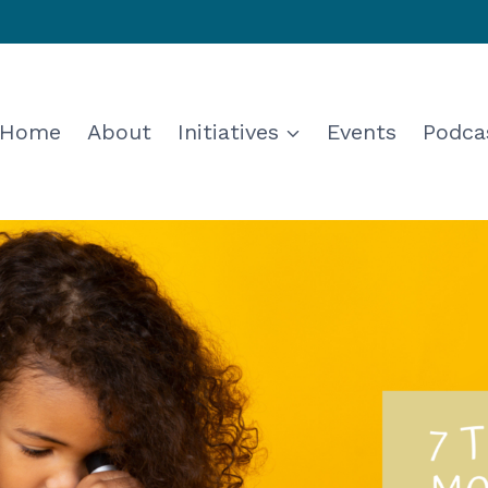
Home
About
Initiatives
Events
Podca