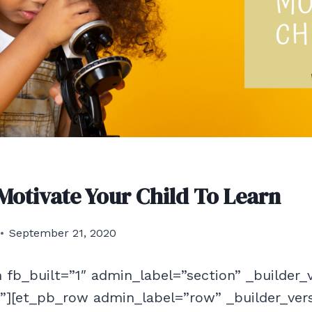
 Motivate Your Child To Learn
September 21, 2020
 fb_built=”1″ admin_label=”section” _builder_
f”][et_pb_row admin_label=”row” _builder_ver