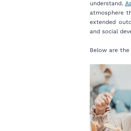
understand.
A
atmosphere th
extended outdo
and social de
Below are the 