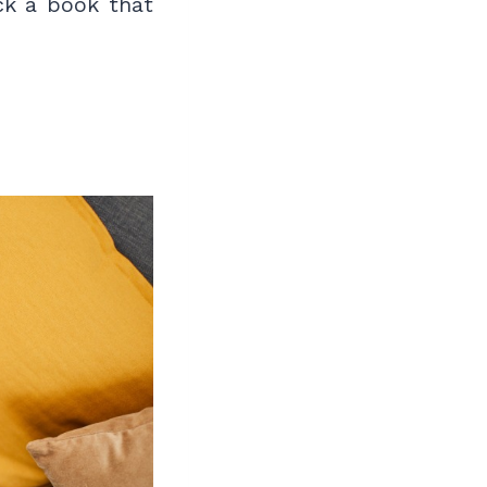
ck a book that