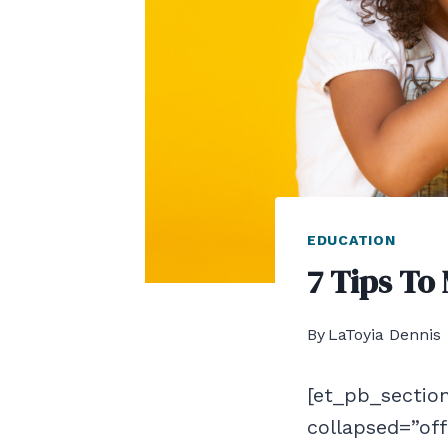
EDUCATION
7 Tips To
By
LaToyia Dennis
[et_pb_section
collapsed=”of