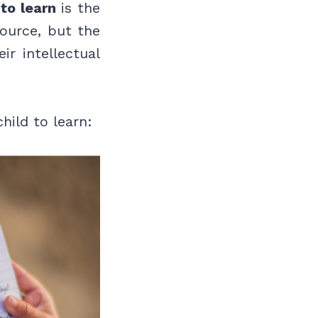
to learn
is the
ource, but the
ir intellectual
hild to learn: