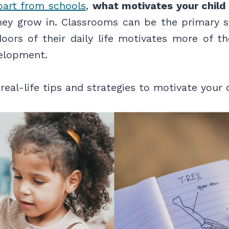
part from schools
,
what motivates your child 
ey grow in. Classrooms can be the primary s
ors of their daily life motivates more of the
velopment.
real-life tips and strategies to motivate your c