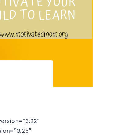
version=”3.22″
sion=”3.25″