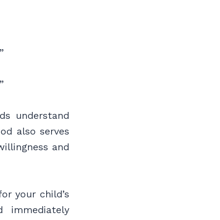
”
”
ids understand
ood also serves
willingness and
or your child’s
d immediately