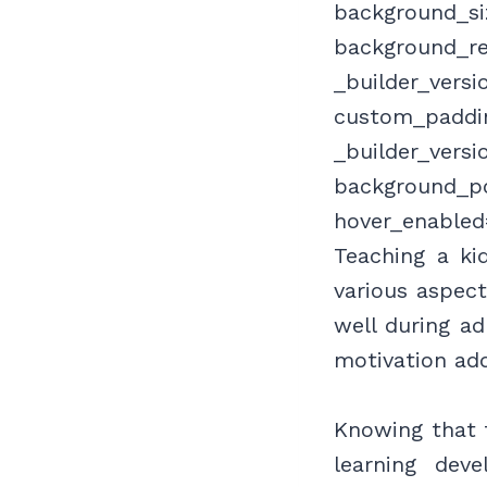
background_siz
background_re
_builder_versi
custom_paddin
_builder_versi
background_po
hover_enabled
Teaching a ki
various aspect
well during ad
motivation ad
Knowing that t
learning dev