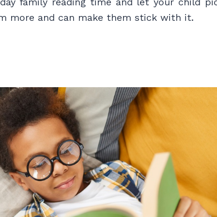
day family reading time and let your child pi
em more and can make them stick with it.