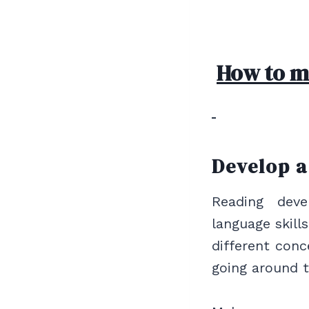
How to mo
Develop 
Reading deve
language skill
different conc
going around 