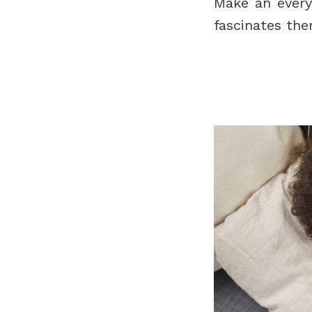
Make an every
fascinates th