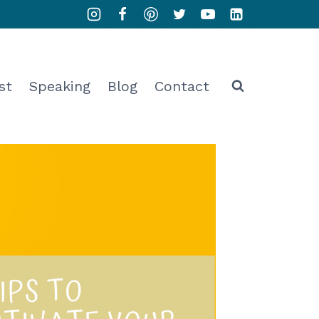
st
Speaking
Blog
Contact