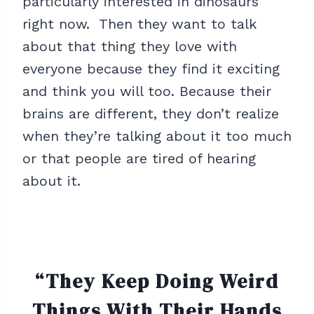
particularly interested in dinosaurs
right now. Then they want to talk
about that thing they love with
everyone because they find it exciting
and think you will too. Because their
brains are different, they don’t realize
when they’re talking about it too much
or that people are tired of hearing
about it.
“They Keep Doing Weird
Things With Their Hands