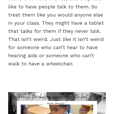
like to have people talk to them. So
treat them like you would anyone else
in your class. They might have a tablet
that talks for them if they never talk.
That isn’t weird. Just like it isn’t weird
for someone who can’t hear to have
hearing aids or someone who can’t
walk to have a wheelchair.