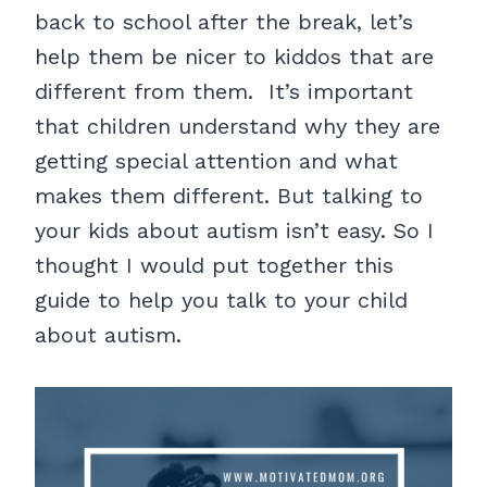
back to school after the break, let’s
help them be nicer to kiddos that are
different from them. It’s important
that children understand why they are
getting special attention and what
makes them different. But talking to
your kids about autism isn’t easy. So I
thought I would put together this
guide to help you talk to your child
about autism.