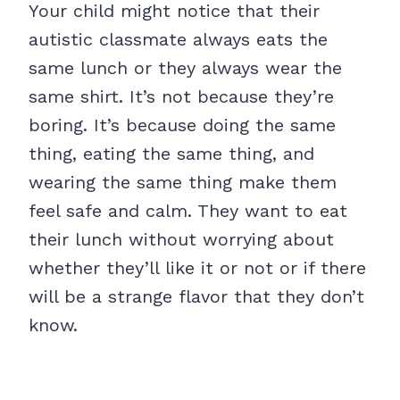
Your child might notice that their
autistic classmate always eats the
same lunch or they always wear the
same shirt. It’s not because they’re
boring. It’s because doing the same
thing, eating the same thing, and
wearing the same thing make them
feel safe and calm. They want to eat
their lunch without worrying about
whether they’ll like it or not or if there
will be a strange flavor that they don’t
know.