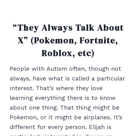
“They Always Talk About
X” (Pokemon, Fortnite,
Roblox, etc)
People with Autism often, though not
always, have what is called a particular
interest. That’s where they love
learning everything there is to know
about one thing. That thing might be
Pokemon, or it might be airplanes. It’s
different for every person. Elijah is