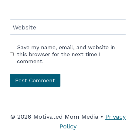
Website
Save my name, email, and website in
this browser for the next time I
comment.
© 2026 Motivated Mom Media •
Privacy
Policy