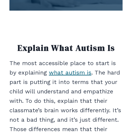
Explain What Autism Is
The most accessible place to start is
by explaining
what autism is
. The hard
part is putting it into terms that your
child will understand and empathize
with. To do this, explain that their
classmate’s brain works differently. It’s
not a bad thing, and it’s just different.
Those differences mean that their