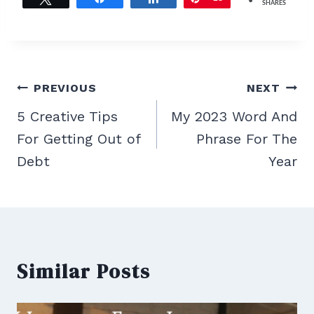
SHARES
Post
PREVIOUS
NEXT
navigation
5 Creative Tips
My 2023 Word And
For Getting Out of
Phrase For The
Debt
Year
Similar Posts