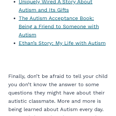
Uniquely Wired A Story About
Autism and Its Gifts
The Autism Acceptance Book:
Being a Friend to Someone with
Autism
Ethan’s Story: My Life with Autism
Finally, don’t be afraid to tell your child
you don’t know the answer to some
questions they might have about their
autistic classmate. More and more is
being learned about Autism every day.