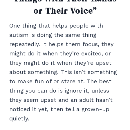
or Their Voice”
One thing that helps people with
autism is doing the same thing
repeatedly. It helps them focus, they
might do it when they’re excited, or
they might do it when they’re upset
about something. This isn’t something
to make fun of or stare at. The best
thing you can do is ignore it, unless
they seem upset and an adult hasn’t
noticed it yet, then tell a grown-up
quietly.