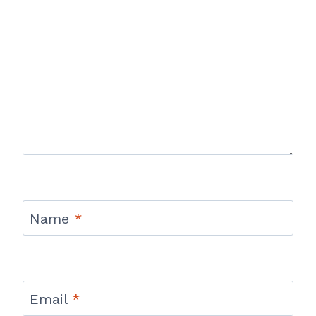
Name
*
Email
*