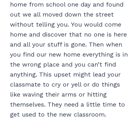
home from school one day and found
out we all moved down the street
without telling you. You would come
home and discover that no one is here
and all your stuff is gone. Then when
you find our new home everything is in
the wrong place and you can’t find
anything. This upset might lead your
classmate to cry or yell or do things
like waving their arms or hitting
themselves. They need a little time to
get used to the new classroom.