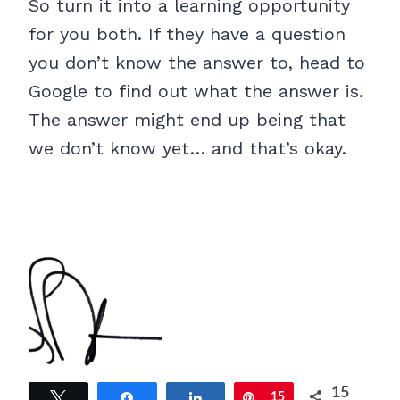
So turn it into a learning opportunity
for you both. If they have a question
you don’t know the answer to, head to
Google to find out what the answer is.
The answer might end up being that
we don’t know yet… and that’s okay.
15
Tweet
Share
Share
Pin
15