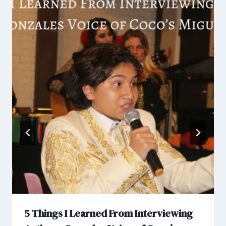
5 Things I Learned From Interviewing