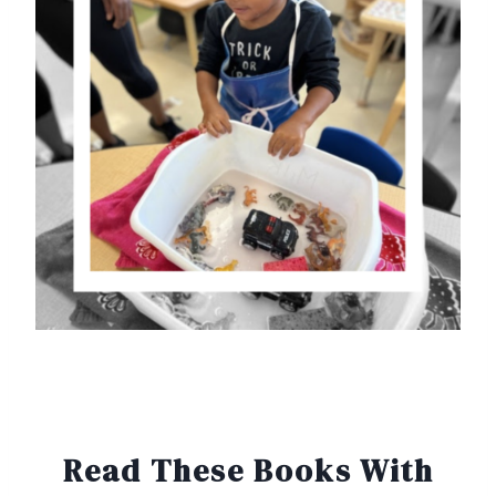
Read These Books With