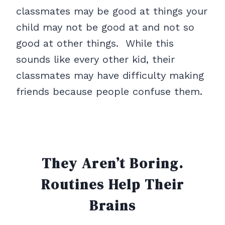
classmates may be good at things your
child may not be good at and not so
good at other things. While this
sounds like every other kid, their
classmates may have difficulty making
friends because people confuse them.
They Aren’t Boring.
Routines
Help Their
Brains