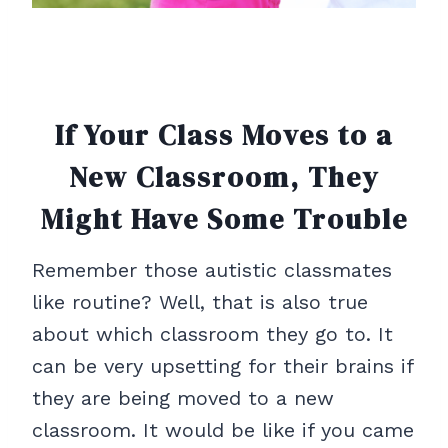
If Your Class Moves to a
New Classroom, They
Might Have Some Trouble
Remember those autistic classmates
like routine? Well, that is also true
about which classroom they go to. It
can be very upsetting for their brains if
they are being moved to a new
classroom. It would be like if you came