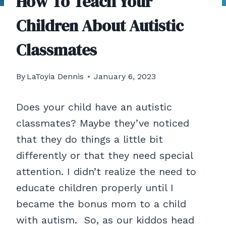
How To Teach Your
Children About Autistic
Classmates
By
LaToyia Dennis
January 6, 2023
Does your child have an autistic
classmates? Maybe they’ve noticed
that they do things a little bit
differently or that they need special
attention. I didn’t realize the need to
educate children properly until I
became the bonus mom to a child
with autism. So, as our kiddos head