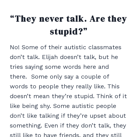
“They never talk. Are they
stupid?”
No! Some of their autistic classmates
don’t talk. Elijah doesn’t talk, but he
tries saying some words here and
there. Some only say a couple of
words to people they really like. This
doesn’t mean they’re stupid. Think of it
like being shy. Some autistic people
don’t like talking if they’re upset about
something. Even if they don’t talk, they
still like to have friends, and they still