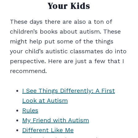
Your Kids
These days there are also a ton of
children’s books about autism. These
might help put some of the things
your child’s autistic classmates do into
perspective. Here are just a few that I
recommend.
I See Things Differently: A First
Look at Autism
Rules
My Friend with Autism
Different Like Me