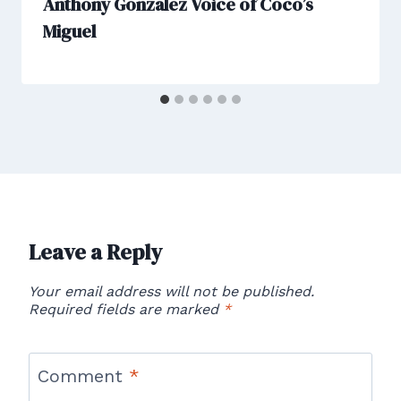
Anthony Gonzalez Voice of Coco’s
Miguel
Leave a Reply
Your email address will not be published.
Required fields are marked
*
Comment
*