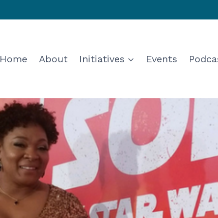
Home
About
Initiatives
Events
Podca