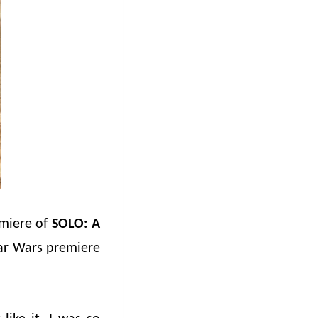
emiere of
SOLO: A
tar Wars premiere