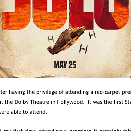
after having the privilege of attending a red-carpet pr
t the Dolby Theatre in Hollywood. It was the first S
ere able to attend.