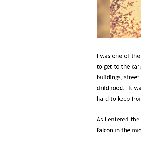
I was one of the
to get to the ca
buildings, stree
childhood. It wa
hard to keep fro
As I entered the
Falcon in the mid