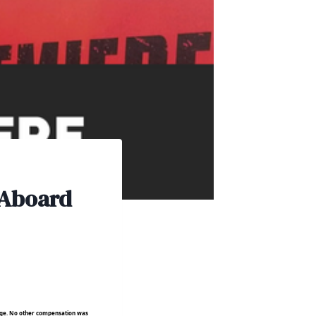
 Aboard
rage. No other compensation was