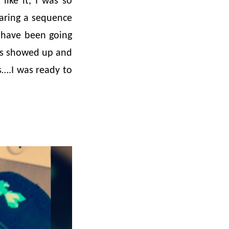
like it, I was so
aring a sequence
I have been going
ees showed up and
s….I was ready to