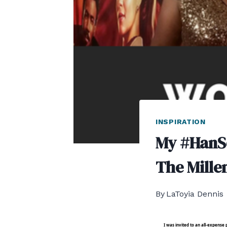
INSPIRATION
My #HanS
The Mille
By
LaToyia Dennis
I was invited to an all-expens