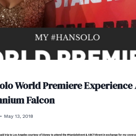
olo World Premiere Experience
nnium Falcon
May 13, 2018
e paid trip to Los Angeles courtesy of Disney to attend the #HanSoloEvent & ABCTVEvent in exchange for my cove