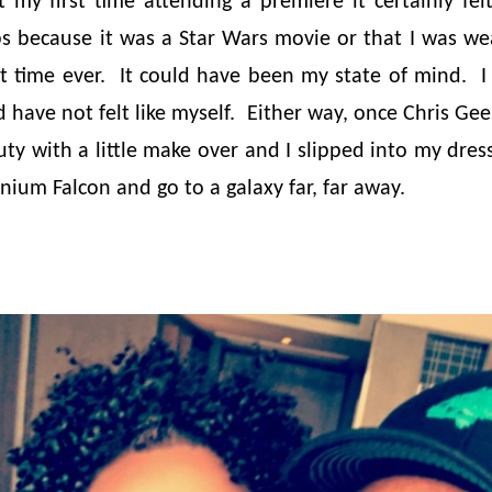
 my first time attending a premiere it certainly felt 
s because it was a Star Wars movie or that I was we
rst time ever. It could have been my state of mind. 
d have not felt like myself. Either way, once Chris G
y with a little make over and I slipped into my dres
nium Falcon and go to a galaxy far, far away.