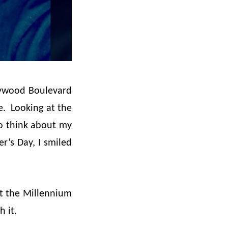
llywood Boulevard
e. Looking at the
to think about my
r’s Day, I smiled
.
at the Millennium
h it.