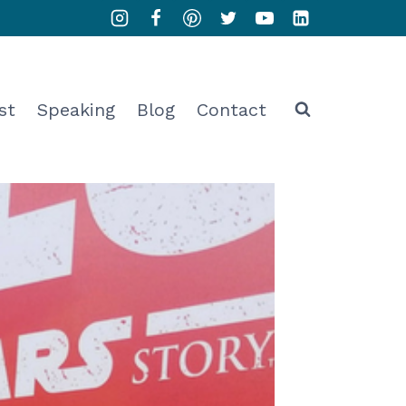
st
Speaking
Blog
Contact