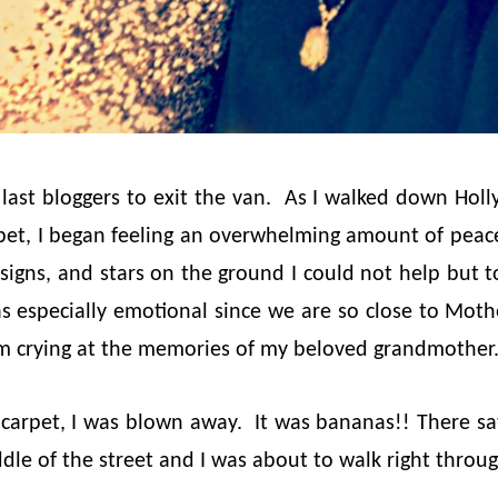
 last bloggers to exit the van. As I walked down Ho
rpet, I began feeling an overwhelming amount of peac
t signs, and stars on the ground I could not help but 
s especially emotional since we are so close to Mothe
m crying at the memories of my beloved grandmother
 carpet, I was blown away. It was bananas!! There s
dle of the street and I was about to walk right throug