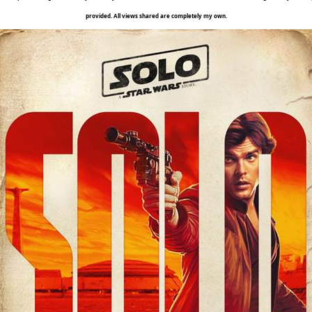
provided. All views shared are completely my own.