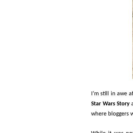
I’m still in awe 
Star Wars Story
a
where bloggers w