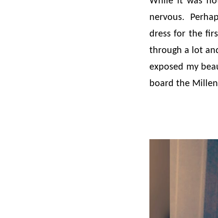
While it was not
nervous. Perhap
dress for the fi
through a lot an
exposed my beaut
board the Millen