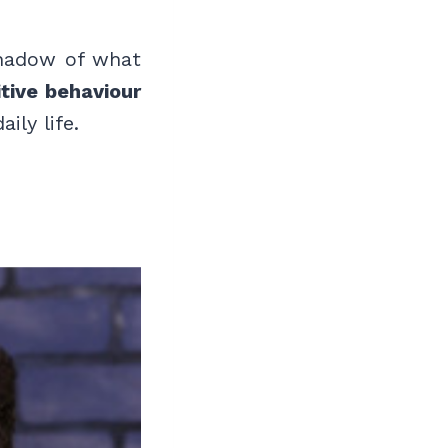
shadow of what
tive behaviour
ily life.