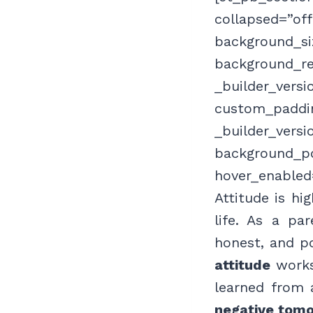
collapsed=”of
background_siz
background_re
_builder_versi
custom_paddin
_builder_versi
background_po
hover_enabled
Attitude is hi
life. As a pa
honest, and p
attitude
works 
learned from 
negative tomo