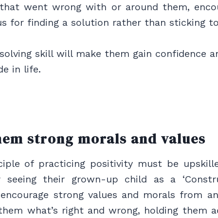
 that went wrong with or around them, enco
cus for finding a solution rather than sticking 
olving skill will make them gain confidence a
e in life.
hem strong morals and values
iple of practicing positivity must be upskil
r seeing their grown-up child as a ‘Construc
encourage strong values and morals from an 
 them what’s right and wrong, holding them a