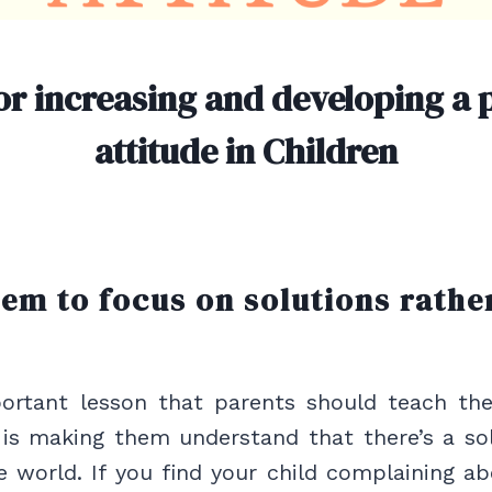
or increasing and developing a p
attitude in Children
hem to focus on solutions rathe
rtant lesson that parents should teach the
 is making them understand that there’s a so
e world. If you find your child complaining a