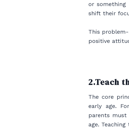
or something
shift their fo
This problem-s
positive attitud
2.Teach t
The core princ
early age. Fo
parents must 
age. Teaching