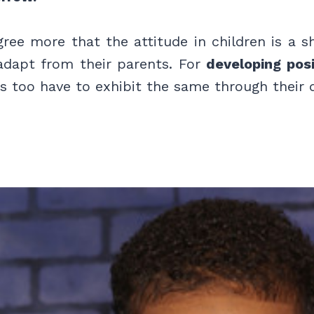
gree more that the attitude in children is a 
adapt from their parents. For
developing posi
 too have to exhibit the same through their da