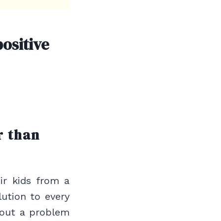
ositive
r than
ir kids from a
lution to every
bout a problem