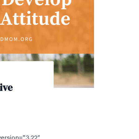
ive
version=”3.22″