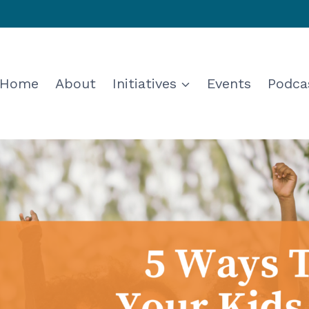
Home
About
Initiatives
Events
Podca