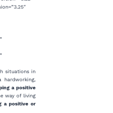
sion=”3.25″
”
”
h situations in
a hardworking,
ping a positive
e way of living
 a positive or