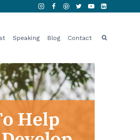
st
Speaking
Blog
Contact