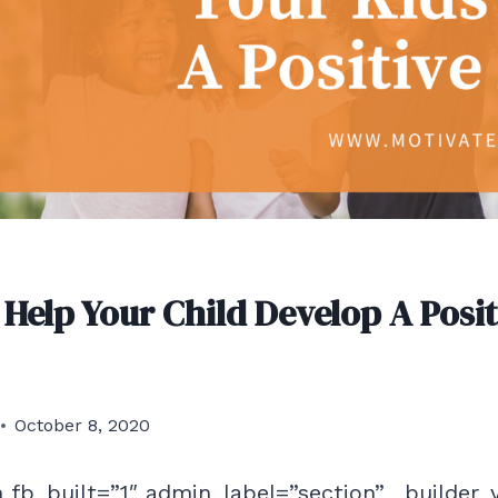
 Help Your Child Develop A Posit
October 8, 2020
 fb_built=”1″ admin_label=”section” _builder_