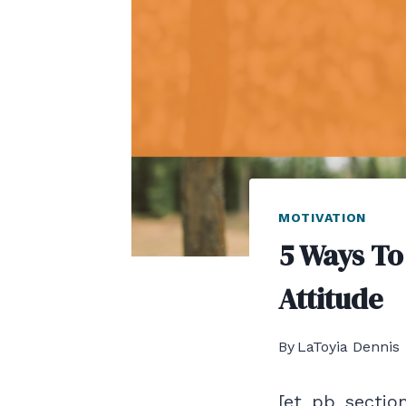
MOTIVATION
5 Ways To
Attitude
By
LaToyia Dennis
[et_pb_section