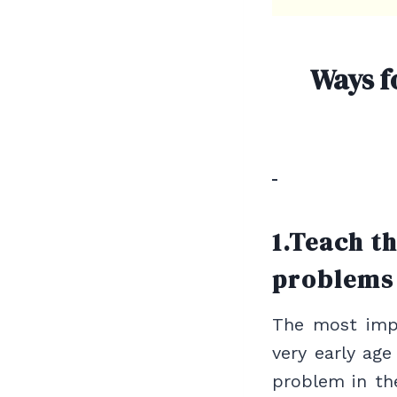
Ways f
1.Teach t
problems
The most impo
very early age
problem in th