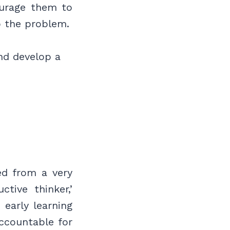
urage them to
to the problem.
nd develop a
led from a very
tive thinker,’
early learning
ccountable for