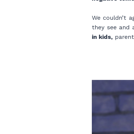
We couldn’t a
they see and 
in kids,
parents