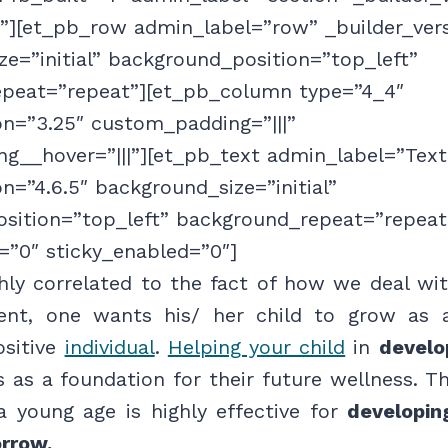
f”][et_pb_row admin_label=”row” _builder_ver
e=”initial” background_position=”top_left”
peat=”repeat”][et_pb_column type=”4_4″
on=”3.25″ custom_padding=”|||”
g__hover=”|||”][et_pb_text admin_label=”Text
on=”4.6.5″ background_size=”initial”
sition=”top_left” background_repeat=”repeat
=”0″ sticky_enabled=”0″]
ghly correlated to the fact of how we deal wit
rent, one wants his/ her child to grow as 
ositive
individual
.
Helping your child
in
develo
as a foundation for their future wellness. Th
a young age is highly effective for
developing
rrow.